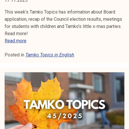
17.11.2025
:
t
i
This week’s Tamko Topics has information about Board
T
k
application, recap of the Council election results, meetings
A
o
for students with children and Tamko’s little x-mas parties.
r
Read more!
M
k
T
Read more
e
a
K
a
Posted in
Tamko Topics in English
m
O
k
k
o
o
T
u
T
l
o
O
u
p
P
n
i
o
c
I
p
s
i
C
4
s
7