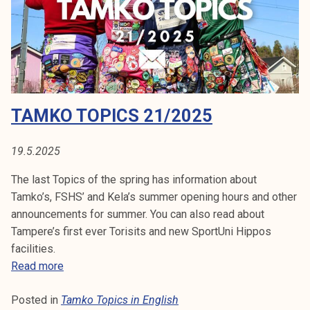
c
s
3
5
/
2
TAMKO TOPICS 21/2025
0
2
5
19.5.2025
The last Topics of the spring has information about
Tamko’s, FSHS’ and Kela’s summer opening hours and other
announcements for summer. You can also read about
Tampere’s first ever Torisits and new SportUni Hippos
facilities.
T
Read more
a
Posted in
Tamko Topics in English
m