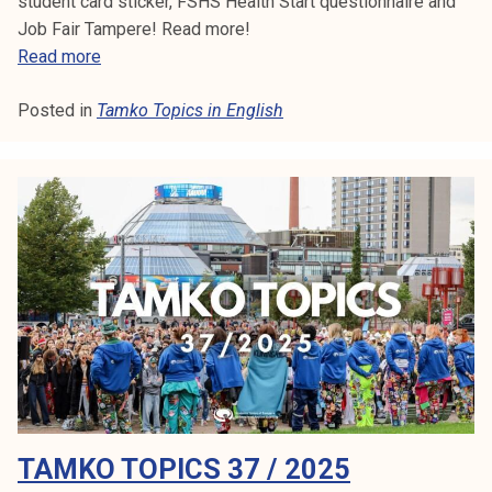
student card sticker, FSHS Health Start questionnaire and
Job Fair Tampere! Read more!
T
Read more
a
Posted in
Tamko Topics in English
m
k
o
T
o
p
i
c
s
3
9
/
2
TAMKO TOPICS 37 / 2025
0