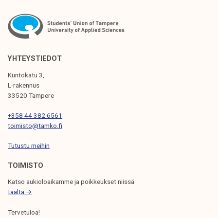
S
p
i
T
c
S
s
P
1
YHTEYSTIEDOT
3
A
Kuntokatu 3,
/
L-rakennus
G
2
33520 Tampere
I
0
+358 44 382 6561
2
N
toimisto@tamko.fi
5
A
Tutustu meihin
T
TOIMISTO
I
Katso aukioloaikamme ja poikkeukset niissä
O
täältä →
N
Tervetuloa!