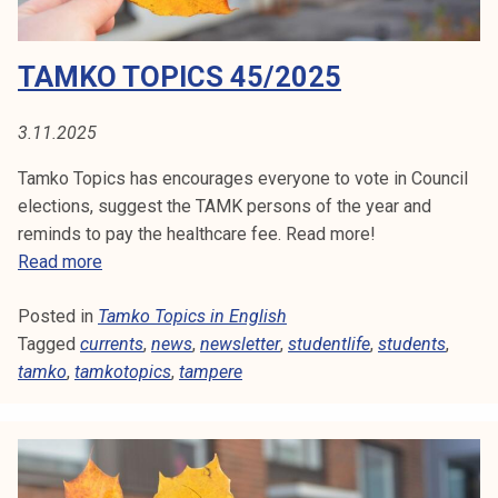
S
k
e
/
I
TAMKO TOPICS 45/2025
l
2
i
N
0
j
2
3.11.2025
E
a
5
Tamko Topics has encourages everyone to vote in Council
k
N
elections, suggest the TAMK persons of the year and
u
reminds to pay the healthcare fee. Read more!
G
n
T
Read more
t
L
a
a
Posted in
Tamko Topics in English
m
I
Tagged
currents
k
,
news
,
newsletter
,
studentlife
,
students
,
tamko
,
tamkotopics
o
,
tampere
S
T
H
o
p
i