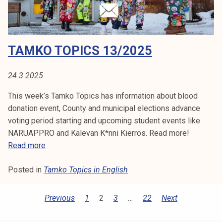
1
5
/
2
TAMKO TOPICS 13/2025
0
2
5
24.3.2025
This week’s Tamko Topics has information about blood
donation event, County and municipal elections advance
voting period starting and upcoming student events like
NARUAPPRO and Kalevan K*nni Kierros. Read more!
T
Read more
a
Posted in
Tamko Topics in English
m
k
o
P
Previous
1
2
3
…
22
Next
T
O
o