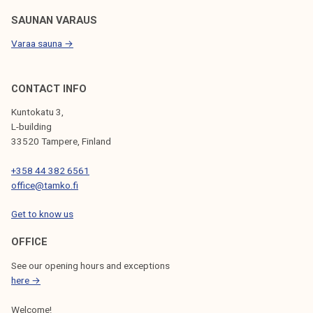
SAUNAN VARAUS
Varaa sauna →
CONTACT INFO
Kuntokatu 3,
L-building
33520 Tampere, Finland
+358 44 382 6561
office@tamko.fi
Get to know us
OFFICE
See our opening hours and exceptions
here →
Welcome!