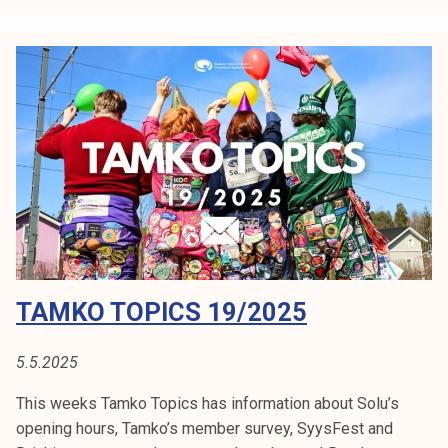
k
o
t
o
p
i
c
s
2
1
/
2
TAMKO TOPICS 19/2025
0
2
5
5.5.2025
This weeks Tamko Topics has information about Solu’s
opening hours, Tamko’s member survey, SyysFest and