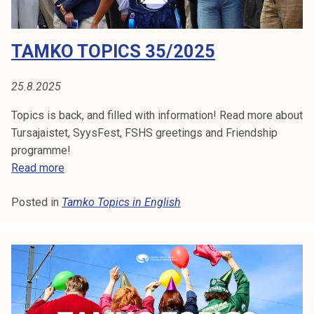
/
TAMKO TOPICS 35/2025
2
0
2
25.8.2025
5
Topics is back, and filled with information! Read more about
Tursajaistet, SyysFest, FSHS greetings and Friendship
programme!
T
Read more
a
Posted in
Tamko Topics in English
m
k
o
T
o
p
i