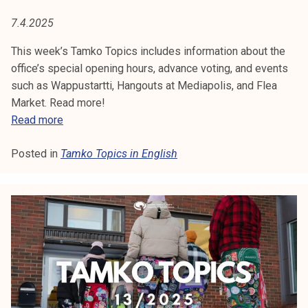
2
5
7.4.2025
This week’s Tamko Topics includes information about the
office’s special opening hours, advance voting, and events
such as Wappustartti, Hangouts at Mediapolis, and Flea
Market. Read more!
T
Read more
a
Posted in
Tamko Topics in English
m
k
o
T
o
p
i
c
s