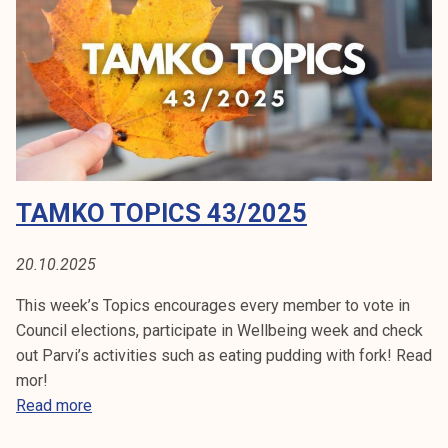
c
s
4
5
/
2
0
2
TAMKO TOPICS 43/2025
5
20.10.2025
This week’s Topics encourages every member to vote in
Council elections, participate in Wellbeing week and check
out Parvi’s activities such as eating pudding with fork! Read
mor!
T
Read more
a