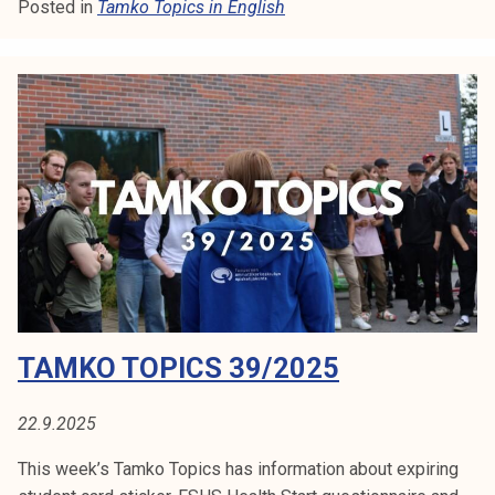
Posted in
Tamko Topics in English
m
k
o
T
o
p
i
c
s
4
3
/
2
TAMKO TOPICS 39/2025
0
2
5
22.9.2025
This week’s Tamko Topics has information about expiring