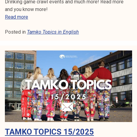
Drinking game crawl events and much more! Read more
and you know more!
T
Read more
a
Posted in
Tamko Topics in English
m
k
o
T
o
p
i
c
s
1
9
/
2
TAMKO TOPICS 15/2025
0