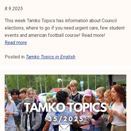
2
5
8.9.2025
This week Tamko Topics has information about Council
elections, where to go if you need urgent care, few student
events and american football course! Read more!
T
Read more
a
Posted in
Tamko Topics in English
m
k
o
T
o
p
i
c
s
3
7