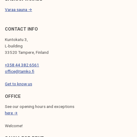
Varaa sauna →
CONTACT INFO
Kuntokatu 3,
L-building
33520 Tampere, Finland
+358 44 382 6561
office@tamko.fi
Get to know us
OFFICE
See our opening hours and exceptions
here →
Welcome!