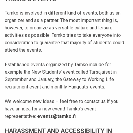
k
e
Tamko is involved in different kind of events, both as an
l
organizer and as a partner. The most important thing is,
i
however, to organize as versatile culture and leisure
j
activities as possible. Tamko tries to take everyone into
a
consideration to guarantee that majority of students could
k
attend the events.
u
n
Established events organized by Tamko include for
t
example the New Students’ event called Tursajaiset in
a
September and January, the Gateway to Working Life
recruitment event and monthly Hangouts-events.
We welcome new ideas – feel free to contact us if you
have an idea for a new event! Tamko’s event
representative:
events@tamko.fi
HARASSMENT AND ACCESSIBILITY IN