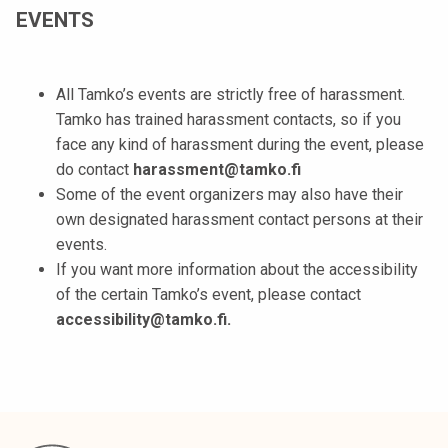
EVENTS
All Tamko’s events are strictly free of harassment.
Tamko has trained harassment contacts, so if you
face any kind of harassment during the event, please
do contact
harassment@tamko.fi
Some of the event organizers may also have their
own designated harassment contact persons at their
events.
If you want more information about the accessibility
of the certain Tamko’s event, please contact
accessibility@tamko.fi.