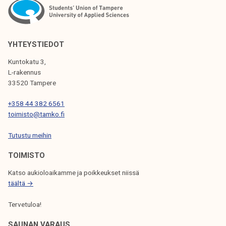
YHTEYSTIEDOT
Kuntokatu 3,
L-rakennus
33520 Tampere
+358 44 382 6561
toimisto@tamko.fi
Tutustu meihin
TOIMISTO
Katso aukioloaikamme ja poikkeukset niissä
täältä →
Tervetuloa!
SAUNAN VARAUS