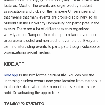
t
lectures. Most of the events are organized by student
i
associations and clubs of the Tampere Universities and
k
that means that many events are cross-disciplinary so all
o
students in the University Community can participate in the
r
events.
There are a lot of different events organized
k
weekly around Tampere from the sport related events to
e
excursions, alcohol and non alcohol events also. Everyone
a
can find interesting events to partcipate though Kide.app or
k
organizations social medias.
o
u
KIDE.APP
l
u
Kide.app
is the key for the student life! You can see the
n
upcoming student events near your location from the app. It
o
is also the place where the most of the even tickets are
p
sold. Downloading the app is free.
i
s
TAMKO’S EVENTS