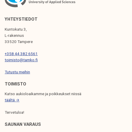
YHTEYSTIEDOT
Kuntokatu 3,
L-rakennus
33520 Tampere
+358 44 382 6561
toimisto@tamko.fi
Tutustu meihin
TOIMISTO
Katso aukioloaikamme ja poikkeukset niissä
täältä →
Tervetuloa!
SAUNAN VARAUS