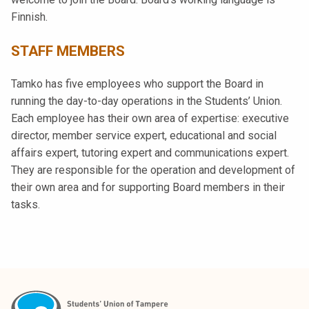
Finnish.
STAFF MEMBERS
Tamko has five employees who support the Board in
running the day-to-day operations in the Students’ Union.
Each employee has their own area of expertise: executive
director, member service expert, educational and social
affairs expert, tutoring expert and communications expert.
They are responsible for the operation and development of
their own area and for supporting Board members in their
tasks.