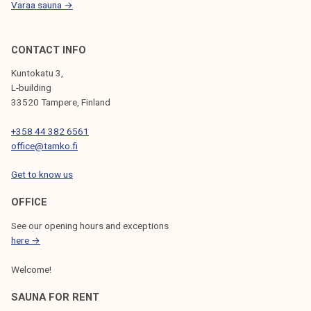
Varaa sauna →
CONTACT INFO
Kuntokatu 3,
L-building
33520 Tampere, Finland
+358 44 382 6561
office@tamko.fi
Get to know us
OFFICE
See our opening hours and exceptions
here →
Welcome!
SAUNA FOR RENT