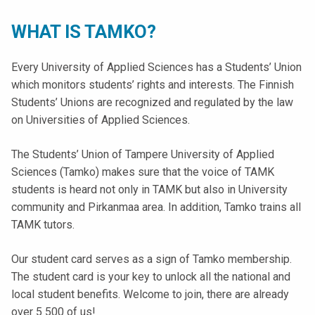
t
i
WHAT IS TAMKO?
k
o
Every University of Applied Sciences has a Students’ Union
r
which monitors students’ rights and interests. The Finnish
k
Students’ Unions are recognized and regulated by the law
e
on Universities of Applied Sciences.
a
k
The Students’ Union of Tampere University of Applied
o
Sciences (Tamko) makes sure that the voice of TAMK
u
students is heard not only in TAMK but also in University
l
community and Pirkanmaa area. In addition, Tamko trains all
u
TAMK tutors.
n
o
Our student card serves as a sign of Tamko membership.
p
The student card is your key to unlock all the national and
i
local student benefits. Welcome to join, there are already
s
over 5 500 of us!