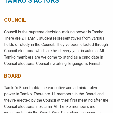
TAMKO’S ACTORS
COUNCIL
Council is the supreme decision-making power in Tamko.
There are 21 TAMK student representatives from various
fields of study in the Council. They’ve been elected through
Council elections which are held every year in autumn. All
Tamko members are welcome to stand as a candidate in
Council elections. Council’s working language is Finnish.
BOARD
Tamko’s Board holds the executive and administrative
power in Tamko. There are 11 members in the Board, and
they’re elected by the Council at their first meeting after the
Council elections in autumn. All Tamko members are
welcome to join the Board. Board’s working language is