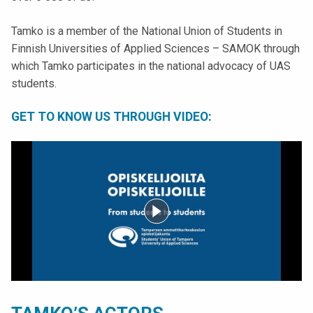
k
e
Tamko is a member of the National Union of Students in
l
Finnish Universities of Applied Sciences – SAMOK through
i
which Tamko participates in the national advocacy of UAS
j
students.
a
k
GET TO KNOW US THROUGH VIDEO:
u
n
t
a