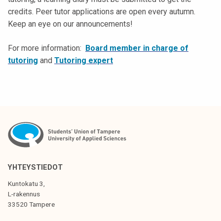
k
credits. Peer tutor applications are open every autumn.
e
Keep an eye on our announcements!
l
i
For more information:
Board member in charge of
j
tutoring
and
Tutoring expert
a
k
u
n
t
a
YHTEYSTIEDOT
Kuntokatu 3,
L-rakennus
33520 Tampere