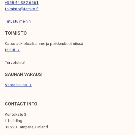
+358 44 382 6561
toimisto@tamko.fi
Tutustu meihin
TOIMISTO
Katso aukioloaikamme ja poikkeukset niissä
täältä →
Tervetuloa!
SAUNAN VARAUS
Varaa sauna →
CONTACT INFO
Kuntokatu 3,
L-building
33520 Tampere, Finland