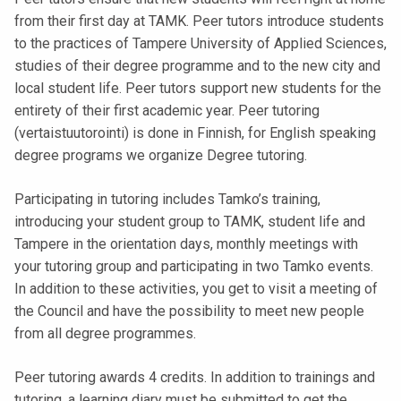
t
from their first day at TAMK. Peer tutors introduce students
i
to the practices of Tampere University of Applied Sciences,
k
studies of their degree programme and to the new city and
o
local student life. Peer tutors support new students for the
r
entirety of their first academic year. Peer tutoring
k
(vertaistuutorointi) is done in Finnish, for English speaking
e
degree programs we organize Degree tutoring.
a
k
Participating in tutoring includes Tamko’s training,
o
introducing your student group to TAMK, student life and
u
Tampere in the orientation days, monthly meetings with
l
your tutoring group and participating in two Tamko events.
u
In addition to these activities, you get to visit a meeting of
n
the Council and have the possibility to meet new people
o
from all degree programmes.
p
i
Peer tutoring awards 4 credits. In addition to trainings and
s
tutoring, a learning diary must be submitted to get the