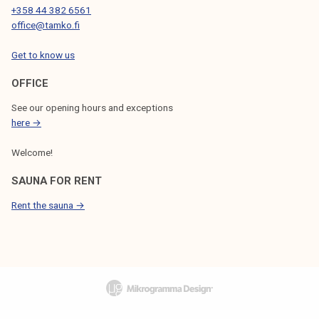
+358 44 382 6561
office@tamko.fi
Get to know us
OFFICE
See our opening hours and exceptions
here →
Welcome!
SAUNA FOR RENT
Rent the sauna →