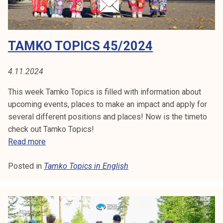
7
/
2
TAMKO TOPICS 45/2024
0
2
4
4.11.2024
This week Tamko Topics is filled with information about
upcoming events, places to make an impact and apply for
several different positions and places! Now is the timeto
check out Tamko Topics!
T
Read more
a
Posted in
Tamko Topics in English
m
k
o
T
o