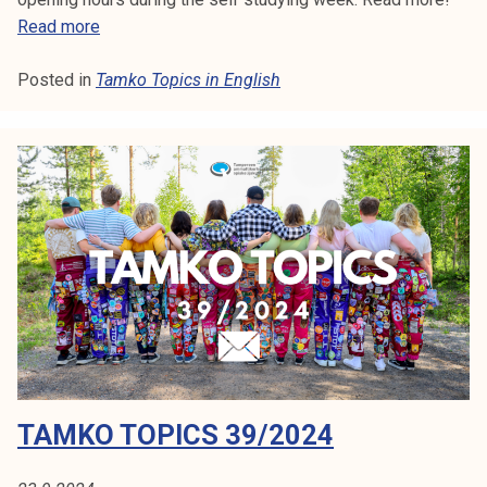
T
Read more
a
Posted in
Tamko Topics in English
m
k
o
T
o
p
i
c
s
4
1
/
2
TAMKO TOPICS 39/2024
0
2