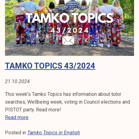
p
i
c
s
4
5
/
2
TAMKO TOPICS 43/2024
0
2
4
21.10.2024
This week’s Tamko Topics has information about tutor
searches, Wellbeing week, voting in Council elections and
PISTOT party. Read more!
T
Read more
a
Posted in
Tamko Topics in English
m