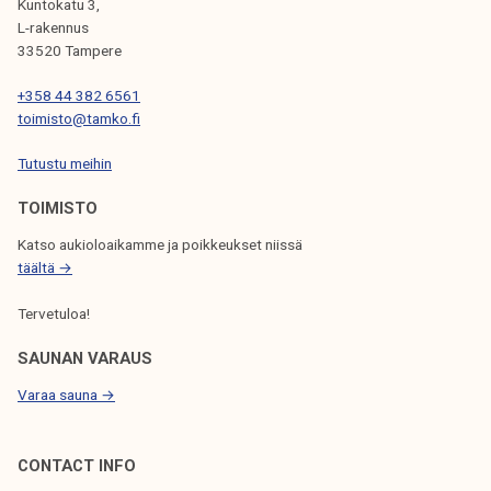
A
Kuntokatu 3,
/
L-rakennus
G
2
33520 Tampere
I
0
+358 44 382 6561
2
N
toimisto@tamko.fi
4
A
Tutustu meihin
T
TOIMISTO
I
Katso aukioloaikamme ja poikkeukset niissä
O
täältä →
N
Tervetuloa!
SAUNAN VARAUS
Varaa sauna →
CONTACT INFO