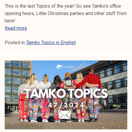
This is the last Topics of the year! So see Tamko’s office
opening hours, Little Christmas parties and other stuff from
here!
T
Read more
a
Posted in
Tamko Topics in English
m
k
o
T
o
p
i
c
s
4
9
/