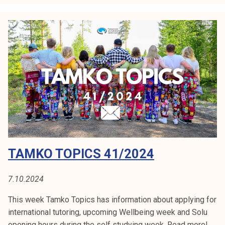
k
o
T
o
p
i
c
s
4
3
/
2
TAMKO TOPICS 41/2024
0
2
4
7.10.2024
This week Tamko Topics has information about applying for
international tutoring, upcoming Wellbeing week and Solu
opening hours during the self studying week. Read more!