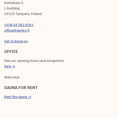
Kuntokatu 3,
L-building
33520 Tampere, Finland
+358 44 382 6561
office@tamko.fi
Get to know us
OFFICE
See our opening hours and exceptions
here →
Welcome!
SAUNA FOR RENT
Rent the sauna →