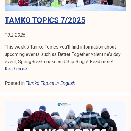
S
k
/
e
2
I
TAMKO TOPICS 7/2025
l
0
i
N
2
j
5
10.2.2025
E
a
This week’s Tamko Topics you’ll find information about
k
N
upcoming events such as Better Together valentine’s day
u
event, SpringBreak cruise and SiipiBingo! Read more!
G
n
T
Read more
t
L
a
a
Posted in
Tamko Topics in English
m
I
k
o
S
T
H
o
p
i