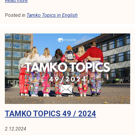
T
Read more
a
Posted in
Tamko Topics in English
m
k
o
T
o
p
i
c
s
3
/
2
0
TAMKO TOPICS 49 / 2024
2
5
2.12.2024