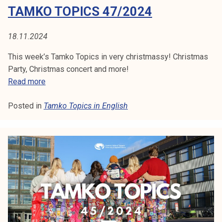
TAMKO TOPICS 47/2024
2
0
2
18.11.2024
4
This week’s Tamko Topics in very christmassy! Christmas
Party, Christmas concert and more!
T
Read more
a
Posted in
Tamko Topics in English
m
k
o
T
o
p
i
c
s
4