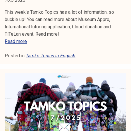
10.3.2025
:
t
i
This week’s Tamko Topics has a lot of information, so
T
k
buckle up! You can read more about Museum Appro,
A
o
International tutoring application, blood donation and
r
TiTeLan event. Read more!
M
k
T
Read more
e
a
K
a
Posted in
Tamko Topics in English
m
O
k
k
o
o
T
u
T
l
o
O
u
p
P
n
i
o
c
I
p
s
i
C
1
s
1