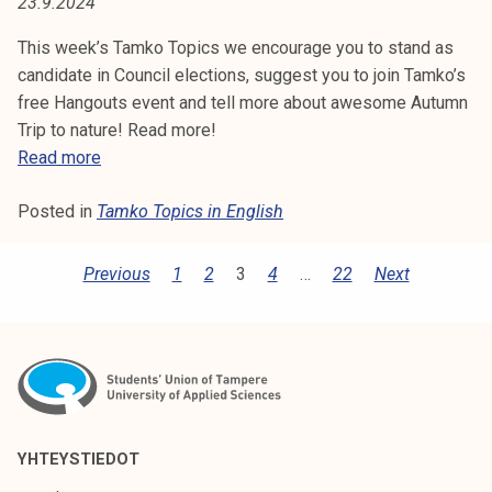
4
23.9.2024
This week’s Tamko Topics we encourage you to stand as
candidate in Council elections, suggest you to join Tamko’s
free Hangouts event and tell more about awesome Autumn
Trip to nature! Read more!
T
Read more
a
Posted in
Tamko Topics in English
m
k
o
P
Previous
1
2
3
4
…
22
Next
T
O
o
S
p
i
T
c
S
s
P
3
YHTEYSTIEDOT
9