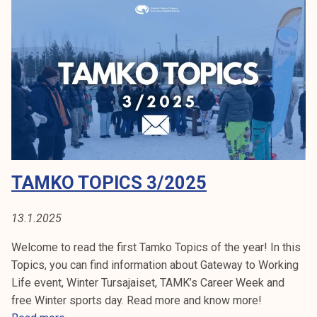
T
o
p
i
c
s
5
/
2
TAMKO TOPICS 3/2025
0
2
5
13.1.2025
Welcome to read the first Tamko Topics of the year! In this
Topics, you can find information about Gateway to Working
Life event, Winter Tursajaiset, TAMK’s Career Week and
free Winter sports day. Read more and know more!