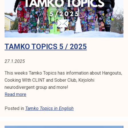
c
s
7
/
2
0
TAMKO TOPICS 5 / 2025
2
5
27.1.2025
This weeks Tamko Topics has information about Hangouts,
Cooking WIth CLINT and Sober Club, Kirjolohi
neurodivergent group and more!
T
Read more
a
Posted in
Tamko Topics in English
m
k
o