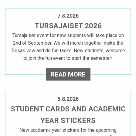
K
P
E
D
7.8.2026
A
A
TURSAJAISET 2026
T
K
Tursajaiset event for new students will take place on
I
2nd of September. We will march together, make the
O
N
Tursas vow and do fun tasks. New students, welcome
to join the fun event to start the semester!
U
G
T
L
T
READ MORE
A
U
U
M
R
N
5.8.2026
K
S
STUDENT CARDS AND ACADEMIC
O
O
A
YEAR STICKERS
’
P
J
New academic year stickers for the upcoming
S
A