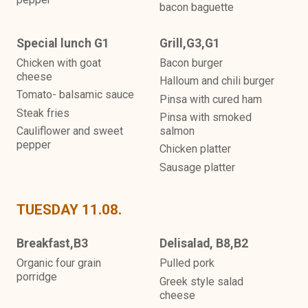
bacon baguette
Special lunch G1
Grill,G3,G1
Chicken with goat
Bacon burger
cheese
Halloum and chili burger
Tomato- balsamic sauce
Pinsa with cured ham
Steak fries
Pinsa with smoked
Cauliflower and sweet
salmon
pepper
Chicken platter
Sausage platter
TUESDAY 11.08.
Breakfast,B3
Delisalad, B8,B2
Organic four grain
Pulled pork
porridge
Greek style salad
cheese