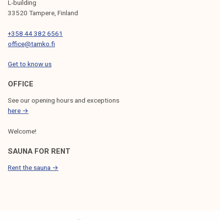
L-building
33520 Tampere, Finland
+358 44 382 6561
office@tamko.fi
Get to know us
OFFICE
See our opening hours and exceptions
here →
Welcome!
SAUNA FOR RENT
Rent the sauna →