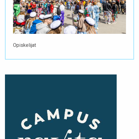
Opiskelijat