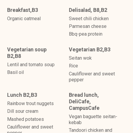
Breakfast,B3
Delisalad, B8,B2
Organic oatmeal
Sweet chili chicken
Parmesan cheese
Bbq-pea protein
Vegetarian soup
Vegetarian B2,B3
B2,B8
Seitan wok
Lentil and tomato soup
Rice
Basil oil
Cauliflower and sweet
pepper
Lunch B2,B3
Bread lunch,
DeliCafe,
Rainbow trout nuggets
CampusCafe
Dill sour cream
Vegan baguette seitan-
Mashed potatoes
kebab
Cauliflower and sweet
Tandoori chicken and
pepper