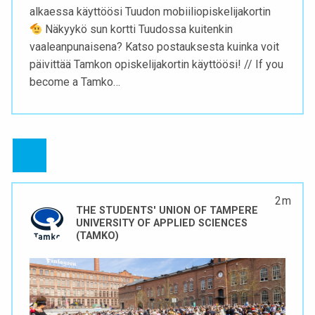
alkaessa käyttöösi Tuudon mobiiliopiskelijakortin
Näkyykö sun kortti Tuudossa kuitenkin
vaaleanpunaisena? Katso postauksesta kuinka voit
päivittää Tamkon opiskelijakortin käyttöösi! // If you
become a Tamko…
2 m
THE STUDENTS' UNION OF TAMPERE
UNIVERSITY OF APPLIED SCIENCES
(TAMKO)