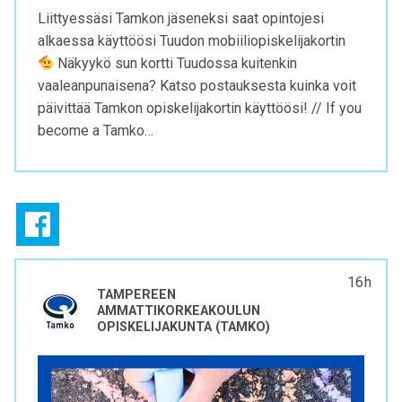
Liittyessäsi Tamkon jäseneksi saat opintojesi
alkaessa käyttöösi Tuudon mobiiliopiskelijakortin
Näkyykö sun kortti Tuudossa kuitenkin
vaaleanpunaisena? Katso postauksesta kuinka voit
päivittää Tamkon opiskelijakortin käyttöösi! // If you
become a Tamko…
16 h
TAMPEREEN
AMMATTIKORKEAKOULUN
OPISKELIJAKUNTA (TAMKO)