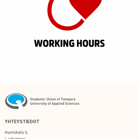
YHTEYSTIEDOT
Kuntokatu 3,
L-rakennus