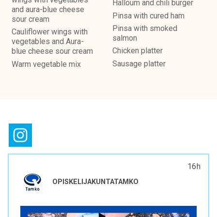
Halloum and chili burger
and aura-blue cheese
Pinsa with cured ham
sour cream
Pinsa with smoked
Cauliflower wings with
salmon
vegetables and Aura-
Chicken platter
blue cheese sour cream
Sausage platter
Warm vegetable mix
16 h
OPISKELIJAKUNTATAMKO