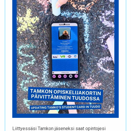
Liittyessäsi Tamkon jäseneksi saat opintojesi