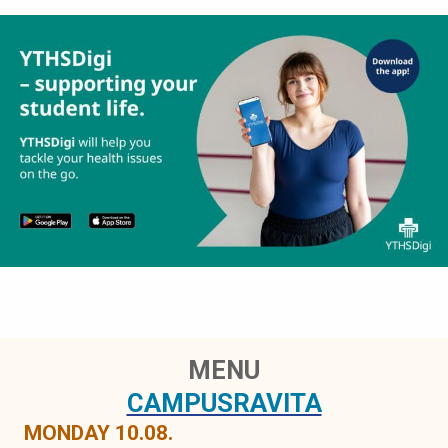
MENU
CAMPUSRAVITA
MONDAY 10.08.