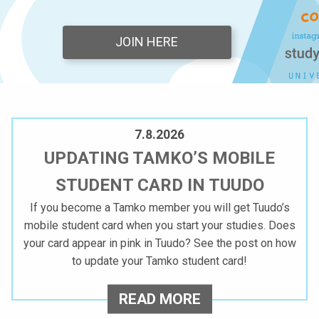
A
JOIN HERE
M
M
A
7.8.2026
T
UPDATING TAMKO’S MOBILE
T
STUDENT CARD IN TUUDO
I
If you become a Tamko member you will get Tuudo’s
mobile student card when you start your studies. Does
K
your card appear in pink in Tuudo? See the post on how
O
to update your Tamko student card!
R
U
READ MORE