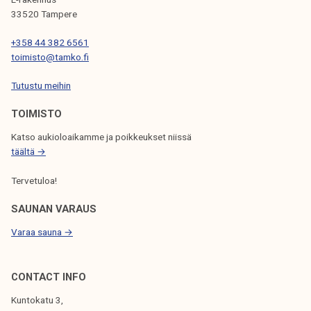
33520 Tampere
+358 44 382 6561
toimisto@tamko.fi
Tutustu meihin
TOIMISTO
Katso aukioloaikamme ja poikkeukset niissä
täältä →
Tervetuloa!
SAUNAN VARAUS
Varaa sauna →
CONTACT INFO
Kuntokatu 3,