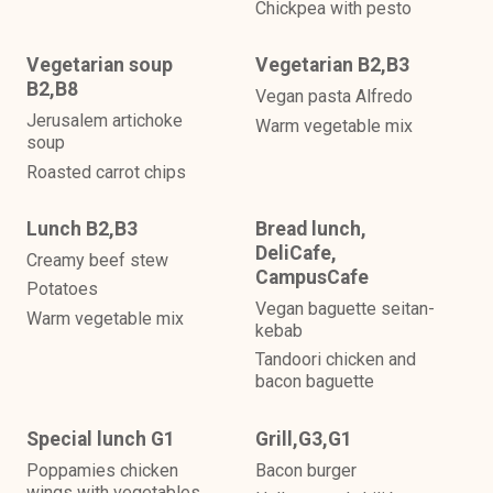
Chickpea with pesto
Vegetarian soup
Vegetarian B2,B3
B2,B8
Vegan pasta Alfredo
Jerusalem artichoke
Warm vegetable mix
soup
Roasted carrot chips
Lunch B2,B3
Bread lunch,
DeliCafe,
Creamy beef stew
CampusCafe
Potatoes
Vegan baguette seitan-
Warm vegetable mix
kebab
Tandoori chicken and
bacon baguette
Special lunch G1
Grill,G3,G1
Poppamies chicken
Bacon burger
wings with vegetables