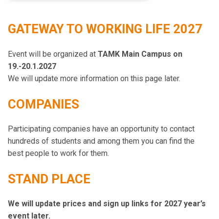
k
e
GATEWAY TO WORKING LIFE 2027
l
i
Event will be organized at
TAMK Main Campus on
j
19.-20.1.2027
a
We will update more information on this page later.
k
u
COMPANIES
n
t
Participating companies have an opportunity to contact
a
hundreds of students and among them you can find the
best people to work for them.
STAND PLACE
We will update prices and sign up links for 2027 year’s
event later.