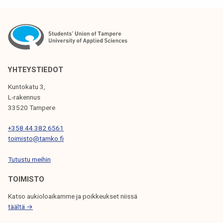
YHTEYSTIEDOT
Kuntokatu 3,
L-rakennus
33520 Tampere
+358 44 382 6561
toimisto@tamko.fi
Tutustu meihin
TOIMISTO
Katso aukioloaikamme ja poikkeukset niissä
täältä →