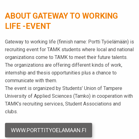
t
i
ABOUT GATEWAY TO WORKING
k
LIFE -EVENT
o
r
Gateway to working life (finnish name: Portti Työelämään) is
k
recruiting event for TAMK students where local and national
e
organizations come to TAMK to meet their future talents.
a
The organizations are offering different kinds of work,
k
internship and thesis opportunities plus a chance to
o
communicate with them.
u
The event is organized by Students’ Union of Tampere
l
University of Applied Sciences (Tamko) in cooperation with
u
TAMK’s recruiting services, Student Associations and
n
clubs.
o
p
i
WWW.PORTTITYOELAMAAN.FI
s