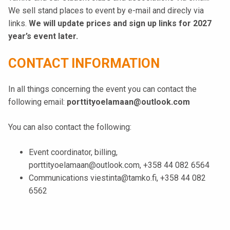
We sell stand places to event by e-mail and direcly via
links.
We will update prices and sign up links for 2027
year’s event later.
CONTACT INFORMATION
In all things concerning the event you can contact the
following email:
porttityoelamaan@outlook.com
You can also contact the following:
Event coordinator, billing,
porttityoelamaan@outlook.com, +358 44 082 6564
Communications viestinta@tamko.fi, +358 44 082
6562