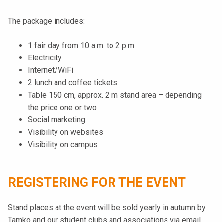
The package includes:
1 fair day from 10 a.m. to 2 p.m
Electricity
Internet/WiFi
2 lunch and coffee tickets
Table 150 cm, approx. 2 m stand area – depending
the price one or two
Social marketing
Visibility on websites
Visibility on campus
REGISTERING FOR THE EVENT
Stand places at the event will be sold yearly in autumn by
Tamko and our student clubs and associations via email.