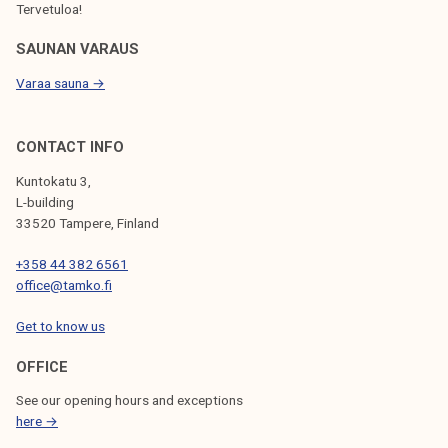
Tervetuloa!
SAUNAN VARAUS
Varaa sauna →
CONTACT INFO
Kuntokatu 3,
L-building
33520 Tampere, Finland
+358 44 382 6561
office@tamko.fi
Get to know us
OFFICE
See our opening hours and exceptions
here →