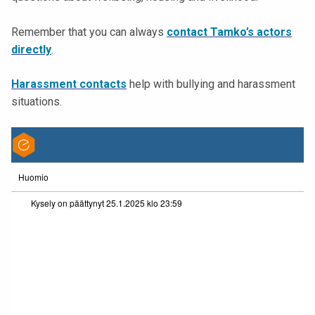
t
i
Remember that you can always
contact Tamko’s actors
k
directly
.
o
r
Harassment contacts
help with bullying and harassment
k
situations.
e
a
k
o
u
l
u
n
o
p
i
s