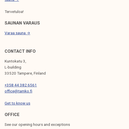
Tervetuloa!
SAUNAN VARAUS
Varaa sauna →
CONTACT INFO
Kuntokatu 3,
L-building
33520 Tampere, Finland
+358 44 382 6561
office@tamko.fi
Get to know us
OFFICE
See our opening hours and exceptions