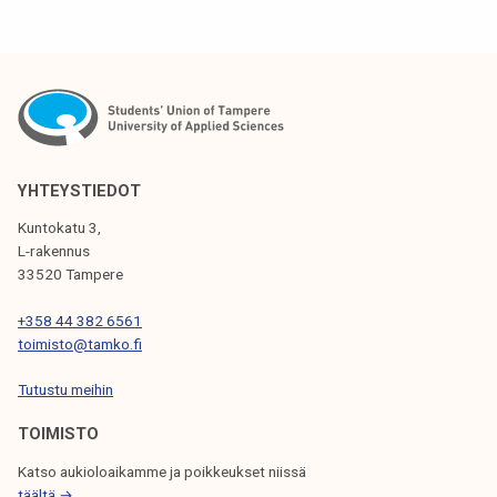
YHTEYSTIEDOT
Kuntokatu 3,
L-rakennus
33520 Tampere
+358 44 382 6561
toimisto@tamko.fi
Tutustu meihin
TOIMISTO
Katso aukioloaikamme ja poikkeukset niissä
täältä →