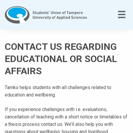
Skip
to
M
☰
content
T
a
CONTACT US REGARDING
m
p
EDUCATIONAL OR SOCIAL
e
AFFAIRS
r
e
e
Tamko helps students with all challenges related to
n
education and wellbeing.
a
m
If you experience challenges with i.e. evaluations,
m
cancellation of teaching with a short notice or timetables of
a
a thesis process contact us. We’ll also help you with
t
questions about wellbeing, housing and livelihood.