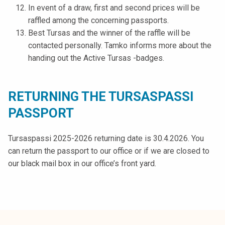
In event of a draw, first and second prices will be
raffled among the concerning passports.
Best Tursas and the winner of the raffle will be
contacted personally. Tamko informs more about the
handing out the Active Tursas -badges.
RETURNING THE TURSASPASSI
PASSPORT
Tursaspassi 2025-2026 returning date is 30.4.2026. You
can return the passport to our office or if we are closed to
our black mail box in our office’s front yard.