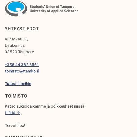
YHTEYSTIEDOT
Kuntokatu 3,
L-rakennus
33520 Tampere
+358 44 382 6561
toimisto@tamko.fi
Tutustu meihin
TOIMISTO
Katso aukioloaikamme ja poikkeukset niissä
täältä →
Tervetuloa!