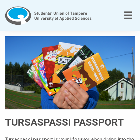
Skip
to
M
☰
content
T
a
m
p
e
r
e
e
n
a
m
TURSASPASSI PASSPORT
m
a
t
Tursaspassi passport is your lifesaver when diving into the