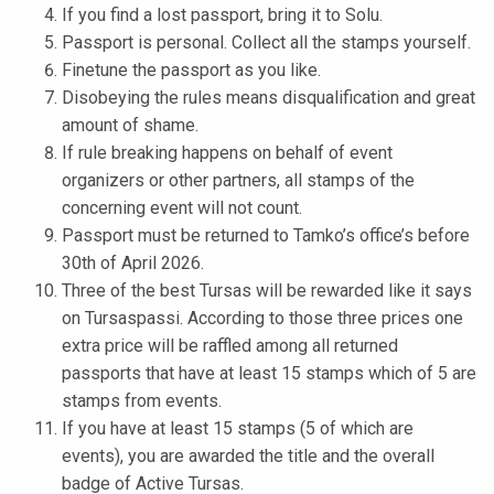
If you find a lost passport, bring it to Solu.
k
Passport is personal. Collect all the stamps yourself.
e
Finetune the passport as you like.
l
Disobeying the rules means disqualification and great
i
amount of shame.
j
If rule breaking happens on behalf of event
a
organizers or other partners, all stamps of the
k
concerning event will not count.
u
Passport must be returned to Tamko’s office’s before
n
30th of April 2026.
t
Three of the best Tursas will be rewarded like it says
a
on Tursaspassi. According to those three prices one
extra price will be raffled among all returned
passports that have at least 15 stamps which of 5 are
stamps from events.
If you have at least 15 stamps (5 of which are
events), you are awarded the title and the overall
badge of Active Tursas.