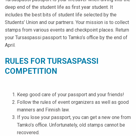
t
deep end of the student life as first year student. It
i
includes the best bits of student life selected by the
k
Students’ Union and our partners. Your mission is to collect
o
stamps from various events and checkpoint places. Return
r
your Tursaspassi passport to Tamko’s office by the end of
k
April.
e
a
RULES FOR TURSASPASSI
k
COMPETITION
o
u
l
Keep good care of your passport and your friends!
u
Follow the rules of event organizers as well as good
n
manners and Finnish law.
o
If you lose your passport, you can get a new one from
p
Tamko’s office. Unfortunately, old stamps cannot be
i
recovered.
s