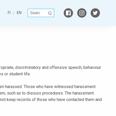
S
FI
EN
S
e
E
a
A
r
R
c
C
h
H
f
o
r
ppropriate, discriminatory and offensive speech, behaviour
:
 or student life.
een harassed. Those who have witnessed harassment
them, such as to discuss procedures. The harassment
do not keep records of those who have contacted them and