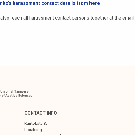
mko’s harassment contact details from here
 also reach all harassment contact persons together at the emai
CONTACT INFO
Kuntokatu 3,
L-building