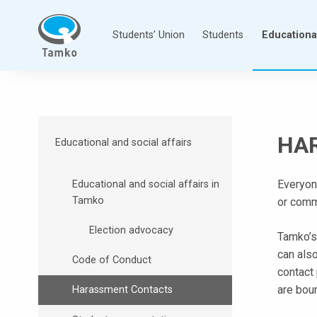
Skip
to
Students’ Union
Students
Educational
content
T
a
m
p
HA
Educational and social affairs
e
r
Everyone
Educational and social affairs in
e
Tamko
or comm
e
n
Election advocacy
Tamko’s
a
can als
m
Code of Conduct
contact
m
are boun
Harassment Contacts
a
t