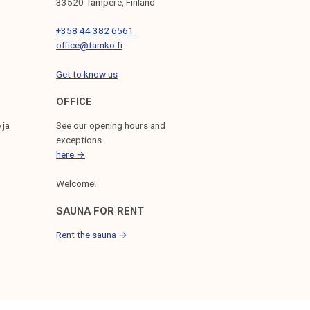
33520 Tampere, Finland
+358 44 382 6561
office@tamko.fi
Get to know us
OFFICE
 ja
See our opening hours and
exceptions
here →
Welcome!
SAUNA FOR RENT
Rent the sauna →