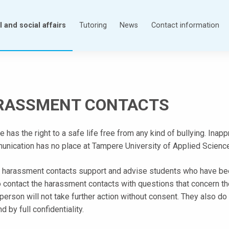
 and social affairs
Tutoring
News
Contact information
RASSMENT CONTACTS
 has the right to a safe life free from any kind of bullying. Ina
unication has no place at Tampere University of Applied Sciences
 harassment contacts support and advise students who have b
o contact the harassment contacts with questions that concern 
 person will not take further action without consent. They also 
d by full confidentiality.