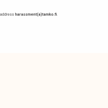
l address
harassment(a)tamko.fi
.