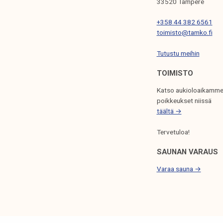
33520 Tampere
k
e
+358 44 382 6561
l
toimisto@tamko.fi
i
Tutustu meihin
j
a
TOIMISTO
k
Katso aukioloaikamme
u
poikkeukset niissä
n
täältä →
t
a
Tervetuloa!
SAUNAN VARAUS
Varaa sauna →