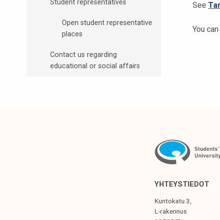
Student representatives
See
Ta
t
i
Open student representative
You can
k
places
o
Contact us regarding
r
educational or social affairs
k
e
a
k
o
u
l
u
n
o
YHTEYSTIEDOT
p
Kuntokatu 3,
i
L-rakennus
s