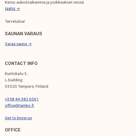
Katso aukioloaikamme ja poikkeukset niissä
täältä →
Tervetuloa!
SAUNAN VARAUS
Varaa sauna →
CONTACT INFO
Kuntokatu 3,
L-building
33520 Tampere, Finland
+358 44 382 6561
office@tamko.fi
Get to know us
OFFICE