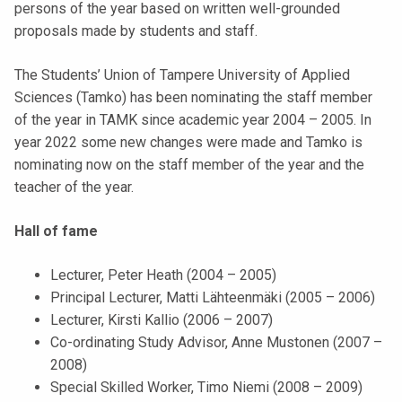
persons of the year based on written well-grounded
k
proposals made by students and staff.
e
l
The Students’ Union of Tampere University of Applied
i
Sciences (Tamko) has been nominating the staff member
j
of the year in TAMK since academic year 2004 – 2005. In
a
year 2022 some new changes were made and Tamko is
k
nominating now on the staff member of the year and the
u
teacher of the year.
n
t
Hall of fame
a
Lecturer, Peter Heath (2004 – 2005)
Principal Lecturer, Matti Lähteenmäki (2005 – 2006)
Lecturer, Kirsti Kallio (2006 – 2007)
Co-ordinating Study Advisor, Anne Mustonen (2007 –
2008)
Special Skilled Worker, Timo Niemi (2008 – 2009)