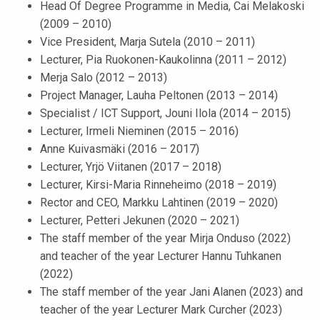
Head Of Degree Programme in Media, Cai Melakoski
(2009 – 2010)
Vice President, Marja Sutela (2010 – 2011)
Lecturer, Pia Ruokonen-Kaukolinna (2011 – 2012)
Merja Salo (2012 – 2013)
Project Manager, Lauha Peltonen (2013 – 2014)
Specialist / ICT Support, Jouni Ilola (2014 – 2015)
Lecturer, Irmeli Nieminen (2015 – 2016)
Anne Kuivasmäki (2016 – 2017)
Lecturer, Yrjö Viitanen (2017 – 2018)
Lecturer, Kirsi-Maria Rinneheimo (2018 – 2019)
Rector and CEO, Markku Lahtinen (2019 – 2020)
Lecturer, Petteri Jekunen (2020 – 2021)
The staff member of the year Mirja Onduso (2022)
and teacher of the year Lecturer Hannu Tuhkanen
(2022)
The staff member of the year Jani Alanen (2023) and
teacher of the year Lecturer Mark Curcher (2023)