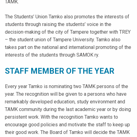
TAMK.
t
i
The Students’ Union Tamko also promotes the interests of
k
students through raising the students’ voice in the
o
decision-making of the city of Tampere together with TREY
r
– the student union of Tampere University. Tamko also
k
takes part on the national and international promoting of the
e
interests of the students through SAMOK ry.
a
k
STAFF MEMBER OF THE YEAR
o
u
Every year Tamko is nominating two TAMK persons of the
l
year. The recognition will be given to a persons who have
u
remarkably developed education, study environment and
n
TAMK community during the last academic year or by doing
o
persistent work. With the recognition Tamko wants to
p
encourage good policies and motivate the staff to keep up
i
their good work. The Board of Tamko will decide the TAMK
s