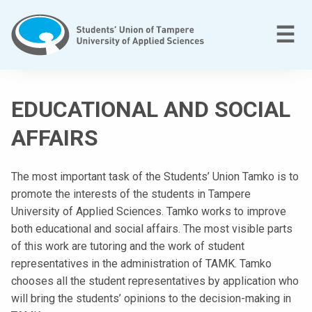
Skip
to
M
☰
content
T
a
EDUCATIONAL AND SOCIAL
m
p
AFFAIRS
e
r
The most important task of the Students’ Union Tamko is to
e
promote the interests of the students in Tampere
e
University of Applied Sciences. Tamko works to improve
n
both educational and social affairs. The most visible parts
a
of this work are tutoring and the work of student
m
representatives in the administration of TAMK. Tamko
m
chooses all the student representatives by application who
a
will bring the students’ opinions to the decision-making in
t