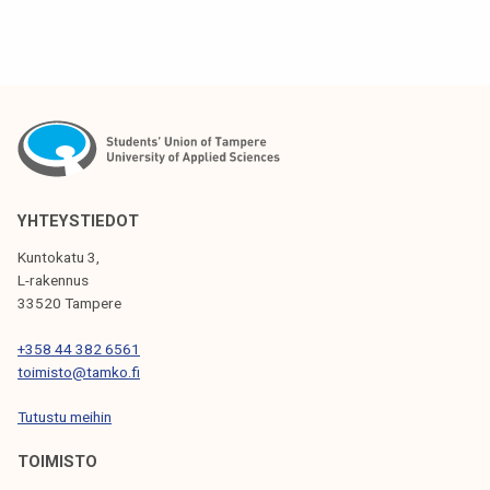
YHTEYSTIEDOT
Kuntokatu 3,
L-rakennus
33520 Tampere
+358 44 382 6561
toimisto@tamko.fi
Tutustu meihin
TOIMISTO