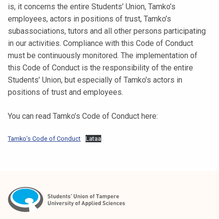
is, it concerns the entire Students’ Union, Tamko’s
t
employees, actors in positions of trust, Tamko’s
i
subassociations, tutors and all other persons participating
k
in our activities. Compliance with this Code of Conduct
o
must be continuously monitored. The implementation of
r
this Code of Conduct is the responsibility of the entire
k
Students’ Union, but especially of Tamko’s actors in
e
positions of trust and employees.
a
k
You can read Tamko’s Code of Conduct here:
o
u
Tamko’s Code of Conduct
Lataa
l
u
n
o
p
i
s