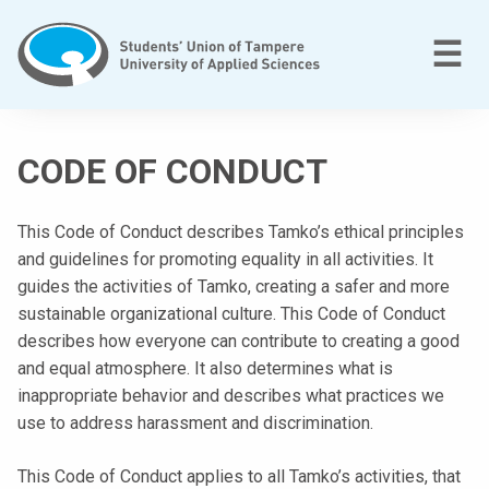
Skip
to
M
☰
content
T
a
CODE OF CONDUCT
m
p
e
This Code of Conduct describes Tamko’s ethical principles
r
and guidelines for promoting equality in all activities. It
e
guides the activities of Tamko, creating a safer and more
e
sustainable organizational culture. This Code of Conduct
n
describes how everyone can contribute to creating a good
a
and equal atmosphere. It also determines what is
m
inappropriate behavior and describes what practices we
m
use to address harassment and discrimination.
a
This Code of Conduct applies to all Tamko’s activities, that
t