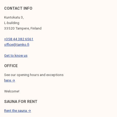
CONTACT INFO
Kuntokatu 3,
L-building
33520 Tampere, Finland
+358 44 382 6561
office@tamko.fi
Get to know us
OFFICE
See our opening hours and exceptions
here →
Welcome!
SAUNA FOR RENT
Rent the sauna →