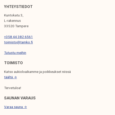
k
YHTEYSTIEDOT
e
Kuntokatu 3,
l
L-rakennus
i
33520 Tampere
j
a
+358 44 382 6561
toimisto@tamko.fi
k
u
Tutustu meihin
n
t
TOIMISTO
a
Katso aukioloaikamme ja poikkeukset niissä
täältä →
Tervetuloa!
SAUNAN VARAUS
Varaa sauna →