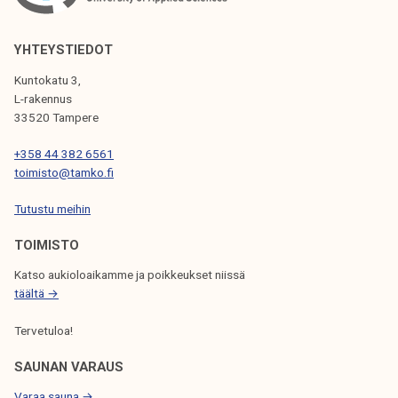
r
T
r
A
e
YHTEYSTIEDOT
M
g
Kuntokatu 3,
K
i
L-rakennus
'
o
33520 Tampere
s
n
A
+358 44 382 6561
a
toimisto@tamko.fi
d
l
v
a
Tutustu meihin
i
n
s
TOIMISTO
d
o
m
Katso aukioloaikamme ja poikkeukset niissä
r
u
täältä →
y
n
B
Tervetuloa!
i
o
c
SAUNAN VARAUS
a
i
r
Varaa sauna →