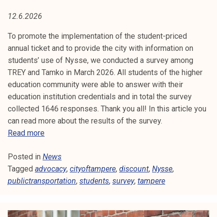
C
t
12.6.2026
i
A
k
To promote the implementation of the student-priced
C
o
annual ticket and to provide the city with information on
r
students’ use of Nysse, we conducted a survey among
Y
k
TREY and Tamko in March 2026. All students of the higher
e
education community were able to answer with their
a
education institution credentials and in total the survey
k
collected 1646 responses. Thank you all! In this article you
o
can read more about the results of the survey.
u
R
Read more
l
e
u
Posted in
News
s
n
Tagged
advocacy
u
,
cityoftampere
,
discount
,
Nysse
,
o
publictransportation
l
,
students
,
survey
,
tampere
p
t
i
s
s