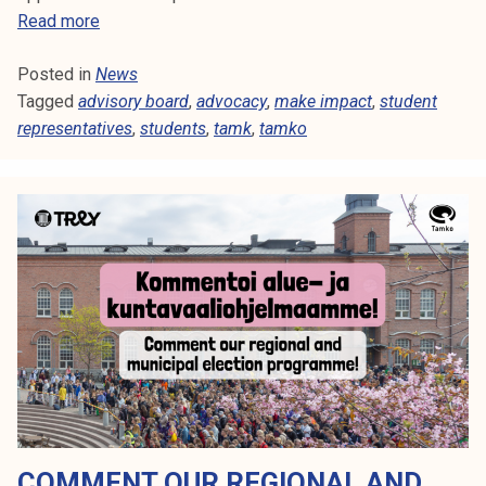
S
Read more
t
Posted in
News
u
Tagged
advisory board
d
,
advocacy
,
make impact
,
student
representatives
e
,
students
,
tamk
,
tamko
n
t
r
e
p
r
e
s
e
n
t
a
COMMENT OUR REGIONAL AND
t