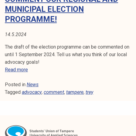
i
MUNICIPAL ELECTION
v
PROGRAMME!
e
s
14.5.2024
'
a
The draft of the election programme can be commented on
p
until 1 September 2024. Tell us what you think of our local
p
advocacy goals!
l
C
Read more
i
o
c
Posted in
News
m
a
Tagged
advocacy
m
,
comment
,
tampere
,
trey
t
e
i
n
o
t
n
o
t
u
o