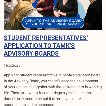
i
l
e
l
e
c
STUDENT REPRESENTATIVES’
t
i
APPLICATION TO TAMK’S
o
ADVISORY BOARDS
n
s
16.5.2025
n
o
Apply for student representative in TAMK’s advisory Board!
w
In the Advisory Board, you can influence the development
!
of your education together with the stakeholders in working
life. There are two to four meetings a year, so the task
doesn’t take much time but it offers even more
opportunities and experiences.