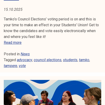
e
x
y
p
15.10.2025
e
r
Tamko’s Council Elections’ voting period is on and this is
t
your time to make an effect in your Students’ Union! Get to
h
know the candidates and vote easily electronically when
a
and where you feel like it!
s
V
Read more
s
o
t
Posted in
News
t
a
Tagged
advocacy
e
,
council elections
,
students
,
tamko
,
r
tampere
,
vote
i
t
n
e
c
d
o
u
n
c