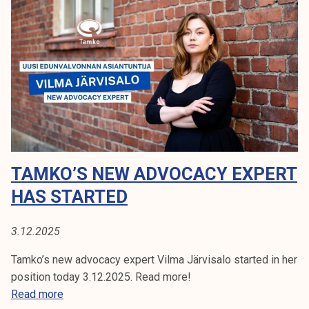
o
k
f
e
t
l
h
i
e
j
S
a
t
k
u
u
d
n
e
t
TAMKO’S NEW ADVOCACY EXPERT
n
a
t
HAS STARTED
P
u
3.12.2025
b
l
Tamko’s new advocacy expert Vilma Järvisalo started in her
i
position today 3.12.2025. Read more!
c
T
Read more