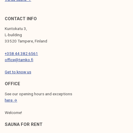
p
d
a
s
l
CONTACT INFO
e
Kuntokatu 3,
l
L-building
e
33520 Tampere, Finland
c
+358 44 382 6561
t
office@tamko.fi
i
o
Get to know us
n
p
OFFICE
r
See our opening hours and exceptions
o
here →
g
Welcome!
r
a
SAUNA FOR RENT
m