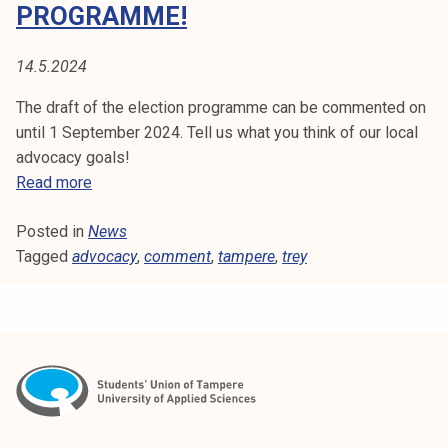
E
PROGRAMME!
t
i
N
k
14.5.2024
T
o
The draft of the election programme can be commented on
r
until 1 September 2024. Tell us what you think of our local
k
advocacy goals!
e
C
Read more
a
o
k
Posted in
News
m
o
Tagged
advocacy
m
,
comment
,
tampere
,
trey
u
e
l
n
u
t
n
o
o
u
p
r
i
r
s