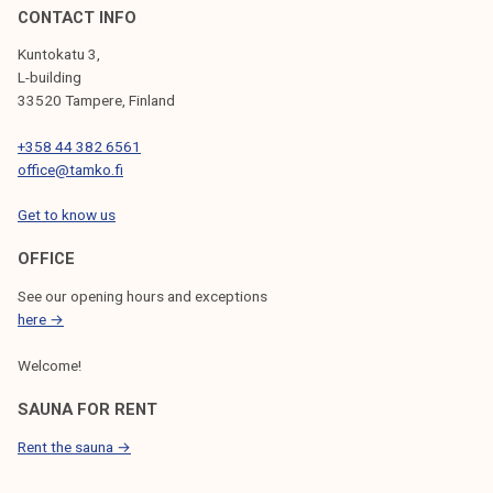
l
CONTACT INFO
e
Kuntokatu 3,
l
L-building
e
33520 Tampere, Finland
c
+358 44 382 6561
t
office@tamko.fi
i
o
Get to know us
n
p
OFFICE
r
See our opening hours and exceptions
o
here →
g
Welcome!
r
a
SAUNA FOR RENT
m
Rent the sauna →
m
e