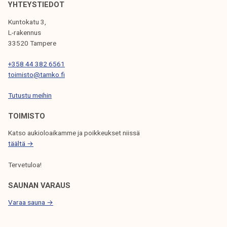
e
YHTEYSTIEDOT
k
g
e
Kuntokatu 3,
i
L-rakennus
l
o
33520 Tampere
i
n
j
+358 44 382 6561
a
a
toimisto@tamko.fi
l
k
a
Tutustu meihin
u
n
n
TOIMISTO
d
t
m
Katso aukioloaikamme ja poikkeukset niissä
a
u
täältä →
n
Tervetuloa!
i
c
SAUNAN VARAUS
i
Varaa sauna →
p
a