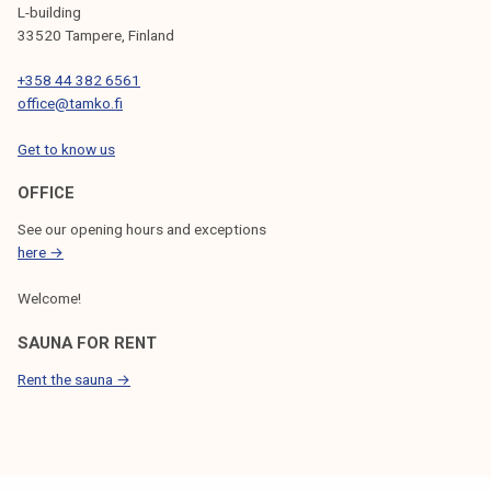
t
L-building
n
33520 Tampere, Finland
e
+358 44 382 6561
x
office@tamko.fi
t
w
Get to know us
e
e
OFFICE
k
See our opening hours and exceptions
!
here →
Welcome!
SAUNA FOR RENT
Rent the sauna →