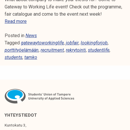
Gateway to Working Life event! Check out the programme,
fair catalogue and come to the event next week!
W
Read more
e
Posted in
News
l
Tagged
gatewaytoworkinglife
c
,
jobfair
,
lookingforjob
,
porttityöelämään
o
,
recruitment
,
rekrytointi
,
studentlife
,
students
,
tamko
m
e
t
o
G
a
t
e
w
YHTEYSTIEDOT
a
Kuntokatu 3,
y