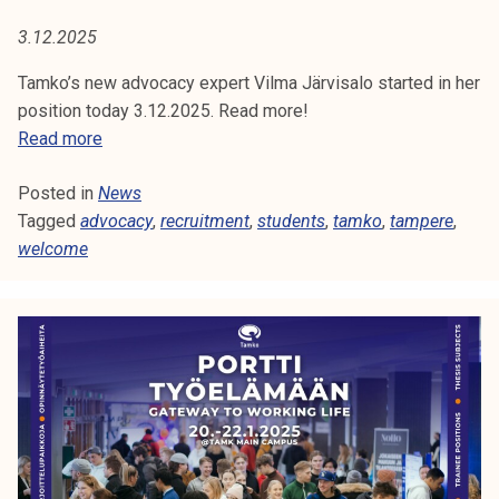
U
t
3.12.2025
i
I
k
Tamko’s new advocacy expert Vilma Järvisalo started in her
T
o
position today 3.12.2025. Read more!
r
T
Read more
M
k
a
e
E
Posted in
News
m
a
Tagged
advocacy
k
,
recruitment
,
students
,
tamko
,
tampere
,
N
k
welcome
o
o
'
T
u
s
l
n
u
e
n
w
o
a
p
d
i
v
s