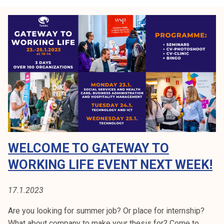
t
t
e
o
d
W
o
r
k
i
n
g
L
i
WELCOME TO GATEWAY TO
f
e
WORKING LIFE EVENT NEXT WEEK!
2
0
17.1.2023
2
5
Are you looking for summer job? Or place for internship?
What about company to make your thesis for? Come to