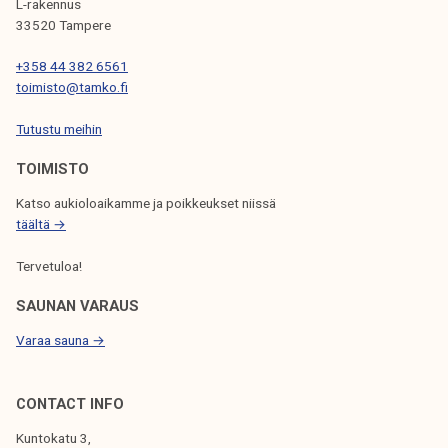
L-rakennus
t
33520 Tampere
o
+358 44 382 6561
W
toimisto@tamko.fi
o
r
Tutustu meihin
k
TOIMISTO
i
n
Katso aukioloaikamme ja poikkeukset niissä
g
täältä →
L
Tervetuloa!
i
f
SAUNAN VARAUS
e
Varaa sauna →
e
v
e
CONTACT INFO
n
Kuntokatu 3,