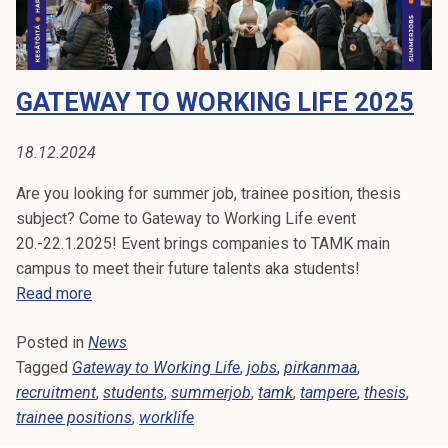
o
k
c
e
a
l
c
i
GATEWAY TO WORKING LIFE 2025
y
j
e
a
x
18.12.2024
k
p
u
Are you looking for summer job, trainee position, thesis
e
n
subject? Come to Gateway to Working Life event
r
t
20.-22.1.2025! Event brings companies to TAMK main
t
a
campus to meet their future talents aka students!
h
G
Read more
a
a
s
Posted in
News
t
s
Tagged
Gateway to Working Life
e
,
jobs
,
pirkanmaa
,
t
recruitment
w
,
students
,
summerjob
,
tamk
,
tampere
,
thesis
,
a
trainee positions
a
,
worklife
r
y