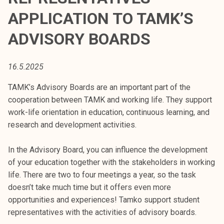
t
APPLICATION TO TAMK’S
i
k
ADVISORY BOARDS
o
r
16.5.2025
k
e
TAMK’s Advisory Boards are an important part of the
a
cooperation between TAMK and working life. They support
k
work-life orientation in education, continuous learning, and
o
research and development activities.
u
l
In the Advisory Board, you can influence the development
u
of your education together with the stakeholders in working
n
life. There are two to four meetings a year, so the task
o
doesn’t take much time but it offers even more
p
opportunities and experiences! Tamko support student
i
representatives with the activities of advisory boards.
s