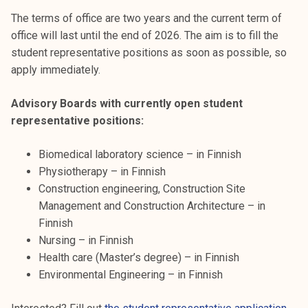
k
The terms of office are two years and the current term of
e
office will last until the end of 2026. The aim is to fill the
l
student representative positions as soon as possible, so
i
apply immediately.
j
a
Advisory Boards with currently open student
k
representative positions:
u
n
Biomedical laboratory science – in Finnish
t
Physiotherapy – in Finnish
a
Construction engineering, Construction Site
Management and Construction Architecture – in
Finnish
Nursing – in Finnish
Health care (Master’s degree) – in Finnish
Environmental Engineering – in Finnish