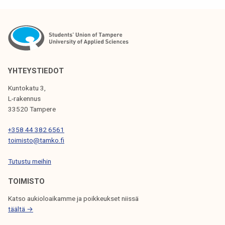
S
T
N
A
V
YHTEYSTIEDOT
I
Kuntokatu 3,
G
L-rakennus
33520 Tampere
A
T
+358 44 382 6561
toimisto@tamko.fi
I
Tutustu meihin
O
N
TOIMISTO
Katso aukioloaikamme ja poikkeukset niissä
täältä →