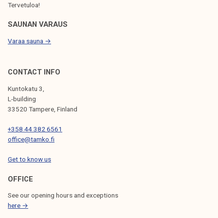
Tervetuloa!
SAUNAN VARAUS
Varaa sauna →
CONTACT INFO
Kuntokatu 3,
L-building
33520 Tampere, Finland
+358 44 382 6561
office@tamko.fi
Get to know us
OFFICE
See our opening hours and exceptions
here →