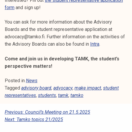
Interested? Fill out
the student representative application
form
and sign up!
You can ask for more information about the Advisory
Boards and the student representative application at
advocacy@tamko.fi. Further information on the activities of
the Advisory Boards can also be found in
Intra
.
Come and join us in developing TAMK, the student’s
perspective matters!
Posted in
News
Tagged
advisory board
,
advocacy
,
make impact
,
student
representatives
,
students
,
tamk
,
tamko
P
Previous:
Council’s Meeting on 21.5.2025
Next:
Tamko topics 21/2025
O