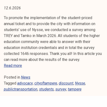
I
t
12.6.2026
i
C
k
To promote the implementation of the student-priced
T
o
annual ticket and to provide the city with information on
r
students’ use of Nysse, we conducted a survey among
R
k
TREY and Tamko in March 2026. All students of the higher
e
A
education community were able to answer with their
a
education institution credentials and in total the survey
N
k
collected 1646 responses. Thank you all! In this article you
o
can read more about the results of the survey.
S
u
R
Read more
l
P
e
u
Posted in
News
s
O
n
Tagged
advocacy
u
,
cityoftampere
,
discount
,
Nysse
,
o
publictransportation
l
,
students
,
survey
,
tampere
R
p
t
i
T
s
s