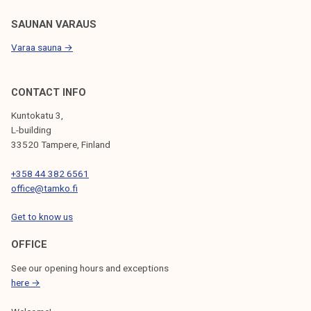
T
r
SAUNAN VARAUS
a
Varaa sauna →
n
s
p
CONTACT INFO
o
Kuntokatu 3,
r
L-building
t
33520 Tampere, Finland
a
+358 44 382 6561
t
office@tamko.fi
i
o
Get to know us
n
S
OFFICE
u
See our opening hours and exceptions
r
here →
v