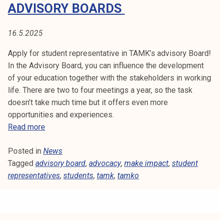
E
ADVISORY BOARDS
t
i
N
k
16.5.2025
T
o
Apply for student representative in TAMK’s advisory Board!
r
R
In the Advisory Board, you can influence the development
k
of your education together with the stakeholders in working
e
E
life. There are two to four meetings a year, so the task
a
doesn’t take much time but it offers even more
P
k
opportunities and experiences.
o
R
S
Read more
u
t
l
E
Posted in
News
u
u
Tagged
advisory board
d
,
advocacy
,
make impact
,
student
S
n
representatives
e
,
students
,
tamk
,
tamko
o
E
n
p
t
i
N
r
s