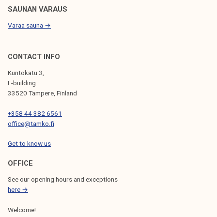
l
SAUNAN VARAUS
i
Varaa sauna →
c
a
t
CONTACT INFO
i
Kuntokatu 3,
o
L-building
n
33520 Tampere, Finland
t
+358 44 382 6561
o
office@tamko.fi
T
A
Get to know us
M
K
OFFICE
'
See our opening hours and exceptions
s
here →
A
Welcome!
d