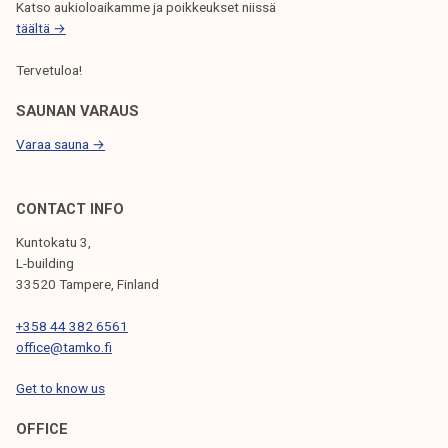
r
p
Katso aukioloaikamme ja poikkeukset niissä
O
i
e
täältä →
N
o
n
Tervetuloa!
d
o
n
SAUNAN VARAUS
l
Varaa sauna →
y
b
y
CONTACT INFO
a
Kuntokatu 3,
p
L-building
p
33520 Tampere, Finland
o
+358 44 382 6561
i
office@tamko.fi
n
t
Get to know us
m
e
OFFICE