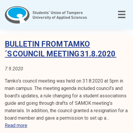
Skip
to
M
☰
content
T
C
a
BULLETIN FROM TAMKO
m
A
´S COUNCIL MEETING 31.8.2020
p
T
e
7.9.2020
r
E
e
Tamko’s council meeting was held on 31.8.2020 at 5pm in
e
G
main campus. The meeting agenda included council’s and
n
board’s updates, a rule changing for a student associations
O
a
guide and going through drafts of SAMOK meeting’s
m
R
materials. In addition, the council granted a resignation for a
m
board member and gave a permission to set up a…
a
Y
B
Read more
t
u