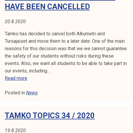
1
o
HAVE BEEN CANCELLED
.
p
8
i
20.8.2020
.
c
2
s
Tamko has decided to cancel both Alkumetri and
0
3
Tursajaiset and move them to a later date. One of the main
2
5
reasons for this decision was that we we cannot guarantee
0
/
the safety of our students without risks during these
2
events. Also, we want all students to be able to take part in
0
our events, including…
2
A
Read more
0
l
Posted in
News
k
u
m
TAMKO TOPICS 34 / 2020
e
t
r
19.8.2020