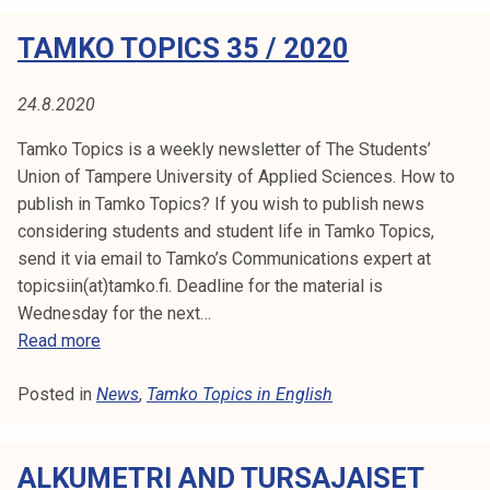
s
k
o
TAMKO TOPICS 35 / 2020
e
T
c
l
o
o
i
p
24.8.2020
u
j
i
n
Tamko Topics is a weekly newsletter of The Students’
a
c
c
Union of Tampere University of Applied Sciences. How to
k
s
i
publish in Tamko Topics? If you wish to publish news
u
3
l
considering students and student life in Tamko Topics,
n
6
m
send it via email to Tamko’s Communications expert at
t
/
e
topicsiin(at)tamko.fi. Deadline for the material is
a
2
e
Wednesday for the next…
0
t
T
Read more
2
i
a
0
n
Posted in
News
m
,
Tamko Topics in English
g
k
o
3
ALKUMETRI AND TURSAJAISET
T