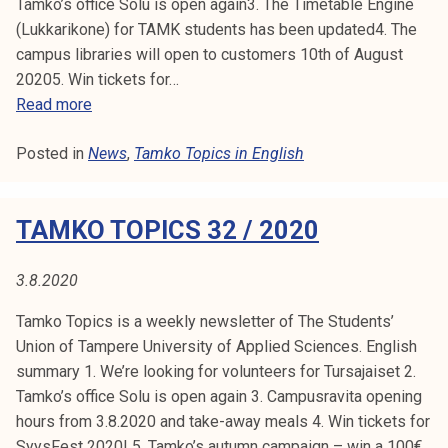
Tamko’s office Solu is open again3. The Timetable Engine
T
(Lukkarikone) for TAMK students has been updated4. The
a
campus libraries will open to customers 10th of August
m
20205. Win tickets for…
k
T
Read more
o
a
'
Posted in
News
m
,
Tamko Topics in English
s
k
c
o
o
TAMKO TOPICS 32 / 2020
T
u
o
n
p
3.8.2020
c
i
i
Tamko Topics is a weekly newsletter of The Students’
c
l
Union of Tampere University of Applied Sciences. English
s
m
summary 1. We’re looking for volunteers for Tursajaiset 2.
3
e
Tamko’s office Solu is open again 3. Campusravita opening
3
e
hours from 3.8.2020 and take-away meals 4. Win tickets for
/
t
SyysFest 2020! 5. Tamko’s autumn campaign – win a 100€