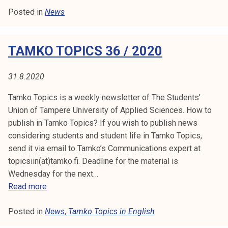
:
t
Posted in
News
l
i
N
l
k
e
E
o
TAMKO TOPICS 36 / 2020
t
r
i
W
k
n
31.8.2020
e
S
f
a
Tamko Topics is a weekly newsletter of The Students’
r
k
Union of Tampere University of Applied Sciences. How to
o
o
publish in Tamko Topics? If you wish to publish news
m
u
considering students and student life in Tamko Topics,
l
send it via email to Tamko’s Communications expert at
T
u
topicsiin(at)tamko.fi. Deadline for the material is
a
n
Wednesday for the next…
m
o
T
Read more
k
p
a
o
i
Posted in
News
m
,
Tamko Topics in English
´
s
k