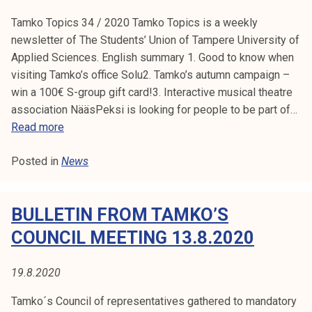
i
Tamko Topics 34 / 2020 Tamko Topics is a weekly
a
newsletter of The Students’ Union of Tampere University of
n
Applied Sciences. English summary 1. Good to know when
d
visiting Tamko’s office Solu2. Tamko’s autumn campaign –
T
win a 100€ S-group gift card!3. Interactive musical theatre
u
association NääsPeksi is looking for people to be part of…
r
T
Read more
s
a
a
Posted in
News
m
j
k
a
o
i
BULLETIN FROM TAMKO’S
T
s
o
COUNCIL MEETING 13.8.2020
e
p
t
i
h
19.8.2020
c
a
s
Tamko´s Council of representatives gathered to mandatory
v