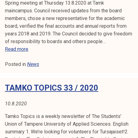
3
Spring meeting at Thursday 13.8.2020 at Tamk
e
4
maincampus. Council received updates from the board
b
/
members, chose a new representative for the academic
e
2
board, verified the final accounts and annual reports from
e
0
years 2018 and 2019. The Council decided to give freedom
n
2
of responsibility to boards and others people…
c
0
B
Read more
a
u
n
Posted in
News
l
c
l
e
e
l
TAMKO TOPICS 33 / 2020
t
l
i
e
n
10.8.2020
d
f
Tamko Topics is a weekly newsletter of The Students’
r
Union of Tampere University of Applied Sciences. English
o
summary 1. We’re looking for volunteers for Tursajaiset!2.
m