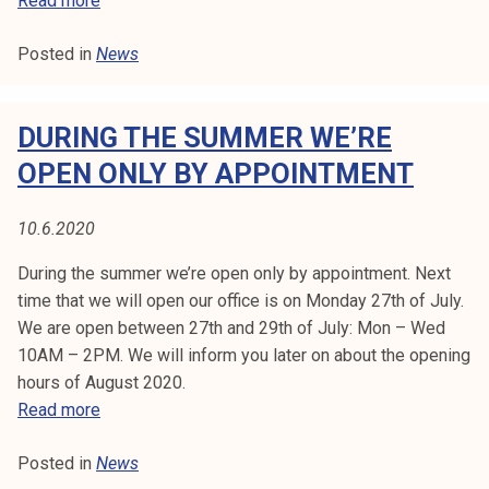
Read more
0
a
Posted in
News
m
k
o
DURING THE SUMMER WE’RE
o
ff
OPEN ONLY BY APPOINTMENT
i
c
10.6.2020
e
o
During the summer we’re open only by appointment. Next
p
time that we will open our office is on Monday 27th of July.
e
We are open between 27th and 29th of July: Mon – Wed
n
10AM – 2PM. We will inform you later on about the opening
i
hours of August 2020.
n
D
Read more
g
u
h
Posted in
News
r