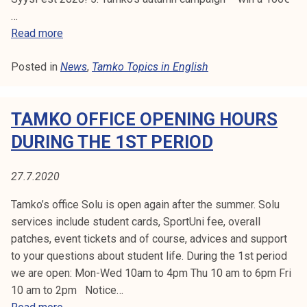
2
i
…
0
n
T
Read more
2
g
a
0
1
Posted in
News
m
,
Tamko Topics in English
3
k
.
o
8
TAMKO OFFICE OPENING HOURS
T
.
o
DURING THE 1ST PERIOD
2
p
0
i
27.7.2020
2
c
0
s
Tamko’s office Solu is open again after the summer. Solu
3
services include student cards, SportUni fee, overall
2
patches, event tickets and of course, advices and support
/
to your questions about student life. During the 1st period
2
we are open: Mon-Wed 10am to 4pm Thu 10 am to 6pm Fri
0
10 am to 2pm Notice…
2
T