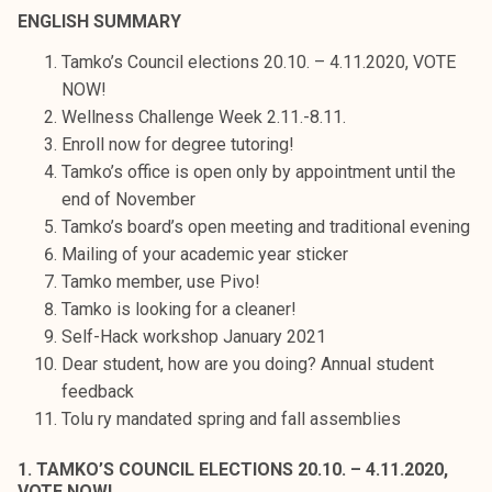
t
ENGLISH SUMMARY
i
Tamko’s Council elections 20.10. – 4.11.2020, VOTE
k
NOW!
o
Wellness Challenge Week 2.11.-8.11.
r
Enroll now for degree tutoring!
k
Tamko’s office is open only by appointment until the
e
end of November
a
Tamko’s board’s open meeting and traditional evening
k
Mailing of your academic year sticker
o
Tamko member, use Pivo!
u
Tamko is looking for a cleaner!
l
Self-Hack workshop January 2021
u
Dear student, how are you doing? Annual student
n
feedback
o
Tolu ry mandated spring and fall assemblies
p
i
1. TAMKO’S COUNCIL ELECTIONS 20.10. – 4.11.2020,
s
VOTE NOW!