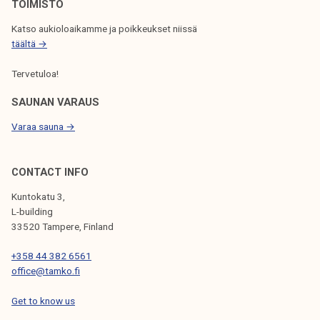
N
TOIMISTO
Katso aukioloaikamme ja poikkeukset niissä
täältä →
Tervetuloa!
SAUNAN VARAUS
Varaa sauna →
CONTACT INFO
Kuntokatu 3,
L-building
33520 Tampere, Finland
+358 44 382 6561
office@tamko.fi
Get to know us