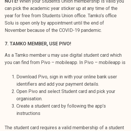
NOTE!
When your Students Union membership is valid you
can pick the academic year sticker up at any time of the
year for free from Students Union office. Tamko’s office
Solu is open only by appointment until the end of
November because of the COVID-19 pandemic.
7. TAMKO MEMBER, USE PIVO!
As a Tamko member u may use digital student card which
you can find from Pivo – mobileapp. In Pivo – mobileapp is
Download Pivo, sign in with your online bank user
identifiers and add your payment details.
Open Pivo and select Student card and pick your
organisation.
Create a student card by following the app’s
instructions
The student card requires a valid membership of a student