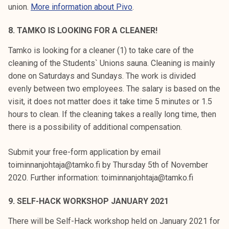
union.
More information about Pivo
.
8. TAMKO IS LOOKING FOR A CLEANER!
Tamko is looking for a cleaner (1) to take care of the
cleaning of the Students` Unions sauna. Cleaning is mainly
done on Saturdays and Sundays. The work is divided
evenly between two employees. The salary is based on the
visit, it does not matter does it take time 5 minutes or 1.5
hours to clean. If the cleaning takes a really long time, then
there is a possibility of additional compensation.
Submit your free-form application by email
toiminnanjohtaja@tamko.fi by Thursday 5th of November
2020. Further information: toiminnanjohtaja@tamko.fi
9. SELF-HACK WORKSHOP JANUARY 2021
There will be Self-Hack workshop held on January 2021 for