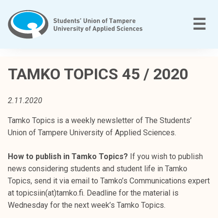
Skip
to
M
☰
content
T
a
TAMKO TOPICS 45 / 2020
m
p
2.11.2020
e
r
Tamko Topics is a weekly newsletter of The Students’
e
Union of Tampere University of Applied Sciences.
e
n
How to publish in Tamko Topics?
If you wish to publish
a
news considering students and student life in Tamko
m
Topics, send it via email to Tamko’s Communications expert
m
at topicsiin(at)tamko.fi. Deadline for the material is
a
Wednesday for the next week’s Tamko Topics.
t