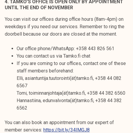
4. TAMKO’S OFFICE IS OPEN ONLY BY APPOINTMENT
UNTIL THE END OF NOVEMBER
You can visit our offices during office hours (8am-4pm) on
weekdays if you need our services. Remember to ring the
doorbell because our doors are closed at the moment.
Our office phone/WhatsApp: +358 443 826 561
You can contact us via Tamko.fi chat
If you are coming to our offices, contact one of these
staff members beforehand:
Elli, asiantuntija.tuutorointi(ät)tamko.fi, +358 44 082
6567
Tomi, toiminnanjohtaja(ät)tamko.fi, +358 44 382 6560
Hannastiina, edunvalvonta(ät)tamko.fi, +358 44 382
6562
You can also book an appointment from our expert of
member services:
https://bit.ly/34IMGJ8