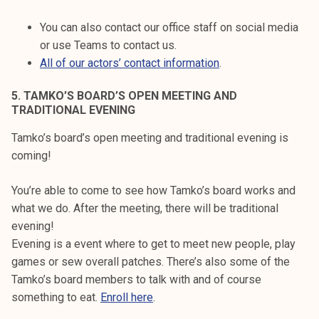
You can also contact our office staff on social media
or use Teams to contact us.
All of our actors’ contact information
.
5. TAMKO’S BOARD’S OPEN MEETING AND
TRADITIONAL EVENING
Tamko’s board’s open meeting and traditional evening is
coming!
You’re able to come to see how Tamko’s board works and
what we do. After the meeting, there will be traditional
evening!
Evening is a event where to get to meet new people, play
games or sew overall patches. There’s also some of the
Tamko’s board members to talk with and of course
something to eat.
Enroll here
.