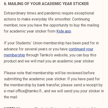
6. MAILING OF YOUR ACADEMIC YEAR STICKER
Extraordinary times and pandemic require exceptional
actions to make everyday life smoother. Continuing
member, now you have the opportunity to buy the mailing
for academic year sticker from
Kide.app
.
If your Students` Union membership has been paid for in
advance for several years or you have
continued your
membership
through Tamko’s website, you can buy this
product and we will mail you an academic year sticker.
Please note that membership will be reviewed before
submitting the academic year sticker. If you have paid for
the membership by bank transfer, please send a receipt by
e-mail office@tamko.fi , and we will send you your sticker in
the mail.