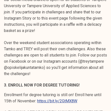
University or Tampere University of Applied Sciences to
join. If you participate in challenges and share that to our
Instagram Story or to this event page following the given
instructions, you will participate in a raffle with a delicacy
basket as a prize!
Over the weekend student associations operating within
Tamko and TREY will post their own challenges. Also these
challenges are open to all students to join. Follow our posts
on Facebook or on our Instagram accounts (@treytampere
@opiskelijakuntatamko) so you’ll get information about all
the challenges!
3. ENROLL NOW FOR DEGREE TUTORING!
Enrollment for degree tutoring is still on! Enroll here until
15th of November:
https://bit.ly/2GtMX8W