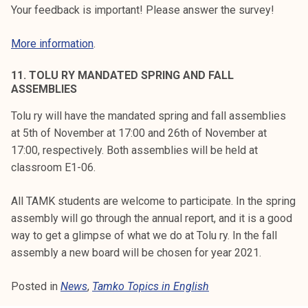
Your feedback is important! Please answer the survey!
More information
.
11. TOLU RY MANDATED SPRING AND FALL
ASSEMBLIES
Tolu ry will have the mandated spring and fall assemblies
at 5th of November at 17:00 and 26th of November at
17:00, respectively. Both assemblies will be held at
classroom E1-06.
All TAMK students are welcome to participate. In the spring
assembly will go through the annual report, and it is a good
way to get a glimpse of what we do at Tolu ry. In the fall
assembly a new board will be chosen for year 2021.
Posted in
News
,
Tamko Topics in English