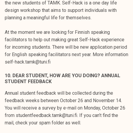
the new students of TAMK. Self-Hack is a one day life
design workshop that aims to support individuals with
planning a meaningful life for themselves.
At the moment we are looking for Finnish speaking
facilitators to help out making great Self-Hack experience
for incoming students. There will be new application period
for English speaking facilitators next year. More information
self-hack.tamk@tuni.fi
10. DEAR STUDENT, HOW ARE YOU DOING? ANNUAL
STUDENT FEEDBACK
Annual student feedback will be collected during the
feedback weeks between October 26 and November 14.
You will receive a survey by e-mail on Monday, October 26
from studentfeedback.tamk@tuni.fi. If you can’t find the
mail, check your spam folder as well.