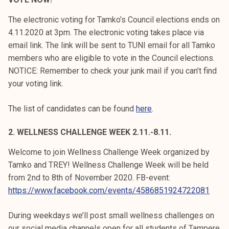
k
The electronic voting for Tamko’s Council elections ends on
e
4.11.2020 at 3pm. The electronic voting takes place via
l
email link. The link will be sent to TUNI email for all Tamko
i
members who are eligible to vote in the Council elections.
j
NOTICE: Remember to check your junk mail if you can’t find
a
your voting link.
k
u
The list of candidates can be found
here
.
n
t
2. WELLNESS CHALLENGE WEEK 2.11.-8.11.
a
Welcome to join Wellness Challenge Week organized by
Tamko and TREY! Wellness Challenge Week will be held
from 2nd to 8th of November 2020. FB-event:
https://www.facebook.com/events/4586851924722081
During weekdays we’ll post small wellness challenges on
our social media channels open for all students of Tampere