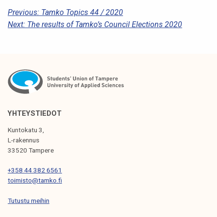
P
Previous:
Tamko Topics 44 / 2020
Next:
The results of Tamko’s Council Elections 2020
O
S
T
N
A
V
YHTEYSTIEDOT
I
Kuntokatu 3,
G
L-rakennus
33520 Tampere
A
T
+358 44 382 6561
toimisto@tamko.fi
I
Tutustu meihin
O