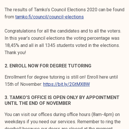
k
The results of Tamko’s Council Elections 2020 can be found
e
from
tamko.fi/council/council-elections
l
i
Congratulations for all the candidates and to all the voters.
j
In this year’s council elections the voting percentage was
a
18,45% and all in all 1345 students voted in the elections.
k
Thank you!
u
n
2. ENROLL NOW FOR DEGREE TUTORING
t
a
Enrollment for degree tutoring is still on! Enroll here until
15th of November:
https://bit.ly/2GtMX8W
3. TAMKO’S OFFICE IS OPEN ONLY BY APPOINTMENT
UNTIL THE END OF NOVEMBER
You can visit our offices during office hours (8am-4pm) on
weekdays if you need our services. Remember to ring the
doorbell because our doors are closed at the moment.