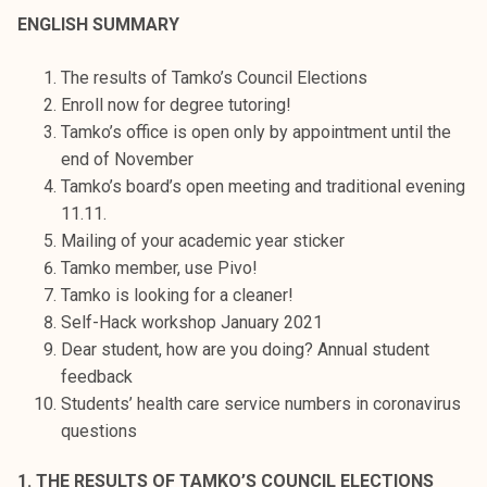
t
ENGLISH SUMMARY
i
k
The results of Tamko’s Council Elections
o
Enroll now for degree tutoring!
r
Tamko’s office is open only by appointment until the
k
end of November
e
Tamko’s board’s open meeting and traditional evening
a
11.11.
k
Mailing of your academic year sticker
o
Tamko member, use Pivo!
u
Tamko is looking for a cleaner!
l
Self-Hack workshop January 2021
u
Dear student, how are you doing? Annual student
n
feedback
o
Students’ health care service numbers in coronavirus
p
questions
i
s
1. THE RESULTS OF TAMKO’S COUNCIL ELECTIONS