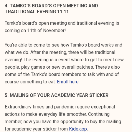
4. TAMKO’S BOARD’S OPEN MEETING AND
TRADITIONAL EVENING 11.11.
Tamko’s board’s open meeting and traditional evening is
coming on 11th of November!
You’re able to come to see how Tamko’s board works and
what we do. After the meeting, there will be traditional
evening! The evening is a event where to get to meet new
people, play games or sew overall patches. There’s also
some of the Tamko’s board members to talk with and of
course something to eat.
Enroll here
.
5. MAILING OF YOUR ACADEMIC YEAR STICKER
Extraordinary times and pandemic require exceptional
actions to make everyday life smoother. Continuing
member, now you have the opportunity to buy the mailing
for academic year sticker from
Kide.app
.