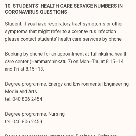
10. STUDENTS’ HEALTH CARE SERVICE NUMBERS IN
CORONAVIRUS QUESTIONS
Student: if you have respiratory tract symptoms or other
symptoms that might refer to a coronavirus infection
please contact students’ health care services by phone.
Booking by phone for an appointment at Tullinkulma health
care center (Hammareninkatu 7) on Mon–Thu at 8:15–14
and Fri at 8:15–13.
Degree programme: Energy and Environmental Engineering,
Media and Arts
tel. 040 806 2454
Degree programme: Nursing
tel. 040 806 2459