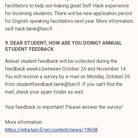
facilitators to help out making great Self-Hack experience
for incoming students. There will be new application period
for English speaking facilitators next year. More information
self-hack.tamk@tuni.fi
9. DEAR STUDENT, HOW ARE YOU DOING? ANNUAL
STUDENT FEEDBACK
Annual student feedback will be collected during the
feedback weeks between October 26 and November 14.
You will receive a survey by e-mail on Monday, October 26
from studentfeedback.tamk@tuni.fi. If you can’t find the
mail, check your spam folder as well.
Your feedback is important! Please answer the survey!
More information:
https://intra.tuni.fi/en/content/news/19658