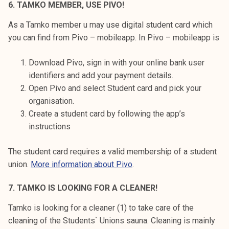
6. TAMKO MEMBER, USE PIVO!
As a Tamko member u may use digital student card which
you can find from Pivo – mobileapp. In Pivo – mobileapp is
Download Pivo, sign in with your online bank user
identifiers and add your payment details.
Open Pivo and select Student card and pick your
organisation.
Create a student card by following the app’s
instructions
The student card requires a valid membership of a student
union.
More information about Pivo
.
7. TAMKO IS LOOKING FOR A CLEANER!
Tamko is looking for a cleaner (1) to take care of the
cleaning of the Students` Unions sauna. Cleaning is mainly