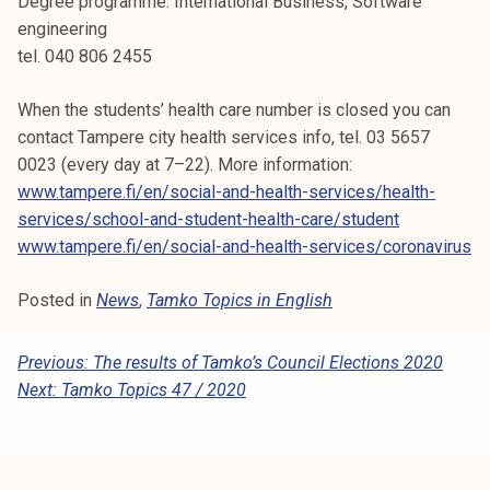
Degree programme: International Business, Software
engineering
tel. 040 806 2455
When the students’ health care number is closed you can
contact Tampere city health services info, tel. 03 5657
0023 (every day at 7–22). More information:
www.tampere.fi/en/social-and-health-services/health-
services/school-and-student-health-care/student
www.tampere.fi/en/social-and-health-services/coronavirus
Posted in
News
,
Tamko Topics in English
P
Previous:
The results of Tamko’s Council Elections 2020
Next:
Tamko Topics 47 / 2020
O
S
T