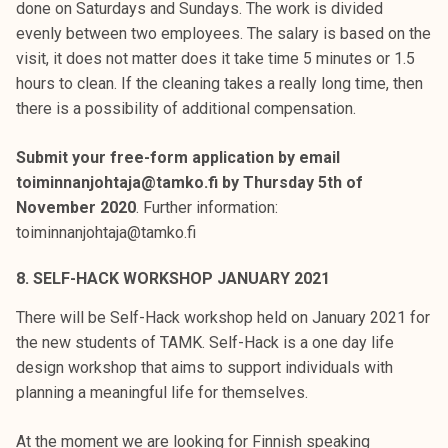
done on Saturdays and Sundays. The work is divided
evenly between two employees. The salary is based on the
visit, it does not matter does it take time 5 minutes or 1.5
hours to clean. If the cleaning takes a really long time, then
there is a possibility of additional compensation.
Submit your free-form application by email
toiminnanjohtaja@tamko.fi by Thursday 5th of
November 2020
. Further information:
toiminnanjohtaja@tamko.fi
8. SELF-HACK WORKSHOP JANUARY 2021
There will be Self-Hack workshop held on January 2021 for
the new students of TAMK. Self-Hack is a one day life
design workshop that aims to support individuals with
planning a meaningful life for themselves.
At the moment we are looking for Finnish speaking