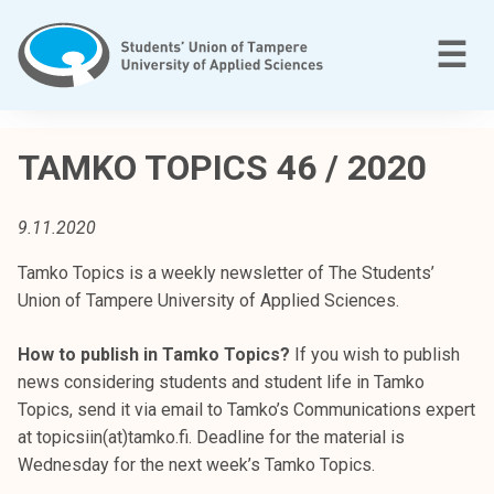
Skip
to
M
☰
content
T
a
TAMKO TOPICS 46 / 2020
m
p
9.11.2020
e
r
Tamko Topics is a weekly newsletter of The Students’
e
Union of Tampere University of Applied Sciences.
e
n
How to publish in Tamko Topics?
If you wish to publish
a
news considering students and student life in Tamko
m
Topics, send it via email to Tamko’s Communications expert
m
at topicsiin(at)tamko.fi. Deadline for the material is
a
Wednesday for the next week’s Tamko Topics.
t