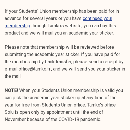
If your Students` Union membership has been paid for in
advance for several years or you have
continued your
membership
through Tamko’s website, you can buy this
product and we will mail you an academic year sticker.
Please note that membership will be reviewed before
submitting the academic year sticker. If you have paid for
the membership by bank transfer, please send a receipt by
e-mail office@tamko.fi , and we will send you your sticker in
the mail.
NOTE!
When your Students Union membership is valid you
can pick the academic year sticker up at any time of the
year for free from Students Union office. Tamko’s office
Solu is open only by appointment until the end of
November because of the COVID-19 pandemic.