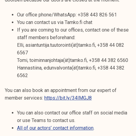
Our office phone/WhatsApp: +358 443 826 561
You can contact us via Tamko.fi chat
If you are coming to our offices, contact one of these
staff members beforehand:
Elli, asiantuntija.tuutorointi(ät)tamko.fi, +358 44 082
6567
Tomi, toiminnanjohtaja(ät)tamko.fi, +358 44 382 6560
Hannastiina, edunvalvonta(ät)tamko.fi, +358 44 382
6562
You can also book an appointment from our expert of
member services:
https://bit.ly/34IMGJ8
You can also contact our office staff on social media
or use Teams to contact us.
All of our actors’ contact information
.