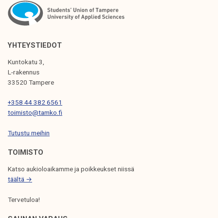
N
A
V
YHTEYSTIEDOT
I
Kuntokatu 3,
G
L-rakennus
33520 Tampere
A
T
+358 44 382 6561
toimisto@tamko.fi
I
Tutustu meihin
O
N
TOIMISTO
Katso aukioloaikamme ja poikkeukset niissä
täältä →
Tervetuloa!