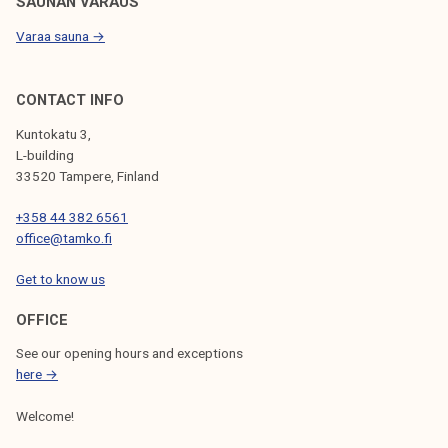
SAUNAN VARAUS
Varaa sauna →
CONTACT INFO
Kuntokatu 3,
L-building
33520 Tampere, Finland
+358 44 382 6561
office@tamko.fi
Get to know us
OFFICE
See our opening hours and exceptions
here →
Welcome!