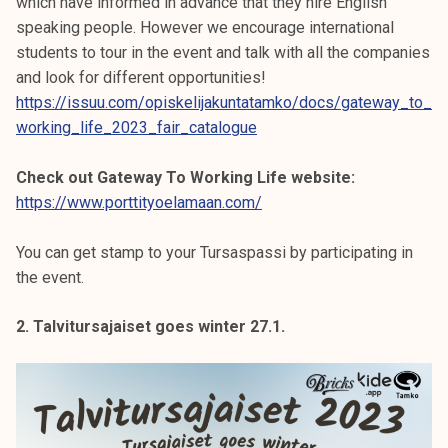
which have informed in advance that they hire English
speaking people. However we encourage international
students to tour in the event and talk with all the companies
and look for different opportunities!
https://issuu.com/opiskelijakuntatamko/docs/gateway_to_
working_life_2023_fair_catalogue
Check out Gateway To Working Life website:
https://www.porttityoelamaan.com/
You can get stamp to your Tursaspassi by participating in
the event.
2. Talvitursajaiset goes winter 27.1.