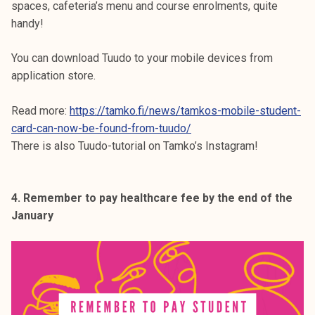
spaces, cafeteria’s menu and course enrolments, quite
handy!
You can download Tuudo to your mobile devices from
application store.
Read more:
https://tamko.fi/news/tamkos-mobile-student-
card-can-now-be-found-from-tuudo/
There is also Tuudo-tutorial on Tamko’s Instagram!
4. Remember to pay healthcare fee by the end of the
January