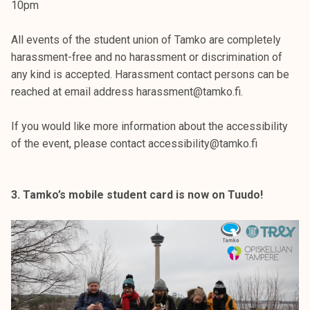
10pm
All events of the student union of Tamko are completely
harassment-free and no harassment or discrimination of
any kind is accepted. Harassment contact persons can be
reached at email address harassment@tamko.fi.
If you would like more information about the accessibility
of the event, please contact accessibility@tamko.fi
3. Tamko’s mobile student card is now on Tuudo!