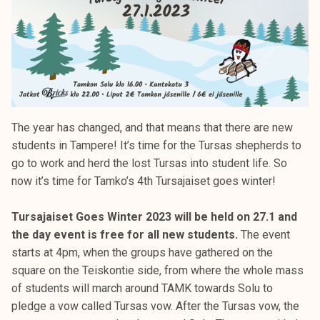
The year has changed, and that means that there are new
students in Tampere! It’s time for the Tursas shepherds to
go to work and herd the lost Tursas into student life. So
now it’s time for Tamko’s 4th Tursajaiset goes winter!
Tursajaiset Goes Winter 2023 will be held on 27.1 and
the day event is free for all new students.
The event
starts at 4pm, when the groups have gathered on the
square on the Teiskontie side, from where the whole mass
of students will march around TAMK towards Solu to
pledge a vow called Tursas vow. After the Tursas vow, the