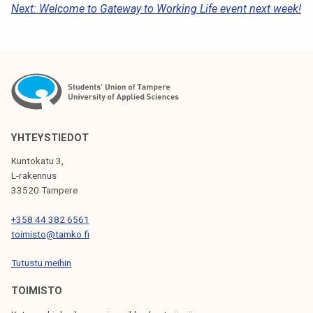
Next:
Welcome to Gateway to Working Life event next week!
S
T
N
A
V
I
YHTEYSTIEDOT
G
Kuntokatu 3,
L-rakennus
A
33520 Tampere
T
+358 44 382 6561
I
toimisto@tamko.fi
O
Tutustu meihin
N
TOIMISTO