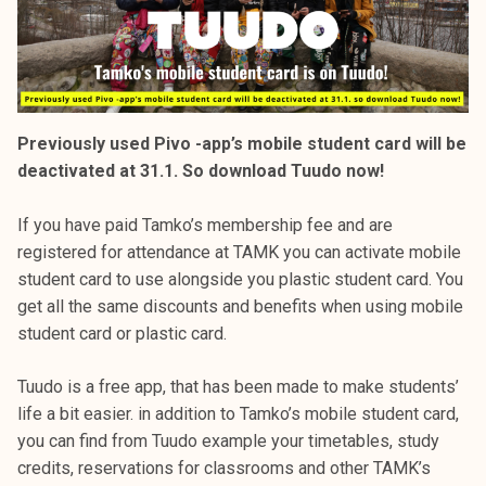
Previously used Pivo -app’s mobile student card will be
deactivated at 31.1. So download Tuudo now!
If you have paid Tamko’s membership fee and are
registered for attendance at TAMK you can activate mobile
student card to use alongside you plastic student card. You
get all the same discounts and benefits when using mobile
student card or plastic card.
Tuudo is a free app, that has been made to make students’
life a bit easier. in addition to Tamko’s mobile student card,
you can find from Tuudo example your timetables, study
credits, reservations for classrooms and other TAMK’s