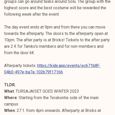
groups can go around tasks around Solu. The group with the
highest score and the best costume will be rewarded the
following week after the event.
The day event ends at 9pm and from there you can move
towards the afterparty. The doors to the afterparty open at
10pm. The after party is at Bricks! Tickets to the after party
are 2 € for Tamko’s members and for non-members and
from the door 6€.
Afterparty tickets:
https://kide.app/events/ec671b8f-
04b0-497e-ba7a-102b79f17166
TLDR
;
What
: TURSAJAISET GOES WINTER 2023
Where
: Starting from the Teiskontie side of the main
campus
When
: 27.1. from 4pm onwards. Afterparty at Bricks at