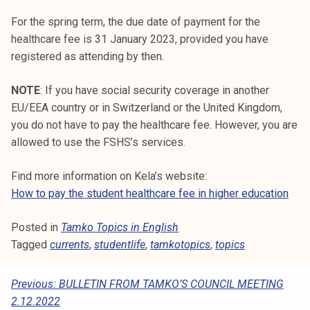
For the spring term, the due date of payment for the
healthcare fee is 31 January 2023, provided you have
registered as attending by then.
NOTE
: If you have social security coverage in another
EU/EEA country or in Switzerland or the United Kingdom,
you do not have to pay the healthcare fee. However, you are
allowed to use the FSHS’s services.
Find more information on Kela’s website:
How to pay the student healthcare fee in higher education
Posted in
Tamko Topics in English
Tagged
currents
,
studentlife
,
tamkotopics
,
topics
P
Previous:
BULLETIN FROM TAMKO’S COUNCIL MEETING
2.12.2022
O