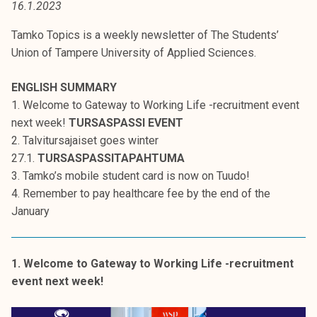
16.1.2023
t
i
Tamko Topics is a weekly newsletter of The Students’
k
Union of Tampere University of Applied Sciences.
o
r
ENGLISH SUMMARY
k
1. Welcome to Gateway to Working Life -recruitment event
e
next week!
TURSASPASSI EVENT
a
2. Talvitursajaiset goes winter
k
27.1.
TURSASPASSITAPAHTUMA
o
3. Tamko’s mobile student card is now on Tuudo!
u
4. Remember to pay healthcare fee by the end of the
l
January
u
n
o
1. Welcome to Gateway to Working Life -recruitment
p
event next week!
i
s