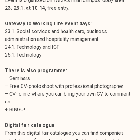
Event is organized on TAMK’s main campus lobby area
23.-25.1. at 10-14,
free entry.
Gateway to Working Life event days:
23.1. Social services and health care, business
administration and hospitality management
24.1. Technology and ICT
25.1. Technology
There is also programme:
– Seminars
– Free CV-photoshoot with professional photographer
– CV- clinic where you can bring your own CV to comment
on
+ BINGO!
Digital fair catalogue
From this digital fair catalogue you can find companies