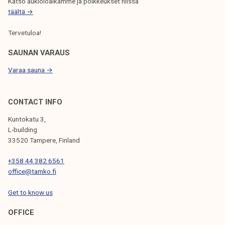
Katso aukioloaikamme ja poikkeukset niissä
täältä →
Tervetuloa!
SAUNAN VARAUS
Varaa sauna →
CONTACT INFO
Kuntokatu 3,
L-building
33520 Tampere, Finland
+358 44 382 6561
office@tamko.fi
Get to know us
OFFICE