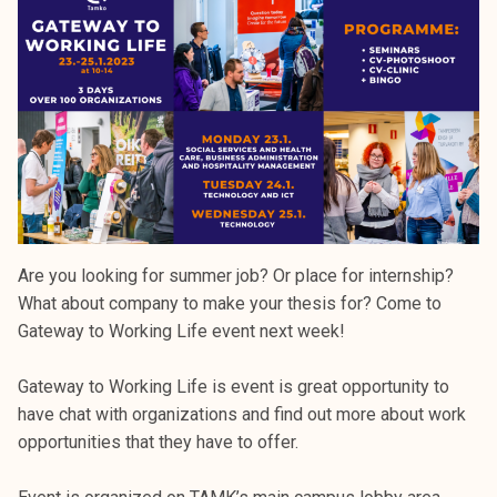
k
e
l
i
j
a
k
u
n
t
Are you looking for summer job? Or place for internship?
a
What about company to make your thesis for? Come to
Gateway to Working Life event next week!
Gateway to Working Life is event is great opportunity to
have chat with organizations and find out more about work
opportunities that they have to offer.