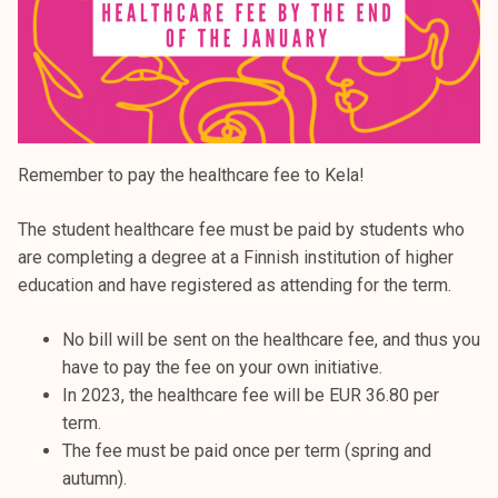
Remember to pay the healthcare fee to Kela!
The student healthcare fee must be paid by students who
are completing a degree at a Finnish institution of higher
education and have registered as attending for the term.
No bill will be sent on the healthcare fee, and thus you
have to pay the fee on your own initiative.
In 2023, the healthcare fee will be EUR 36.80 per
term.
The fee must be paid once per term (spring and
autumn).