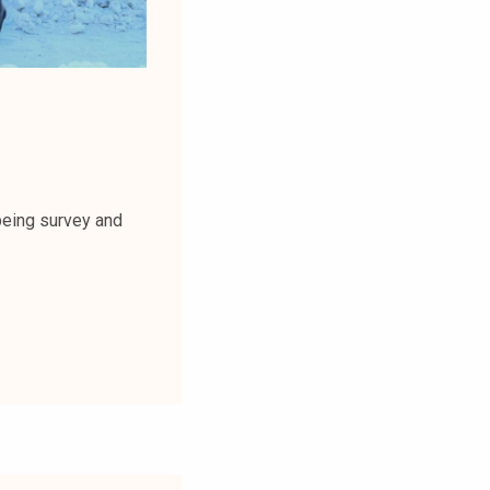
being survey and