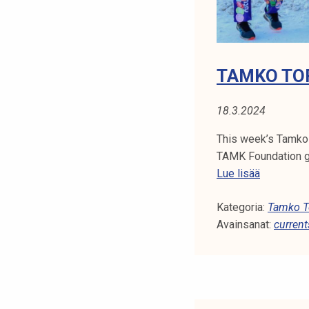
TAMKO TOP
18.3.2024
This week’s Tamko
TAMK Foundation gr
T
Lue lisää
a
Kategoria:
m
Tamko To
Avainsanat:
k
current
o
T
o
p