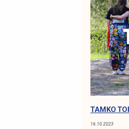
0
/
2
0
2
4
TAMKO TOP
16.10.2023