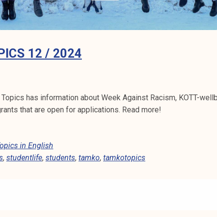
ICS 12 / 2024
 Topics has information about Week Against Racism, KOTT-well
ants that are open for applications. Read more!
pics in English
s
,
studentlife
,
students
,
tamko
,
tamkotopics