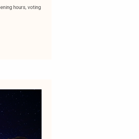
ening hours, voting