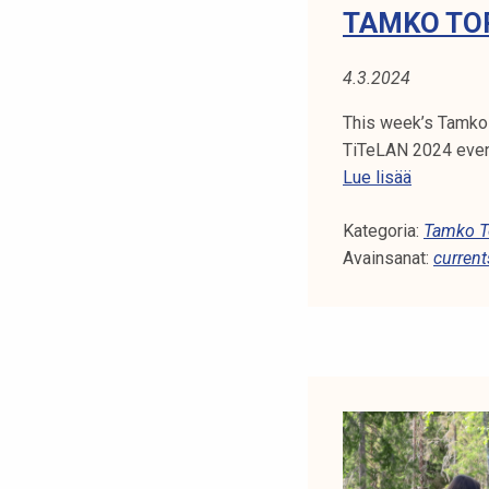
TAMKO TOP
4.3.2024
This week’s Tamko 
TiTeLAN 2024 event
T
Lue lisää
a
Kategoria:
m
Tamko To
Avainsanat:
k
current
o
T
o
p
i
c
s
1