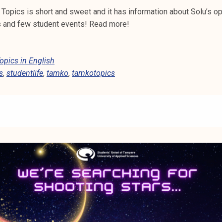
Topics is short and sweet and it has information about Solu’s op
ns and few student events! Read more!
pics in English
s
,
studentlife
,
tamko
,
tamkotopics