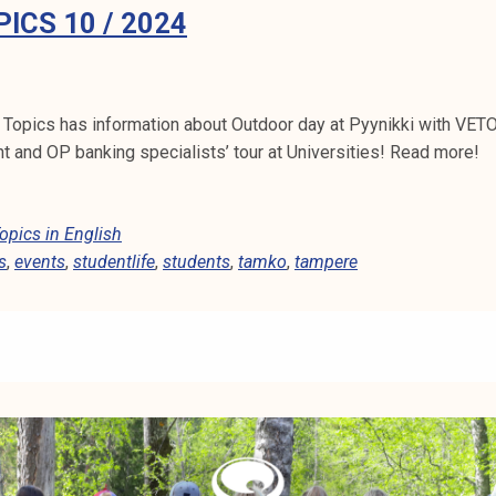
ICS 10 / 2024
Topics has information about Outdoor day at Pyynikki with VET
 and OP banking specialists’ tour at Universities! Read more!
pics in English
s
,
events
,
studentlife
,
students
,
tamko
,
tampere