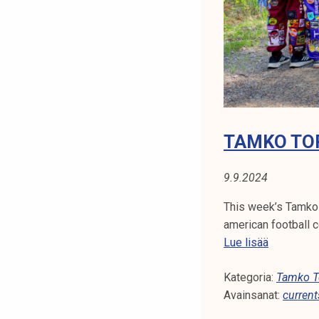
N
t
i
A
k
o
:
r
S
k
e
T
a
TAMKO TOP
k
U
o
9.9.2024
D
u
l
This week’s Tamko
E
u
american football c
n
T
Lue lisää
N
o
a
T
p
Kategoria:
m
Tamko To
i
Avainsanat:
k
current
L
s
o