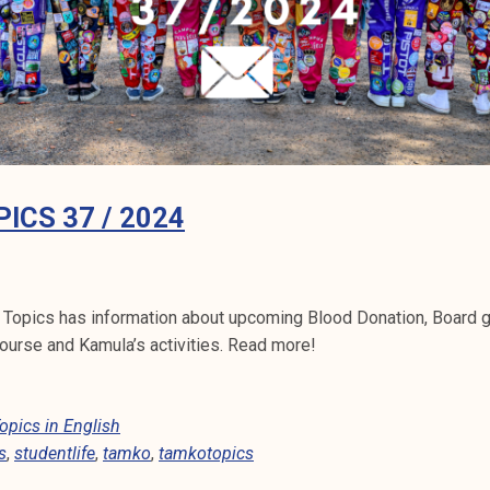
ICS 37 / 2024
 Topics has information about upcoming Blood Donation, Board
ourse and Kamula’s activities. Read more!
pics in English
s
,
studentlife
,
tamko
,
tamkotopics