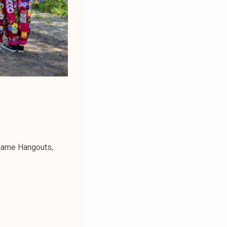
 game Hangouts,