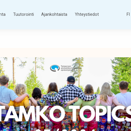
nta
Tuutorointi
Ajankohtaista
Yhteystiedot
FI