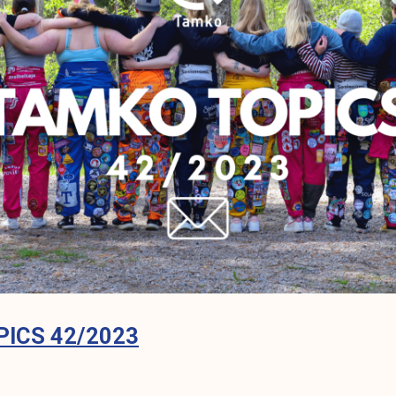
ICS 42/2023