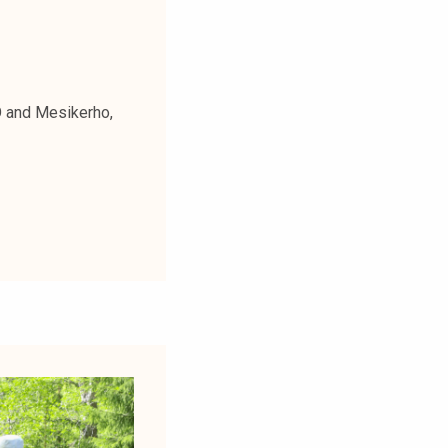
O and Mesikerho,