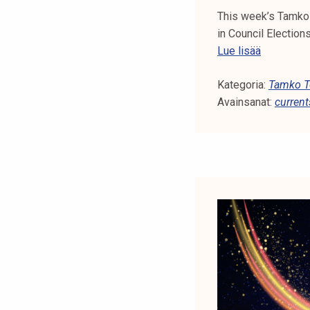
This week’s Tamko 
in Council Electio
T
Lue lisää
a
Kategoria:
m
Tamko To
Avainsanat:
k
current
o
T
o
p
i
c
s
4
2
/
2
0