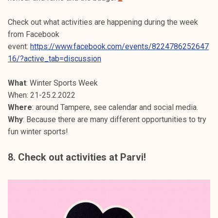
Check out what activities are happening during the week
from Facebook
event:
https://www.facebook.com/events/8224786252647
16/?active_tab=discussion
What
: Winter Sports Week
When: 21-25.2.2022
Where
: around Tampere, see calendar and social media.
Why
: Because there are many different opportunities to try
fun winter sports!
8. Check out activities at Parvi!