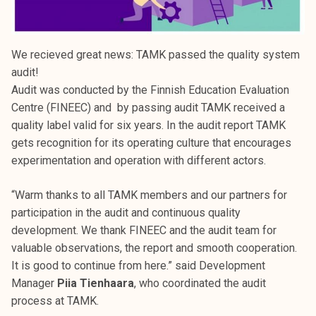
We recieved great news: TAMK passed the quality system
audit!
Audit was conducted by the Finnish Education Evaluation
Centre (FINEEC) and by passing audit TAMK received a
quality label valid for six years. In the audit report TAMK
gets recognition for its operating culture that encourages
experimentation and operation with different actors.
“Warm thanks to all TAMK members and our partners for
participation in the audit and continuous quality
development. We thank FINEEC and the audit team for
valuable observations, the report and smooth cooperation.
It is good to continue from here.” said Development
Manager
Piia Tienhaara
, who coordinated the audit
process at TAMK.