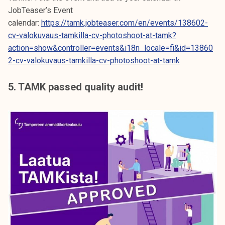
JobTeaser’s Event
calendar:
https://tamk.jobteaser.com/en/events/138602-
cv-valokuvaus-tamkilla-cv-photoshoot-at-tamk?
action=show&controller=events&i18n_locale=fi&id=13860
2-cv-valokuvaus-tamkilla-cv-photoshoot-at-tamk
5. TAMK passed quality audit!