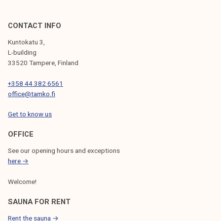
CONTACT INFO
Kuntokatu 3,
L-building
33520 Tampere, Finland
+358 44 382 6561
office@tamko.fi
Get to know us
OFFICE
See our opening hours and exceptions
here →
Welcome!
SAUNA FOR RENT
Rent the sauna →