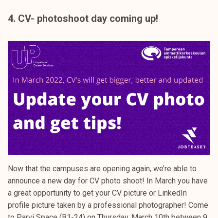
4. CV- photoshoot day coming up!
Now that the campuses are opening again, we’re able to
announce a new day for CV photo shoot! In March you have
a great opportunity to get your CV picture or LinkedIn
profile picture taken by a professional photographer! Come
to Parvi Space (B1-24) on Thursday, March 10th between 9