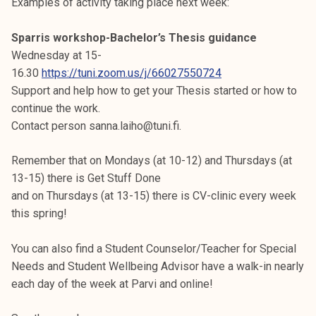
Examples of activity taking place next week:
Sparris workshop-Bachelor’s Thesis guidance
Wednesday at 15-
16.30
https://tuni.zoom.us/j/66027550724
Support and help how to get your Thesis started or how to
continue the work.
Contact person sanna.laiho@tuni.fi.
Remember that on Mondays (at 10-12) and Thursdays (at
13-15) there is Get Stuff Done
and on Thursdays (at 13-15) there is CV-clinic every week
this spring!
You can also find a Student Counselor/Teacher for Special
Needs and Student Wellbeing Advisor have a walk-in nearly
each day of the week at Parvi and online!