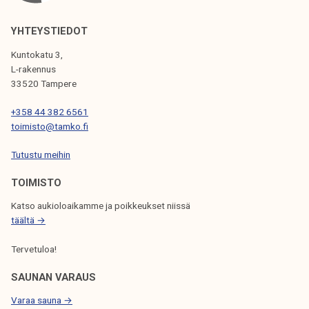
I
YHTEYSTIEDOT
G
A
Kuntokatu 3,
L-rakennus
T
33520 Tampere
I
+358 44 382 6561
O
toimisto@tamko.fi
N
Tutustu meihin
TOIMISTO
Katso aukioloaikamme ja poikkeukset niissä
täältä →
Tervetuloa!
SAUNAN VARAUS
Varaa sauna →