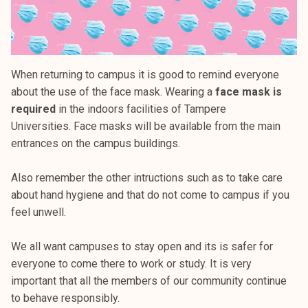
When returning to campus it is good to remind everyone
about the use of the face mask. Wearing a
face mask is
required
in the indoors facilities of Tampere
Universities. Face masks will be available from the main
entrances on the campus buildings.
Also remember the other intructions such as to take care
about hand hygiene and that do not come to campus if you
feel unwell.
We all want campuses to stay open and its is safer for
everyone to come there to work or study. It is very
important that all the members of our community continue
to behave responsibly.