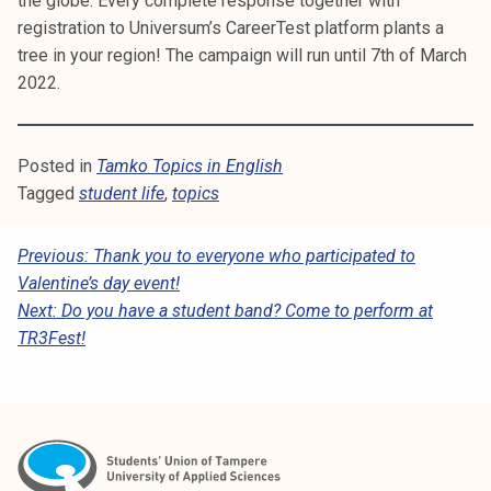
the globe. Every complete response together with
registration to Universum’s CareerTest platform plants a
tree in your region! The campaign will run until 7th of March
2022.
Posted in
Tamko Topics in English
Tagged
student life
,
topics
P
Previous:
Thank you to everyone who participated to
Valentine’s day event!
O
Next:
Do you have a student band? Come to perform at
S
TR3Fest!
T
N
A
V