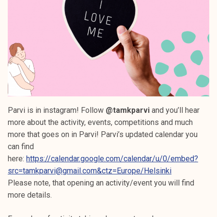
Parvi is in instagram! Follow
@tamkparvi
and you’ll hear
more about the activity, events, competitions and much
more that goes on in Parvi! Parvi’s updated calendar you
can find
here:
https://calendar.google.com/calendar/u/0/embed?
src=tamkparvi@gmail.com&ctz=Europe/Helsinki
Please note, that opening an activity/event you will find
more details.