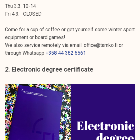
Thu 3.3. 10-14
Fri 4.3. CLOSED
Come for a cup of coffee or get yourself some winter sport
equipment or board games!
We also service remotely via email: office@tamko.fi or
through Whatsapp
+358 44 382 6561
2. Electronic degree certificate