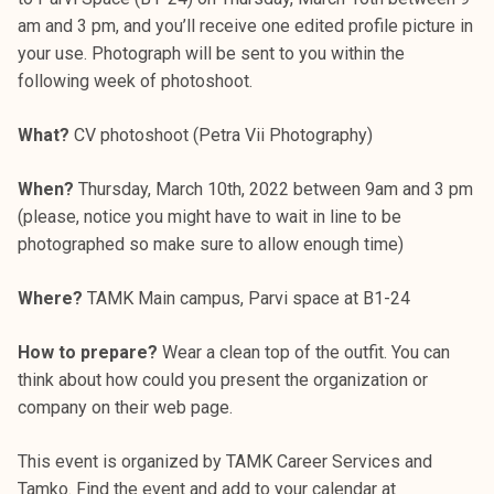
am and 3 pm, and you’ll receive one edited profile picture in
your use. Photograph will be sent to you within the
following week of photoshoot.
What?
CV photoshoot (Petra Vii Photography)
When?
Thursday, March 10th, 2022 between 9am and 3 pm
(please, notice you might have to wait in line to be
photographed so make sure to allow enough time)
Where?
TAMK Main campus, Parvi space at B1-24
How to prepare?
Wear a clean top of the outfit. You can
think about how could you present the organization or
company on their web page.
This event is organized by TAMK Career Services and
Tamko. Find the event and add to your calendar at