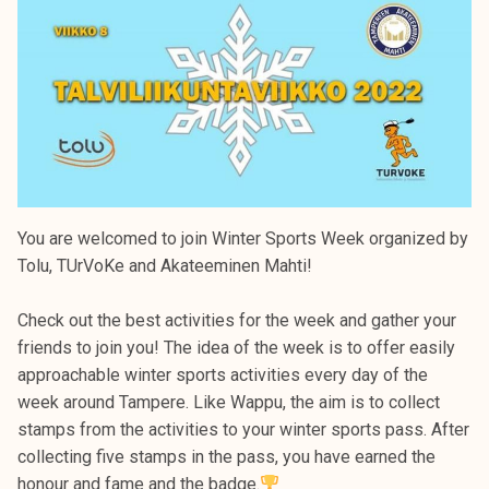
You are welcomed to join Winter Sports Week organized by
Tolu, TUrVoKe and Akateeminen Mahti!
Check out the best activities for the week and gather your
friends to join you! The idea of the week is to offer easily
approachable winter sports activities every day of the
week around Tampere. Like Wappu, the aim is to collect
stamps from the activities to your winter sports pass. After
collecting five stamps in the pass, you have earned the
honour and fame and the badge.