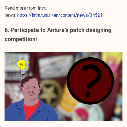
Read more from Intra
news:
https://intra.tuni.fi/en/content/news/34521
6. Participate to Antura’s patch designing
competition!