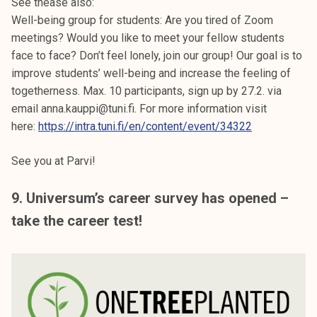
See thease also:
Well-being group for students: Are you tired of Zoom
meetings? Would you like to meet your fellow students
face to face? Don’t feel lonely, join our group! Our goal is to
improve students’ well-being and increase the feeling of
togetherness. Max. 10 participants, sign up by 27.2. via
email anna.kauppi@tuni.fi. For more information visit
here:
https://intra.tuni.fi/en/content/event/34322
See you at Parvi!
9. Universum’s career survey has opened –
take the career test!