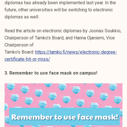
diplomas has already been implemented last year. In the
future, other universities will be switching to electronic
diplomas as well.
Read the article on electronic diplomas by Joonas Soukkio,
Chairperson of Tamko’s Board, and Hanna Ojaniemi, Vice
Chairperson of
Tamko’s Board:
https://tamko.fi/news/electronic-degree-
certificate-hit-or-miss/
3. Remember to use face mask on campus!