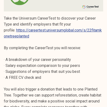
Take the Universum CareerTest to discover your Career
Type and identify employers that fit your
profile:
https://careertest.universumglobal.com/s/22fitamk
onetreeplanted
By completing the CareerTest you will receive:
· A breakdown of your career personality
· Salary expectation comparison to your peers
· Suggestions of employers that suit you best
· A FREE CV check and
You will also trigger a donation that leads to one Planted
Tree. Together we can support reforestation, create habitat
for biodiversity, and make a positive social impact around