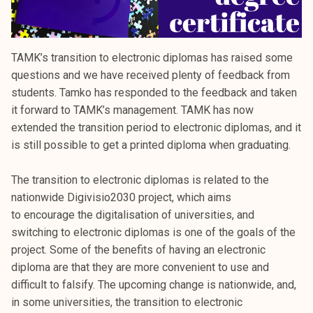
TAMK’s transition to electronic diplomas has raised some
questions and we have received plenty of feedback from
students. Tamko has responded to the feedback and taken
it forward to TAMK’s management. TAMK has now
extended the transition period to electronic diplomas, and it
is still possible to get a printed diploma when graduating.
The transition to electronic diplomas is related to the
nationwide Digivisio2030 project, which aims
to encourage the digitalisation of universities, and
switching to electronic diplomas is one of the goals of the
project. Some of the benefits of having an electronic
diploma are that they are more convenient to use and
difficult to falsify. The upcoming change is nationwide, and,
in some universities, the transition to electronic