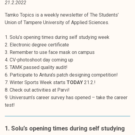
21.2.2022
t
i
Tamko Topics is a weekly newsletter of The Students’
k
Union of Tampere University of Applied Sciences.
o
r
1. Solu’s opening times during self studying week
k
2. Electronic degree certificate
e
3. Remember to use face mask on campus
a
4. CV-photoshoot day coming up
k
5. TAMK passed quality audit!
o
6. Participate to Antura’s patch designing competition!
u
7. Winter Sports Week starts
TODAY
21.2.!
l
8. Check out activities at Parvi!
u
9. Universum’s career survey has opened – take the career
n
test!
o
p
i
1. Solu’s opening times during self studying
s