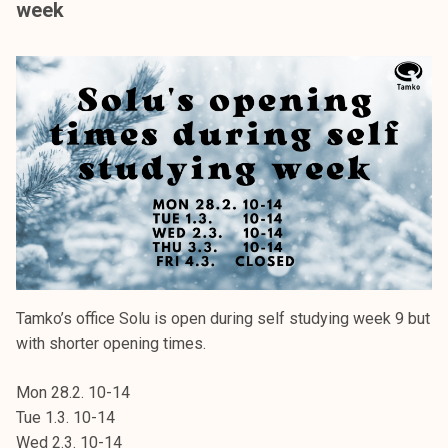
week
k
e
l
i
j
a
k
u
n
t
a
Tamko’s office Solu is open during self studying week 9 but
with shorter opening times.
Mon 28.2. 10-14
Tue 1.3. 10-14
Wed 2.3. 10-14