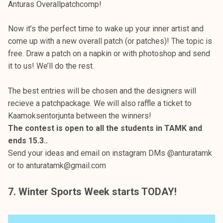
Anturas Overallpatchcomp!
Now it’s the perfect time to wake up your inner artist and
come up with a new overall patch (or patches)! The topic is
free. Draw a patch on a napkin or with photoshop and send
it to us! We’ll do the rest.
The best entries will be chosen and the designers will
recieve a patchpackage. We will also raffle a ticket to
Kaamoksentorjunta between the winners!
The contest is open to all the students in TAMK and
ends 15.3..
Send your ideas and email on instagram DMs @anturatamk
or to anturatamk@gmail.com
7. Winter Sports Week starts TODAY!