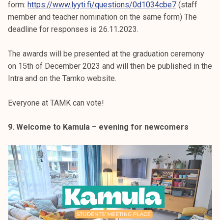
form:
https://www.lyyti.fi/questions/0d1034cbe7
(staff
member and teacher nomination on the same form) The
deadline for responses is 26.11.2023.
The awards will be presented at the graduation ceremony
on 15th of December 2023 and will then be published in the
Intra and on the Tamko website.
Everyone at TAMK can vote!
9. Welcome to Kamula – evening for newcomers