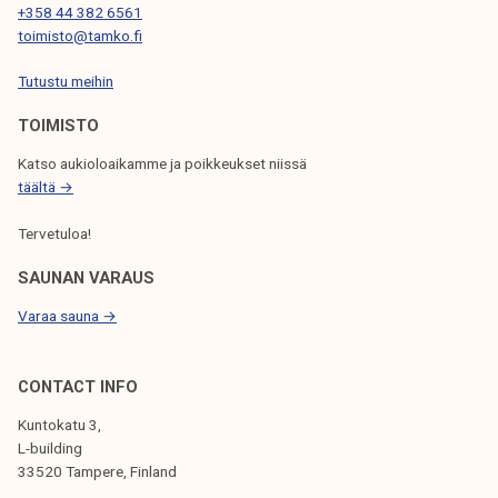
T
+358 44 382 6561
toimisto@tamko.fi
I
Tutustu meihin
O
N
TOIMISTO
Katso aukioloaikamme ja poikkeukset niissä
täältä →
Tervetuloa!
SAUNAN VARAUS
Varaa sauna →
CONTACT INFO
Kuntokatu 3,
L-building
33520 Tampere, Finland