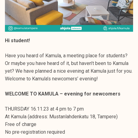
Hi student!
Have you heard of Kamula, a meeting place for students?
Or maybe you have heard of it, but haven’t been to Kamula
yet? We have planned a nice evening at Kamula just for you.
Welcome to Kamula’s newcomers’ evening!
WELCOME TO KAMULA – evening for newcomers
THURSDAY 16.11.23 at 4 pm to 7 pm
At Kamula (address: Mustanlahdenkatu 18, Tampere)
Free of charge
No pre-registration required