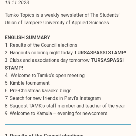
13.11.2023
t
i
Tamko Topics is a weekly newsletter of The Students’
k
Union of Tampere University of Applied Sciences.
o
r
ENGLISH SUMMARY
k
1. Results of the Council elections
e
2. Hangouts coloring night today
TURSASPASSI STAMP!
a
3. Clubs and associations day tomorrow
TURSASPASSI
k
STAMP!
o
4.. Welcome to Tamko’s open meeting
u
5. Kimble tournament
l
6. Pre-Christmas karaoke bingo
u
7. Search for new friends in Parvi’s Instagram
n
8. Suggest TAMK’s staff member and teacher of the year
o
9. Welcome to Kamula – evening for newcomers
p
i
s
1. Results of the Council elections