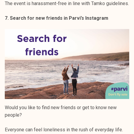
The event is harassment-free in line with Tamko guidelines.
7. Search for new friends in Parvi’s Instagram
Would you like to find new friends or get to know new
people?
Everyone can feel loneliness in the rush of everyday life.