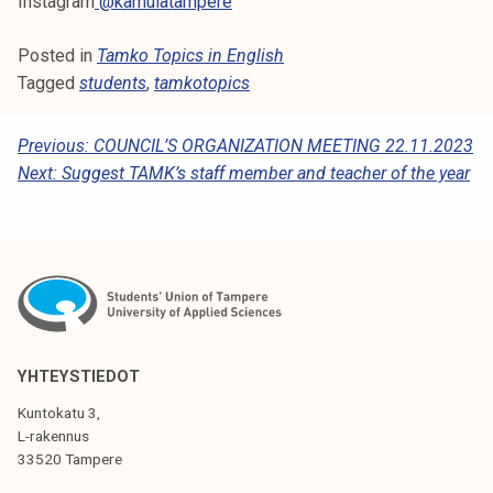
Instagram
@kamulatampere
Posted in
Tamko Topics in English
Tagged
students
,
tamkotopics
P
Previous:
COUNCIL’S ORGANIZATION MEETING 22.11.2023
Next:
Suggest TAMK’s staff member and teacher of the year
O
S
T
N
A
V
YHTEYSTIEDOT
I
Kuntokatu 3,
G
L-rakennus
33520 Tampere
A