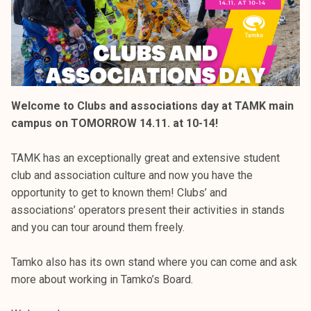
Welcome to Clubs and associations day at TAMK main
campus on TOMORROW 14.11. at 10-14!
TAMK has an exceptionally great and extensive student
club and association culture and now you have the
opportunity to get to known them! Clubs’ and
associations’ operators present their activities in stands
and you can tour around them freely.
Tamko also has its own stand where you can come and ask
more about working in Tamko’s Board.