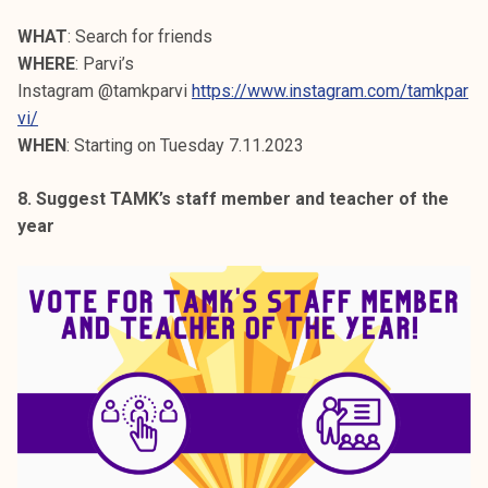
WHAT
: Search for friends
WHERE
: Parvi’s
Instagram @tamkparvi
https://www.instagram.com/tamkpar
vi/
WHEN
: Starting on Tuesday 7.11.2023
8. Suggest TAMK’s staff member and teacher of the
year