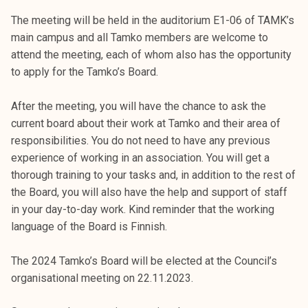
The meeting will be held in the auditorium E1-06 of TAMK’s
main campus and all Tamko members are welcome to
attend the meeting, each of whom also has the opportunity
to apply for the Tamko’s Board.
After the meeting, you will have the chance to ask the
current board about their work at Tamko and their area of
responsibilities. You do not need to have any previous
experience of working in an association. You will get a
thorough training to your tasks and, in addition to the rest of
the Board, you will also have the help and support of staff
in your day-to-day work. Kind reminder that the working
language of the Board is Finnish.
The 2024 Tamko’s Board will be elected at the Council’s
organisational meeting on 22.11.2023.