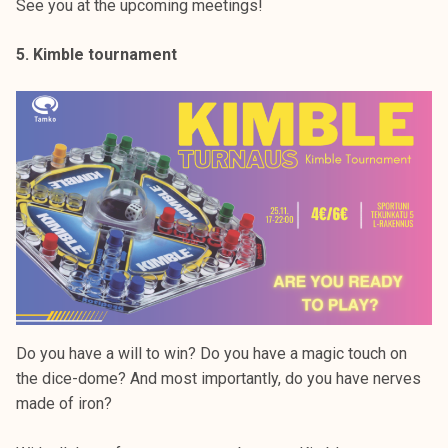
See you at the upcoming meetings!
5. Kimble tournament
Do you have a will to win? Do you have a magic touch on
the dice-dome? And most importantly, do you have nerves
made of iron?