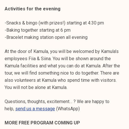
Activities for the evening
-Snacks & bingo (with prizes!) starting at 4:30 pm
-Baking together starting at 6 pm
-Bracelet making station open all evening
At the door of Kamula, you will be welcomed by Kamula’s
employees Fiia & Siina. You will be shown around the
Kamula facilities and what you can do at Kamula. After the
tour, we will find something nice to do together. There are
also volunteers at Kamula who spend time with visitors.
You will not be alone at Kamula.
Questions, thoughts, excitement… ? We are happy to
help,
send us a message
(WhatsApp)
MORE FREE PROGRAM COMING UP