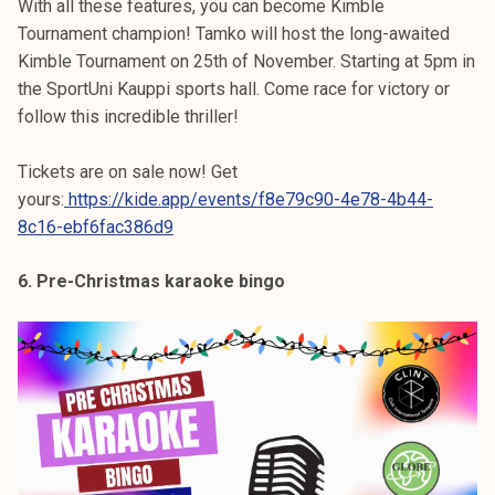
With all these features, you can become Kimble
Tournament champion! Tamko will host the long-awaited
Kimble Tournament on 25th of November. Starting at 5pm in
the SportUni Kauppi sports hall. Come race for victory or
follow this incredible thriller!
Tickets are on sale now! Get
yours:
https://kide.app/events/f8e79c90-4e78-4b44-
8c16-ebf6fac386d9
6. Pre-Christmas karaoke bingo