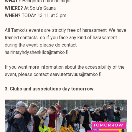
WHAT?
Hangouts coloring night
WHERE?
At Solu’s Sauna
WHEN?
TODAY 13.11. at 5 pm
All Tamko’s events are strictly free of harassment. We have
trained contacts, so if you face any kind of harassment
during the event, please do contact
hairintayhdyshenkilot@tamko.fi
If you want more information about the accessibility of the
event, please contact saavutettavuus@tamko.fi.
3. Clubs and associations day tomorrow