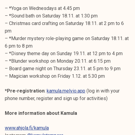
– *Yoga on Wednesdays at 4.45 pm
– *Sound bath on Saturday 18.11. at 1:30 pm
– Christmas card crafting on Saturday 18.11. at 2 pm to 6
pm
– *Murder mystery role-playing game on Saturday 18.11. at
6 pm to 8 pm
– *Disney theme day on Sunday 19.11. at 12 pm to 4 pm
– *Blunder workshop on Monday 20.11. at 6:15 pm
– Board game night on Thursday 23.11. at 5 pm to 9 pm
– Magician workshop on Friday 1.12. at 5.30 pm
*Pre-registration
:
kamula.melvio.app
(log in with your
phone number, register and sign up for activities)
More information about Kamula
www.ahjola.fi/kamula