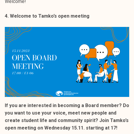
Welcome!
4. Welcome to Tamko’s open meeting
If you are interested in becoming a Board member? Do
you want to use your voice, meet new people and
create student life and community spirit? Join Tamko’s
open meeting on Wednesday 15.11. starting at 17!