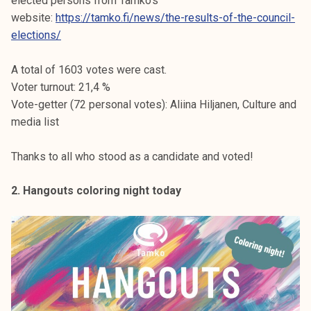
elected persons from Tamko’s
website:
https://tamko.fi/news/the-results-of-the-council-
elections/
A total of 1603 votes were cast.
Voter turnout: 21,4 %
Vote-getter (72 personal votes): Aliina Hiljanen, Culture and
media list
Thanks to all who stood as a candidate and voted!
2. Hangouts coloring night today