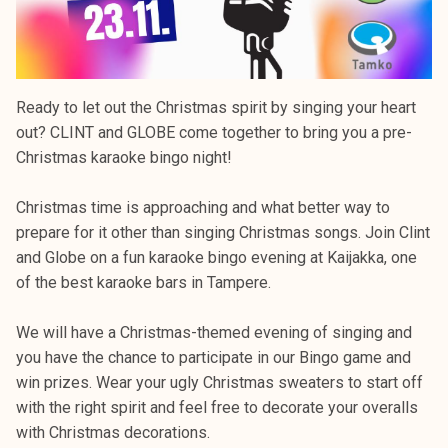
Ready to let out the Christmas spirit by singing your heart
out? CLINT and GLOBE come together to bring you a pre-
Christmas karaoke bingo night!
Christmas time is approaching and what better way to
prepare for it other than singing Christmas songs. Join Clint
and Globe on a fun karaoke bingo evening at Kaijakka, one
of the best karaoke bars in Tampere.
We will have a Christmas-themed evening of singing and
you have the chance to participate in our Bingo game and
win prizes. Wear your ugly Christmas sweaters to start off
with the right spirit and feel free to decorate your overalls
with Christmas decorations.