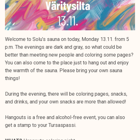
Welcome to Solu’s sauna on today, Monday 13.11. from 5
p.m. The evenings are dark and gray, so what could be
better than meeting new people and coloring some pages?
You can also come to the place just to hang out and enjoy
the warmth of the sauna. Please bring your own sauna
things!
During the evening, there will be coloring pages, snacks,
and drinks, and your own snacks are more than allowed!
Hangouts is a free and alcohol-free event, you can also
get a stamp to your Tursaspassi.