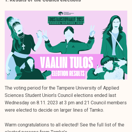
k
e
l
i
j
a
k
u
n
t
a
The voting period for the Tampere University of Applied
Sciences Student Union’s Council elections ended last
Wednesday on 8.11. 2023 at 3 pm and 21 Council members
were elected to decide on larger lines of Tamko.
Warm congratulations to all elected! See the full list of the