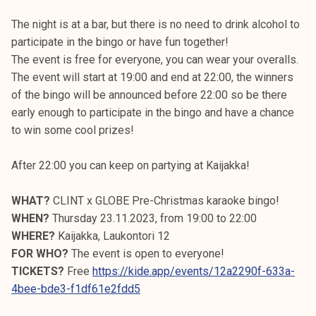
The night is at a bar, but there is no need to drink alcohol to
participate in the bingo or have fun together!
The event is free for everyone, you can wear your overalls.
The event will start at 19:00 and end at 22:00, the winners
of the bingo will be announced before 22:00 so be there
early enough to participate in the bingo and have a chance
to win some cool prizes!
After 22:00 you can keep on partying at Kaijakka!
WHAT?
CLINT x GLOBE Pre-Christmas karaoke bingo!
WHEN?
Thursday 23.11.2023, from 19:00 to 22:00
WHERE?
Kaijakka, Laukontori 12
FOR WHO?
The event is open to everyone!
TICKETS?
Free
https://kide.app/events/12a2290f-633a-
4bee-bde3-f1df61e2fdd5