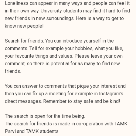
Loneliness can appear in many ways and people can feel it
in their own way. University students may find it hard to find
new friends in new surroundings. Here is a way to get to
know new people!
Search for friends: You can introduce yourself in the
comments. Tell for example your hobbies, what you like,
your favourite things and values. Please leave your own
comment, so there is potential for as many to find new
friends.
You can answer to comments that pique your interest and
then you can fix up a meeting for example in Instagram’s
direct messages. Remember to stay safe and be kind!
The search is open for the time being.
The search for friends is made in co-operation with TAMK
Parvi and TAMK students.