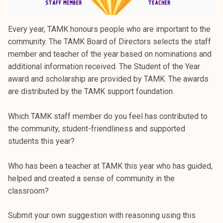
Every year, TAMK honours people who are important to the
community. The TAMK Board of Directors selects the staff
member and teacher of the year based on nominations and
additional information received. The Student of the Year
award and scholarship are provided by TAMK. The awards
are distributed by the TAMK support foundation.
Which TAMK staff member do you feel has contributed to
the community, student-friendliness and supported
students this year?
Who has been a teacher at TAMK this year who has guided,
helped and created a sense of community in the
classroom?
Submit your own suggestion with reasoning using this