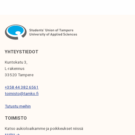
YHTEYSTIEDOT
Kuntokatu 3,
L-rakennus
33520 Tampere
+358 44 382 6561
toimisto@tamko.fi
Tutustu meihin
TOIMISTO
Katso aukioloaikamme ja poikkeukset niissä
täältä →