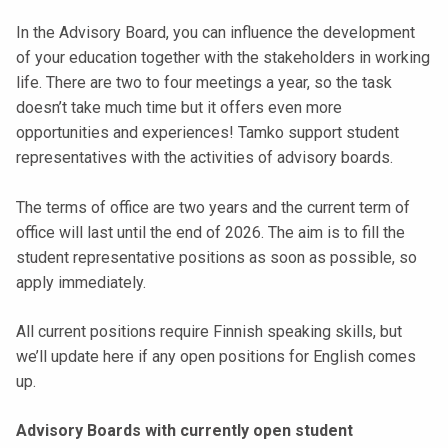
t
In the Advisory Board, you can influence the development
i
of your education together with the stakeholders in working
k
life. There are two to four meetings a year, so the task
o
doesn’t take much time but it offers even more
r
opportunities and experiences! Tamko support student
k
representatives with the activities of advisory boards.
e
a
The terms of office are two years and the current term of
k
office will last until the end of 2026. The aim is to fill the
o
student representative positions as soon as possible, so
u
apply immediately.
l
u
All current positions require Finnish speaking skills, but
n
we’ll update here if any open positions for English comes
o
up.
p
i
Advisory Boards with currently open student
s