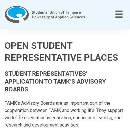
Skip
to
M
☰
content
T
a
OPEN STUDENT
m
p
REPRESENTATIVE PLACES
e
r
STUDENT REPRESENTATIVES’
e
APPLICATION TO TAMK’S ADVISORY
e
BOARDS
n
a
TAMK’s Advisory Boards are an important part of the
m
cooperation between TAMK and working life. They support
m
work-life orientation in education, continuous learning, and
a
research and development activities.
t