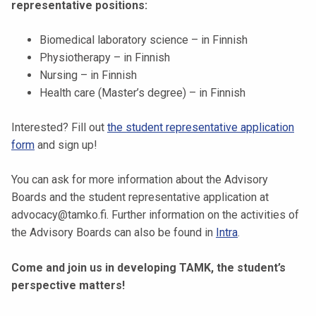
representative positions:
k
e
Biomedical laboratory science – in Finnish
l
Physiotherapy – in Finnish
i
Nursing – in Finnish
j
Health care (Master’s degree) – in Finnish
a
k
Interested? Fill out
the student representative application
u
form
and sign up!
n
t
You can ask for more information about the Advisory
a
Boards and the student representative application at
advocacy@tamko.fi. Further information on the activities of
the Advisory Boards can also be found in
Intra
.
Come and join us in developing TAMK, the student’s
perspective matters!