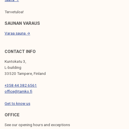
Tervetuloa!
SAUNAN VARAUS
Varaa sauna →
CONTACT INFO
Kuntokatu 3,
L-building
33520 Tampere, Finland
+358 44 382 6561
office@tamko.fi
Get to know us
OFFICE
See our opening hours and exceptions