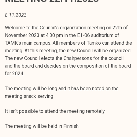
t
i
8.11.2023
k
o
Welcome to the Council’s organization meeting on 22th of
r
November 2023 at 4:30 pm in the E1-06 auditorium of
k
TAMK’s main campus. All members of Tamko can attend the
e
meeting. At this meeting, the new Council will be organized.
a
The new Council elects the Chairpersons for the council
k
and the board and decides on the composition of the board
o
for 2024.
u
l
The meeting will be long and it has been noted on the
u
meeting snack serving
n
o
It isn’t possible to attend the meeting remotely.
p
The meeting will be held in Finnish.
i
s