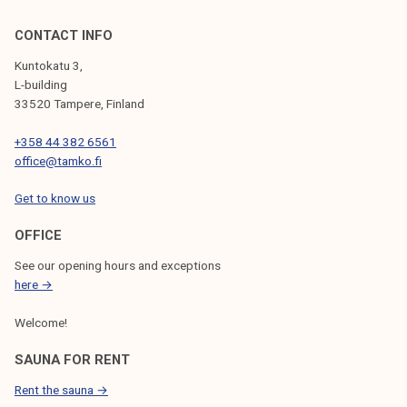
CONTACT INFO
Kuntokatu 3,
L-building
33520 Tampere, Finland
+358 44 382 6561
office@tamko.fi
Get to know us
OFFICE
See our opening hours and exceptions
here →
Welcome!
SAUNA FOR RENT
Rent the sauna →