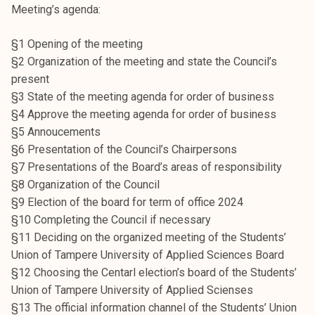
Meeting’s agenda:
k
e
§1 Opening of the meeting
l
§2 Organization of the meeting and state the Council’s
i
present
j
§3 State of the meeting agenda for order of business
a
§4 Approve the meeting agenda for order of business
k
§5 Annoucements
u
§6 Presentation of the Council’s Chairpersons
n
§7 Presentations of the Board’s areas of responsibility
t
§8 Organization of the Council
a
§9 Election of the board for term of office 2024
§10 Completing the Council if necessary
§11 Deciding on the organized meeting of the Students’
Union of Tampere University of Applied Sciences Board
§12 Choosing the Centarl election’s board of the Students’
Union of Tampere University of Applied Scienses
§13 The official information channel of the Students’ Union