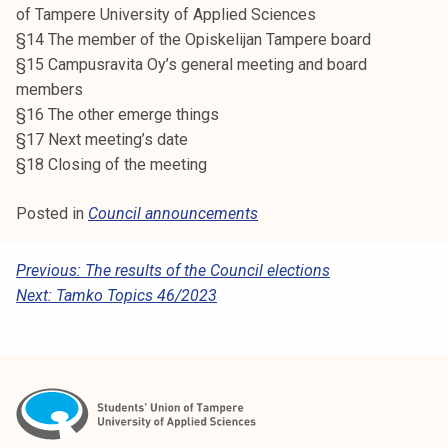
of Tampere University of Applied Sciences
§14 The member of the Opiskelijan Tampere board
§15 Campusravita Oy’s general meeting and board
members
§16 The other emerge things
§17 Next meeting’s date
§18 Closing of the meeting
Posted in
Council announcements
P
Previous:
The results of the Council elections
Next:
Tamko Topics 46/2023
O
S
T
N
A