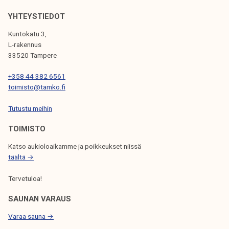
V
YHTEYSTIEDOT
I
Kuntokatu 3,
G
L-rakennus
33520 Tampere
A
T
+358 44 382 6561
toimisto@tamko.fi
I
Tutustu meihin
O
N
TOIMISTO
Katso aukioloaikamme ja poikkeukset niissä
täältä →
Tervetuloa!
SAUNAN VARAUS
Varaa sauna →