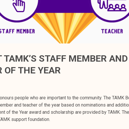
 TAMK’S STAFF MEMBER AND
 OF THE YEAR
onours people who are important to the community. The TAMK Bo
member and teacher of the year based on nominations and additio
ent of the Year award and scholarship are provided by TAMK. Th
 TAMK support foundation.