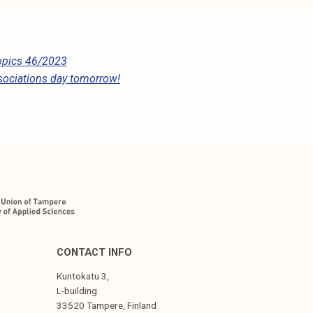
pics 46/2023
sociations day tomorrow!
CONTACT INFO
Kuntokatu 3,
L-building
33520 Tampere, Finland