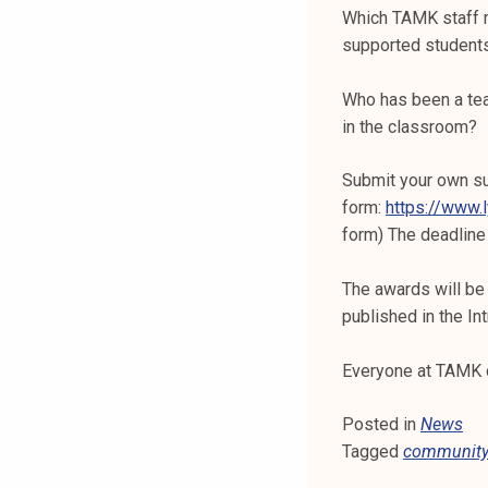
k
Which TAMK staff m
e
supported students
l
i
Who has been a tea
j
in the classroom?
a
k
Submit your own su
u
form:
https://www.
n
form) The deadline
t
a
The awards will be
published in the In
Everyone at TAMK 
Posted in
News
Tagged
communit