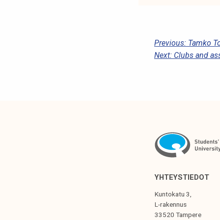
P
Previous:
Tamko To
Next:
Clubs and as
O
S
T
N
A
V
I
G
YHTEYSTIEDOT
A
Kuntokatu 3,
T
L-rakennus
33520 Tampere