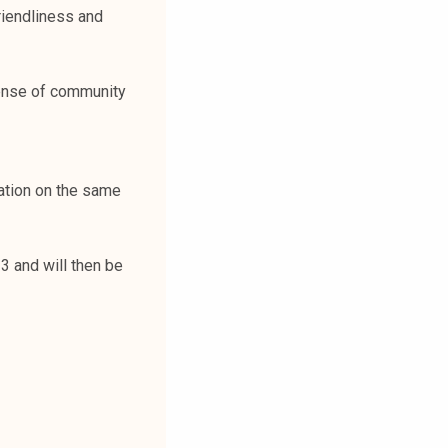
riendliness and
sense of community
ation on the same
 and will then be