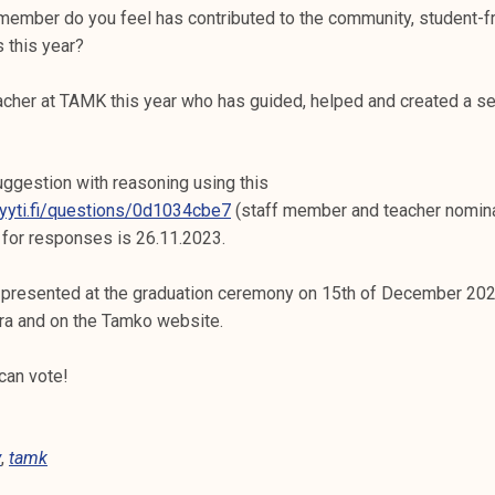
ember do you feel has contributed to the community, student-f
 this year?
cher at TAMK this year who has guided, helped and created a 
ggestion with reasoning using this
lyyti.fi/questions/0d1034cbe7
(staff member and teacher nomin
 for responses is 26.11.2023.
 presented at the graduation ceremony on 15th of December 2023
tra and on the Tamko website.
can vote!
y
,
tamk