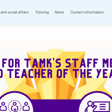
and social affairs
Tutoring
News
Contact information