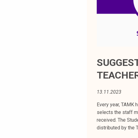
t
i
k
o
r
k
e
a
SUGGEST
k
TEACHER
o
u
l
13.11.2023
u
n
Every year, TAMK h
o
selects the staff 
p
received. The Stud
i
distributed by the
s