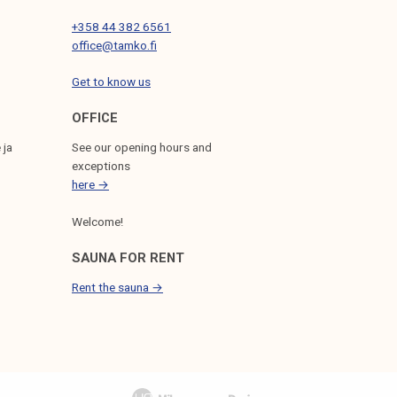
+358 44 382 6561
office@tamko.fi
Get to know us
OFFICE
 ja
See our opening hours and
exceptions
here →
Welcome!
SAUNA FOR RENT
Rent the sauna →