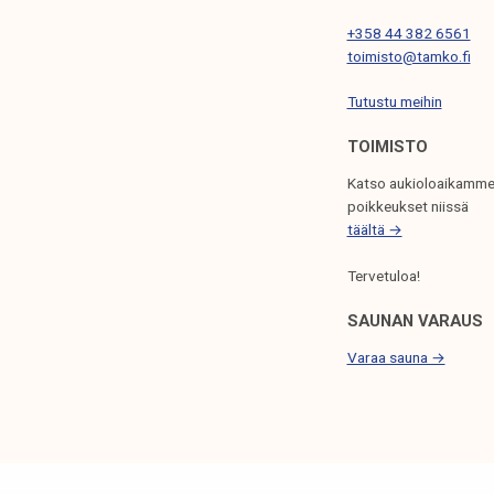
I
+358 44 382 6561
O
toimisto@tamko.fi
N
Tutustu meihin
TOIMISTO
Katso aukioloaikamme
poikkeukset niissä
täältä →
Tervetuloa!
SAUNAN VARAUS
Varaa sauna →