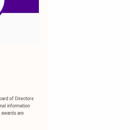
ard of Directors
nal information
e awards are