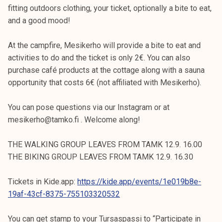
fitting outdoors clothing, your ticket, optionally a bite to eat,
and a good mood!
At the campfire, Mesikerho will provide a bite to eat and
activities to do and the ticket is only 2€. You can also
purchase café products at the cottage along with a sauna
opportunity that costs 6€ (not affiliated with Mesikerho).
You can pose questions via our Instagram or at
mesikerho@tamko.fi . Welcome along!
THE WALKING GROUP LEAVES FROM TAMK 12.9. 16.00
THE BIKING GROUP LEAVES FROM TAMK 12.9. 16.30
Tickets in Kide.app:
https://kide.app/events/1e019b8e-
19af-43cf-8375-755103320532
You can get stamp to your Tursaspassi to “Participate in