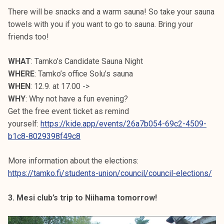
There will be snacks and a warm sauna! So take your sauna
towels with you if you want to go to sauna. Bring your
friends too!
WHAT
: Tamko’s Candidate Sauna Night
WHERE
: Tamko’s office Solu’s sauna
WHEN
: 12.9. at 17.00 ->
WHY
: Why not have a fun evening?
Get the free event ticket as remind
yourself:
https://kide.app/events/26a7b054-69c2-4509-
b1c8-8029398f49c8
More information about the elections:
https://tamko.fi/students-union/council/council-elections/
3. Mesi club’s trip to Niihama tomorrow!