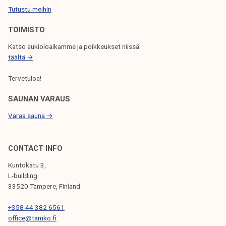
Tutustu meihin
O
N
TOIMISTO
Katso aukioloaikamme ja poikkeukset niissä
täältä →
Tervetuloa!
SAUNAN VARAUS
Varaa sauna →
CONTACT INFO
Kuntokatu 3,
L-building
33520 Tampere, Finland
+358 44 382 6561
office@tamko.fi