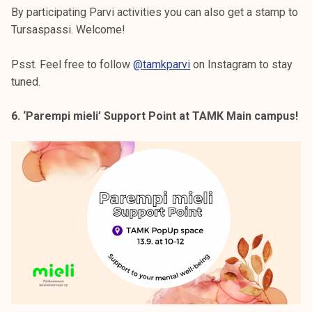
By participating Parvi activities you can also get a stamp to
Tursaspassi. Welcome!
Psst. Feel free to follow
@tamkparvi
on Instagram to stay
tuned.
6. ‘Parempi mieli’ Support Point at TAMK Main campus!