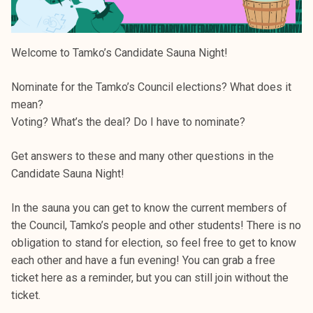
Welcome to Tamko’s Candidate Sauna Night!
Nominate for the Tamko’s Council elections? What does it
mean?
Voting? What’s the deal? Do I have to nominate?
Get answers to these and many other questions in the
Candidate Sauna Night!
In the sauna you can get to know the current members of
the Council, Tamko’s people and other students! There is no
obligation to stand for election, so feel free to get to know
each other and have a fun evening! You can grab a free
ticket here as a reminder, but you can still join without the
ticket.