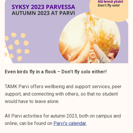
Even birds fly in a flock – Don’t fly solo either!
TAMK Parvi offers wellbeing and support services, peer
support, and connecting with others, so that no student
would have to leave alone.
All Parvi activities for autumn 2023, both on campus and
online, can be found on
Parvi’s calendar.