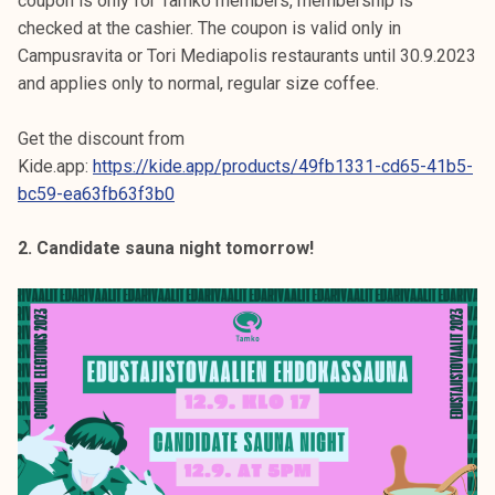
coupon is only for Tamko members, membership is
checked at the cashier. The coupon is valid only in
Campusravita or Tori Mediapolis restaurants until 30.9.2023
and applies only to normal, regular size coffee.
Get the discount from
Kide.app:
https://kide.app/products/49fb1331-cd65-41b5-
bc59-ea63fb63f3b0
2. Candidate sauna night tomorrow!