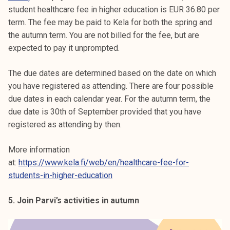
student healthcare fee in higher education is EUR 36.80 per
term. The fee may be paid to Kela for both the spring and
the autumn term. You are not billed for the fee, but are
expected to pay it unprompted.
The due dates are determined based on the date on which
you have registered as attending. There are four possible
due dates in each calendar year. For the autumn term, the
due date is 30th of September provided that you have
registered as attending by then.
More information
at:
https://www.kela.fi/web/en/healthcare-fee-for-
students-in-higher-education
5. Join Parvi’s activities in autumn