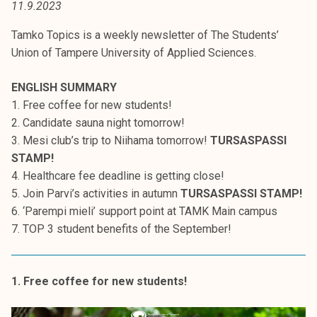
11.9.2023
t
i
Tamko Topics is a weekly newsletter of The Students’
k
Union of Tampere University of Applied Sciences.
o
r
ENGLISH SUMMARY
k
1. Free coffee for new students!
e
2. Candidate sauna night tomorrow!
a
3. Mesi club’s trip to Niihama tomorrow!
TURSASPASSI
k
STAMP!
o
4. Healthcare fee deadline is getting close!
u
5. Join Parvi’s activities in autumn
TURSASPASSI STAMP!
l
6. ‘Parempi mieli’ support point at TAMK Main campus
u
7. TOP 3 student benefits of the September!
n
o
p
1. Free coffee for new students!
i
s