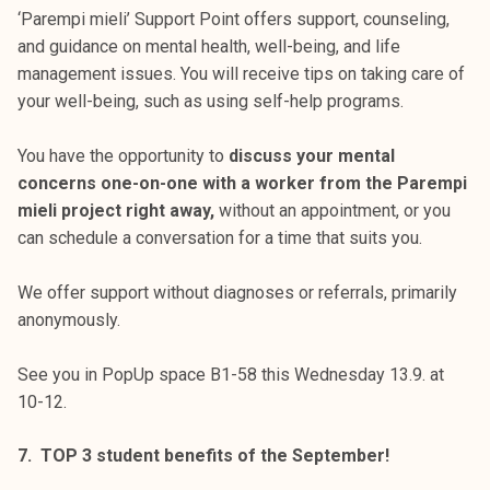
‘Parempi mieli’ Support Point offers support, counseling,
and guidance on mental health, well-being, and life
management issues. You will receive tips on taking care of
your well-being, such as using self-help programs.
You have the opportunity to
discuss your mental
concerns one-on-one with a worker from the Parempi
mieli project right away,
without an appointment, or you
can schedule a conversation for a time that suits you.
We offer support without diagnoses or referrals, primarily
anonymously.
See you in PopUp space B1-58 this Wednesday 13.9. at
10-12.
7. TOP 3 student benefits of the September!