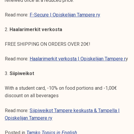
renewed once at a reduced price.
Read more:
F-Secure | Opiskelijan Tampere ry
2.
Haalarimerkit verkosta
FREE SHIPPING ON ORDERS OVER 20€!
Read more:
Haalarimerkit verkosta | Opiskelijan Tampere r
y
3.
Siipiweikot
With a student card, -10% on food portions and -1,00€
discount on all beverages
Read more:
Siipiweikot Tampere keskusta & Tampella |
Opiskelijan Tampere ry
Posted in
Tamko Topics in English