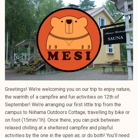
Greetings! We’re welcoming you on our trip to enjoy nature,
the warmth of a campfire and fun activities on 12th of
September! We’re arranging our first little trip from the
campus to Niihama Outdoors Cottage, travelling by bike or
on foot (15min/1h). Once there, you can pick between
relaxed chilling at a sheltered campfire and playful
activities by the one in the open air, or do both! You’ll need