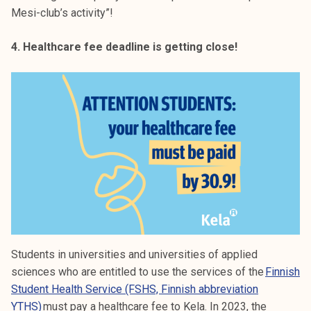
Mesi-club’s activity”!
4. Healthcare fee deadline is getting close!
Students in universities and universities of applied
sciences who are entitled to use the services of the
Finnish
Studen
t Health Service (FSHS, Finnish abbreviation
YTHS)
must pay a healthcare fee to Kela. In 2023, the