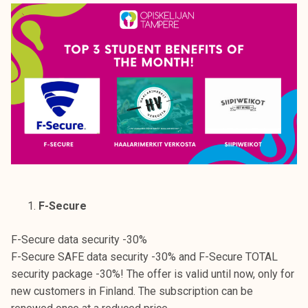
F-Secure
F-Secure data security -30%
F-Secure SAFE data security -30% and F-Secure TOTAL
security package -30%! The offer is valid until now, only for
new customers in Finland. The subscription can be