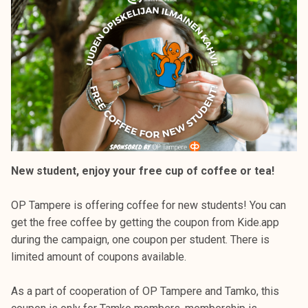
k
e
l
i
j
a
k
u
n
t
New student, enjoy your free cup of coffee or tea!
a
OP Tampere is offering coffee for new students! You can
get the free coffee by getting the coupon from Kide.app
during the campaign, one coupon per student. There is
limited amount of coupons available.
As a part of cooperation of OP Tampere and Tamko, this