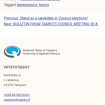
Tagged
tamkotopics
,
topics
P
Previous:
Stand as a candidate in Council elections!
Next:
BULLETIN FROM TAMKO’S COUNCIL MEETING 30.8.
O
S
T
N
A
V
YHTEYSTIEDOT
I
Kuntokatu 3,
G
L-rakennus
33520 Tampere
A
T
+358 44 382 6561
toimisto@tamko.fi
I