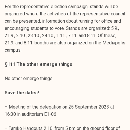
For the representative election campaign, stands will be
organized where the activities of the representative council
can be presented, information about running for office and
encouraging students to vote. Stands are organized: 5.9.,
21.9., 2.10., 23.10., 24.10., 1.11., 7.11. and 8.11. Of these,
21.9. and 8.11. booths are also organized on the Mediapolis
campus.
§111 The other emerge things
No other emerge things.
Save the dates!
– Meeting of the delegation on 25 September 2023 at
16:30 in auditorium E1-06
– Tamko Hangouts 2.10. from 5 pm on the ground floor of