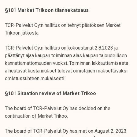
§101 Market Trikoon tilannekatsaus
TCR-Palvelut Oy:n hallitus on tehnyt päätöksen Market
Trikoon jatkosta.
TCR-Palvelut Oy:n hallitus on kokoustanut 2.8.2023 ja
päättänyt ajaa kaupan toiminnan alas kaupan taloudellisen
kannattamattomuuden vuoksi. Toiminnan lakkauttamisesta
aiheutuvat kustannukset tulevat omistajien maksettavaksi
omistussuhteen mukaisesti.
§101 Situation review of Market Trikoo
The board of TCR-Palvelut Oy has decided on the
continuation of Market Trikoo.
The board of TCR-Palvelut Oy has met on August 2, 2023