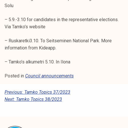
Solu
– 5.9.-3.10 for candidates in the representative elections.
Via Tamko’s website
– Ruskaretki3.10. To Seitseminen National Park. More
information from Kideapp.
– Tamko’s alkumetri 5.10. In Ilona
Posted in
Council announcements
P
Previous:
Tamko Topics 37/2023
Next:
Tamko Topics 38/2023
O
S
T