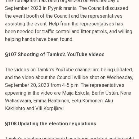
The Tursajaiset has been organized on Wednesday 6
September 2023 in Pyynikinranta. The Council discussed
the event booth of the Council and the representatives
assisting the event. Help from the representatives has
been needed for traffic control and litter patrols, and willing
helping hands have been found.
§107 Shooting of Tamko’s YouTube videos
The videos on Tamko’s YouTube channel are being updated,
and the video about the Council will be shot on Wednesday,
September 20, 2023 from 4-5 p.m. The representatives
appearing in the video are Maija Eskola, Berfin Üstün, Nona
Wallasvaara, Emma Haatainen, Eetu Korhonen, Aku
Käkilehto and Vili Korpijärvi.
§108 Updating the election regulations
Tamko’s election guidelines have been updated and brought