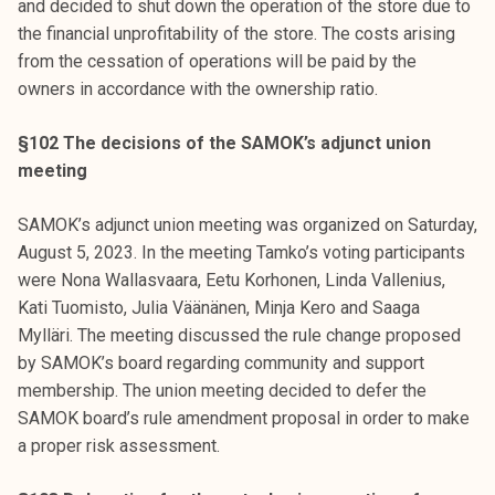
and decided to shut down the operation of the store due to
the financial unprofitability of the store. The costs arising
from the cessation of operations will be paid by the
owners in accordance with the ownership ratio.
§102 The decisions of the SAMOK’s adjunct union
meeting
SAMOK’s adjunct union meeting was organized on Saturday,
August 5, 2023. In the meeting Tamko’s voting participants
were Nona Wallasvaara, Eetu Korhonen, Linda Vallenius,
Kati Tuomisto, Julia Väänänen, Minja Kero and Saaga
Mylläri. The meeting discussed the rule change proposed
by SAMOK’s board regarding community and support
membership. The union meeting decided to defer the
SAMOK board’s rule amendment proposal in order to make
a proper risk assessment.