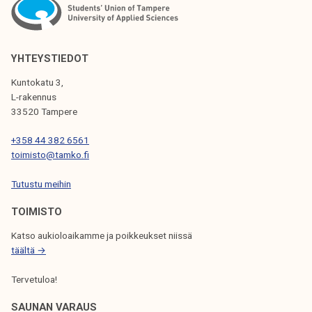
N
A
V
YHTEYSTIEDOT
I
Kuntokatu 3,
G
L-rakennus
33520 Tampere
A
T
+358 44 382 6561
toimisto@tamko.fi
I
Tutustu meihin
O
N
TOIMISTO
Katso aukioloaikamme ja poikkeukset niissä
täältä →
Tervetuloa!
SAUNAN VARAUS