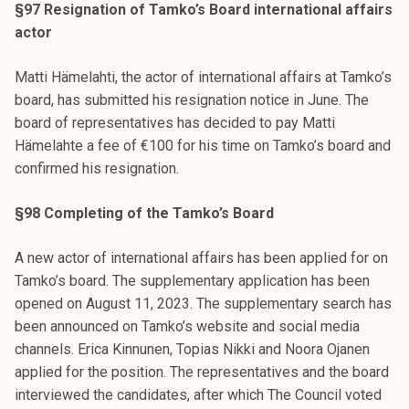
§97 Resignation of Tamko’s Board international affairs
actor
Matti Hämelahti, the actor of international affairs at Tamko’s
board, has submitted his resignation notice in June. The
board of representatives has decided to pay Matti
Hämelahte a fee of €100 for his time on Tamko’s board and
confirmed his resignation.
§98 Completing of the Tamko’s Board
A new actor of international affairs has been applied for on
Tamko’s board. The supplementary application has been
opened on August 11, 2023. The supplementary search has
been announced on Tamko’s website and social media
channels. Erica Kinnunen, Topias Nikki and Noora Ojanen
applied for the position. The representatives and the board
interviewed the candidates, after which The Council voted