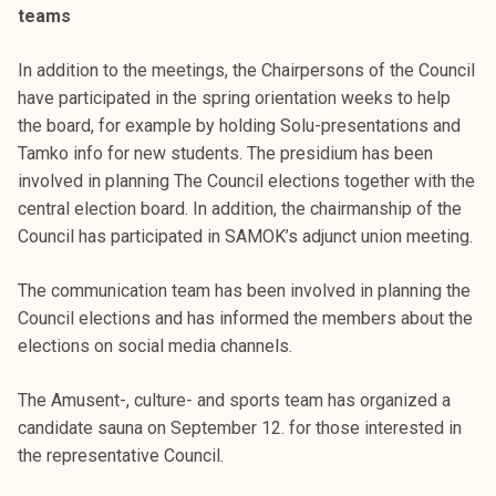
teams
k
e
In addition to the meetings, the Chairpersons of the Council
l
have participated in the spring orientation weeks to help
i
the board, for example by holding Solu-presentations and
j
Tamko info for new students. The presidium has been
a
involved in planning The Council elections together with the
k
central election board. In addition, the chairmanship of the
u
Council has participated in SAMOK’s adjunct union meeting.
n
t
The communication team has been involved in planning the
a
Council elections and has informed the members about the
elections on social media channels.
The Amusent-, culture- and sports team has organized a
candidate sauna on September 12. for those interested in
the representative Council.