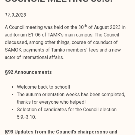
t
i
17.9.2023
k
o
th
A Council meeting was held on the 30
of August 2023 in
r
auditorium E1-06 of TAMK’s main campus. The Council
k
discussed, among other things, course of counduct of
e
SAMOK, payments of Tamko members’ fees and a new
a
actor of international affairs.
k
o
§92 Announcements
u
l
Welcome back to school!
u
The autumn orientation weeks has been completed,
n
thanks for everyone who helped!
o
Selection of candidates for the Council election
p
5.9.-3.10.
i
§93 Updates from the Council’s chairpersons and
s