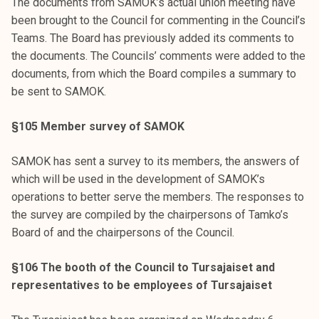
The documents from SAMOK’s actual union meeting have
been brought to the Council for commenting in the Council’s
Teams. The Board has previously added its comments to
the documents. The Councils’ comments were added to the
documents, from which the Board compiles a summary to
be sent to SAMOK.
§105 Member survey of SAMOK
SAMOK has sent a survey to its members, the answers of
which will be used in the development of SAMOK’s
operations to better serve the members. The responses to
the survey are compiled by the chairpersons of Tamko’s
Board of and the chairpersons of the Council.
§106 The booth of the Council to Tursajaiset and
representatives to be employees of Tursajaiset