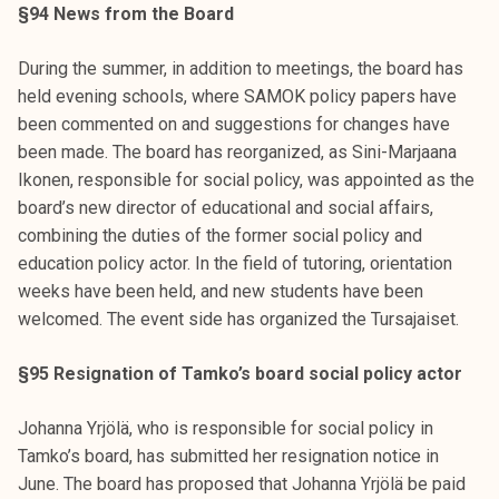
§94 News from the Board
During the summer, in addition to meetings, the board has
held evening schools, where SAMOK policy papers have
been commented on and suggestions for changes have
been made. The board has reorganized, as Sini-Marjaana
Ikonen, responsible for social policy, was appointed as the
board’s new director of educational and social affairs,
combining the duties of the former social policy and
education policy actor. In the field of tutoring, orientation
weeks have been held, and new students have been
welcomed. The event side has organized the Tursajaiset.
§95 Resignation of Tamko’s board social policy actor
Johanna Yrjölä, who is responsible for social policy in
Tamko’s board, has submitted her resignation notice in
June. The board has proposed that Johanna Yrjölä be paid