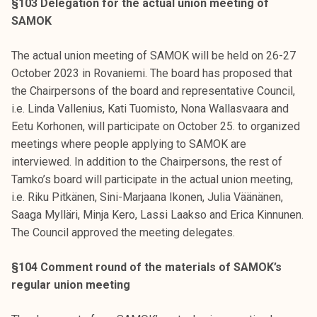
§103 Delegation for the actual union meeting of
SAMOK
The actual union meeting of SAMOK will be held on 26-27
October 2023 in Rovaniemi. The board has proposed that
the Chairpersons of the board and representative Council,
i.e. Linda Vallenius, Kati Tuomisto, Nona Wallasvaara and
Eetu Korhonen, will participate on October 25. to organized
meetings where people applying to SAMOK are
interviewed. In addition to the Chairpersons, the rest of
Tamko’s board will participate in the actual union meeting,
i.e. Riku Pitkänen, Sini-Marjaana Ikonen, Julia Väänänen,
Saaga Mylläri, Minja Kero, Lassi Laakso and Erica Kinnunen.
The Council approved the meeting delegates.
§104 Comment round of the materials of SAMOK’s
regular union meeting