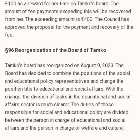
€100 as a reward for her time on Tamko’s board. The
amount of fee payments exceeding this will be recovered
from her. The exceeding amount is €400. The Council has
approved the proposal for the payment and recovery of the
fee.
§96 Reorganization of the Board of Tamko
Tamko’s board has reorganized on August 9, 2023. The
Board has decided to combine the positions of the social
and educational policy representatives and change the
position title to educational and social affairs. With the
change, the division of tasks in the educational and social
affairs sector is much clearer. The duties of those
responsible for social and educational policy are divided
between the person in charge of educational and social
affairs and the person in charge of welfare and culture.