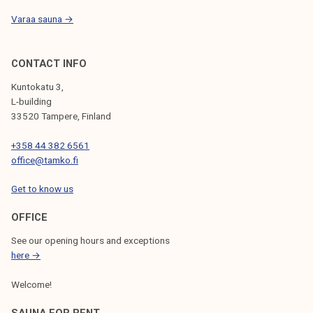
Varaa sauna →
CONTACT INFO
Kuntokatu 3,
L-building
33520 Tampere, Finland
+358 44 382 6561
office@tamko.fi
Get to know us
OFFICE
See our opening hours and exceptions
here →
Welcome!
SAUNA FOR RENT