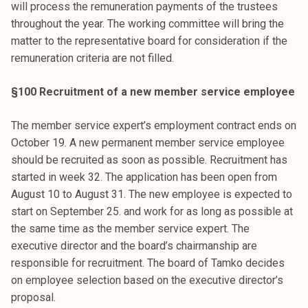
will process the remuneration payments of the trustees
throughout the year. The working committee will bring the
matter to the representative board for consideration if the
remuneration criteria are not filled.
§100 Recruitment of a new member service employee
The member service expert’s employment contract ends on
October 19. A new permanent member service employee
should be recruited as soon as possible. Recruitment has
started in week 32. The application has been open from
August 10 to August 31. The new employee is expected to
start on September 25. and work for as long as possible at
the same time as the member service expert. The
executive director and the board’s chairmanship are
responsible for recruitment. The board of Tamko decides
on employee selection based on the executive director’s
proposal.