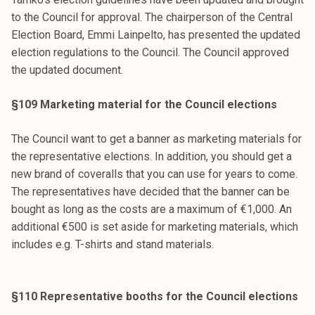
to the Council for approval. The chairperson of the Central
Election Board, Emmi Lainpelto, has presented the updated
election regulations to the Council. The Council approved
the updated document.
§109 Marketing material for the Council elections
The Council want to get a banner as marketing materials for
the representative elections. In addition, you should get a
new brand of coveralls that you can use for years to come.
The representatives have decided that the banner can be
bought as long as the costs are a maximum of €1,000. An
additional €500 is set aside for marketing materials, which
includes e.g. T-shirts and stand materials.
§110 Representative booths for the Council elections