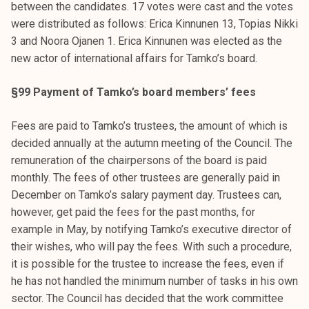
between the candidates. 17 votes were cast and the votes
were distributed as follows: Erica Kinnunen 13, Topias Nikki
3 and Noora Ojanen 1. Erica Kinnunen was elected as the
new actor of international affairs for Tamko’s board.
§99 Payment of Tamko’s board members’ fees
Fees are paid to Tamko’s trustees, the amount of which is
decided annually at the autumn meeting of the Council. The
remuneration of the chairpersons of the board is paid
monthly. The fees of other trustees are generally paid in
December on Tamko’s salary payment day. Trustees can,
however, get paid the fees for the past months, for
example in May, by notifying Tamko’s executive director of
their wishes, who will pay the fees. With such a procedure,
it is possible for the trustee to increase the fees, even if
he has not handled the minimum number of tasks in his own
sector. The Council has decided that the work committee