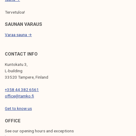
-
Tervetuloa!
4
.
SAUNAN VARAUS
2
Varaa sauna →
.
2
0
CONTACT INFO
2
Kuntokatu 3,
2
L-building
!
33520 Tampere, Finland
+358 44 382 6561
office@tamko.fi
Get to know us
OFFICE
See our opening hours and exceptions