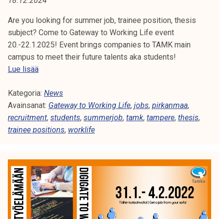
18.12.2024
A
t
i
Are you looking for summer job, trainee position, thesis
:
k
subject? Come to Gateway to Working Life event
W
o
20.-22.1.2025! Event brings companies to TAMK main
r
campus to meet their future talents aka students!
O
k
G
Lue lisää
e
a
R
a
Kategoria:
t
News
K
k
Avainsanat:
e
Gateway to Working Life
,
jobs
,
pirkanmaa
,
o
recruitment
w
,
students
,
summerjob
,
tamk
,
tampere
,
thesis
,
L
u
trainee positions
a
,
worklife
l
y
I
u
t
F
n
o
o
W
E
p
o
i
r
s
k