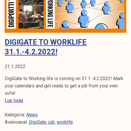
k
i
e
n
l
g
i
L
j
i
DIGIGATE TO WORKLIFE
a
f
k
e
31.1.-4.2.2022!
u
2
n
0
21.1.2022
t
2
a
5
DigiGate to Working life is coming on 31.1.-4.2.2022! Mark
your calendars and get ready to get a job from your own
sofa!
D
Lue lisää
i
Kategoria:
g
News
Avainsanat:
i
DigiGate
,
job
,
worklife
G