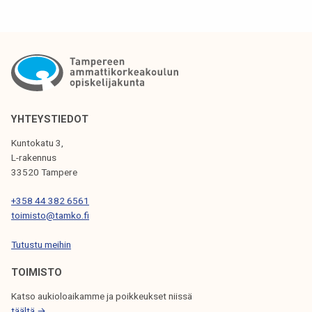
a
t
e
t
o
w
o
YHTEYSTIEDOT
r
Kuntokatu 3,
k
L-rakennus
l
33520 Tampere
i
+358 44 382 6561
f
toimisto@tamko.fi
e
3
Tutustu meihin
1
TOIMISTO
.
1
Katso aukioloaikamme ja poikkeukset niissä
.
täältä →