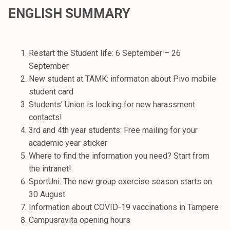
t
ENGLISH SUMMARY
i
k
o
Restart the Student life: 6 September – 26
r
September
k
New student at TAMK: informaton about Pivo mobile
e
student card
a
Students’ Union is looking for new harassment
k
contacts!
o
3rd and 4th year students: Free mailing for your
u
academic year sticker
l
Where to find the information you need? Start from
u
the intranet!
n
SportUni: The new group exercise season starts on
o
30 August
p
Information about COVID-19 vaccinations in Tampere
i
Campusravita opening hours
s