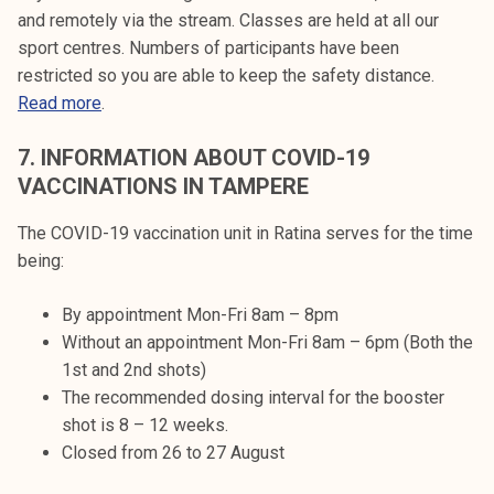
and remotely via the stream. Classes are held at all our
sport centres. Numbers of participants have been
restricted so you are able to keep the safety distance.
Read more
.
7.
INFORMATION ABOUT COVID-19
VACCINATIONS IN TAMPERE
The COVID-19 vaccination unit in Ratina serves for the time
being:
By appointment Mon-Fri 8am – 8pm
Without an appointment Mon-Fri 8am – 6pm (Both the
1st and 2nd shots)
The recommended dosing interval for the booster
shot is 8 – 12 weeks.
Closed from 26 to 27 August