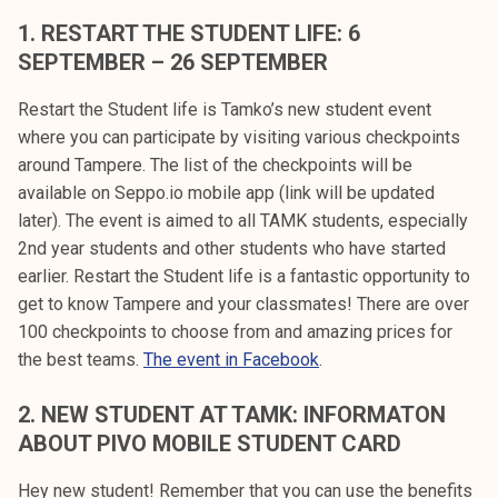
k
1. RESTART THE STUDENT LIFE: 6
e
SEPTEMBER – 26 SEPTEMBER
l
i
Restart the Student life is Tamko’s new student event
j
where you can participate by visiting various checkpoints
a
around Tampere. The list of the checkpoints will be
k
available on Seppo.io mobile app (link will be updated
u
later). The event is aimed to all TAMK students, especially
n
2nd year students and other students who have started
t
earlier. Restart the Student life is a fantastic opportunity to
a
get to know Tampere and your classmates! There are over
100 checkpoints to choose from and amazing prices for
the best teams.
The event in Facebook
.
2.
NEW STUDENT AT TAMK: INFORMATON
ABOUT PIVO MOBILE STUDENT CARD
Hey new student! Remember that you can use the benefits