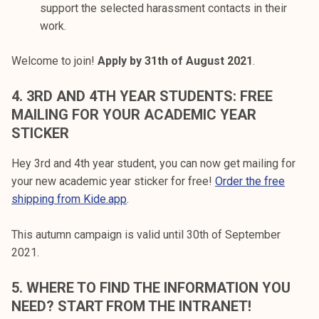
support the selected harassment contacts in their
work.
Welcome to join!
Apply by 31th of August 2021
.
4.
3RD AND 4TH YEAR STUDENTS: FREE
MAILING FOR YOUR ACADEMIC YEAR
STICKER
Hey 3rd and 4th year student, you can now get mailing for
your new academic year sticker for free!
Order the free
shipping from Kide.app
.
This autumn campaign is valid until 30th of September
2021.
5.
WHERE TO FIND THE INFORMATION YOU
NEED? START FROM THE INTRANET!