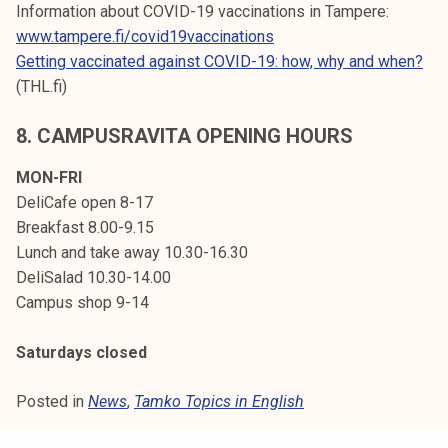
Information about COVID-19 vaccinations in Tampere:
www.tampere.fi/covid19vaccinations
Getting vaccinated against COVID-19: how, why and when?
(THL.fi)
8.
CAMPUSRAVITA OPENING HOURS
MON-FRI
DeliCafe open 8-17
Breakfast 8.00-9.15
Lunch and take away 10.30-16.30
DeliSalad 10.30-14.00
Campus shop 9-14
Saturdays closed
Posted in
News
,
Tamko Topics in English