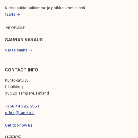
Katso aukioloaikamme ja poikkeukset niissä
täältä →
Tervetuloa!
SAUNAN VARAUS
Varaa sauna →
CONTACT INFO
Kuntokatu 3,
L-building
33520 Tampere, Finland
+358 44 382 6561
office@tamko.fi
Get to know us
OFFICE