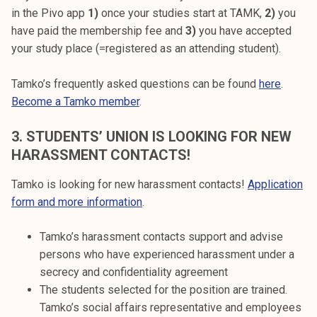
in the Pivo app
1)
once your studies start at TAMK,
2)
you
have paid the membership fee and
3)
you have accepted
your study place (=registered as an attending student).
Tamko’s frequently asked questions can be found
here
.
Become a Tamko member
.
3.
STUDENTS’ UNION IS LOOKING FOR NEW
HARASSMENT CONTACTS!
Tamko is looking for new harassment contacts!
Application
form and more information
.
Tamko’s harassment contacts support and advise
persons who have experienced harassment under a
secrecy and confidentiality agreement
The students selected for the position are trained.
Tamko’s social affairs representative and employees