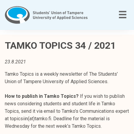
Skip
to
M
☰
content
T
a
TAMKO TOPICS 34 / 2021
m
p
23.8.2021
e
r
Tamko Topics is a weekly newsletter of The Students’
e
Union of Tampere University of Applied Sciences.
e
n
How to publish in Tamko Topics?
If you wish to publish
a
news considering students and student life in Tamko
m
Topics, send it via email to Tamko’s Communications expert
m
at topicsiin(at)tamko.fi. Deadline for the material is
a
Wednesday for the next week’s Tamko Topics.
t