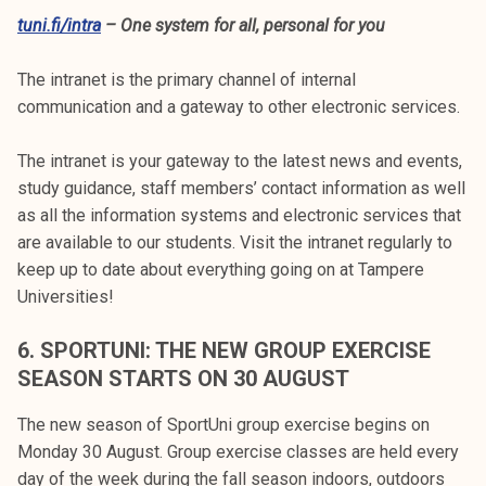
tuni.fi/intra
– One system for all, personal for you
The intranet is the primary channel of internal
communication and a gateway to other electronic services.
The intranet is your gateway to the latest news and events,
study guidance, staff members’ contact information as well
as all the information systems and electronic services that
are available to our students. Visit the intranet regularly to
keep up to date about everything going on at Tampere
Universities!
6.
SPORTUNI: THE NEW GROUP EXERCISE
SEASON STARTS ON 30 AUGUST
The new season of SportUni group exercise begins on
Monday 30 August. Group exercise classes are held every
day of the week during the fall season indoors, outdoors