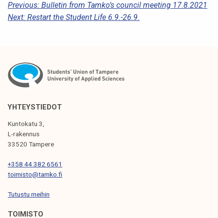
P
Previous:
Bulletin from Tamko’s council meeting 17.8.2021
Next:
Restart the Student Life 6.9.-26.9.
O
S
T
N
A
V
YHTEYSTIEDOT
I
Kuntokatu 3,
G
L-rakennus
33520 Tampere
A
T
+358 44 382 6561
toimisto@tamko.fi
I
Tutustu meihin
O
N
TOIMISTO