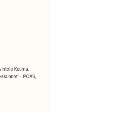
avintola Kuuma,
ja-asunnot – POAS,