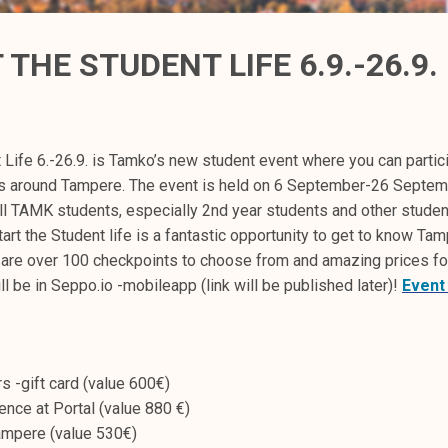
THE STUDENT LIFE 6.9.-26.9.
 Life 6.-26.9. is Tamko’s new student event where you can partici
s around Tampere. The event is held on 6 September-26 Septem
all TAMK students, especially 2nd year students and other stude
start the Student life is a fantastic opportunity to get to know Ta
are over 100 checkpoints to choose from and amazing prices fo
l be in Seppo.io -mobileapp (link will be published later)!
Event
s -gift card (value 600€)
ience at Portal (value 880 €)
mpere (value 530€)