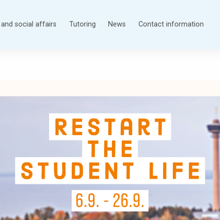
and social affairs
Tutoring
News
Contact information