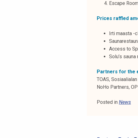
Escape Room 
k
e
Prices raffled am
l
i
Irti maasta -
j
Saunarestaura
a
Access to Sp
k
Solu’s sauna 
u
n
Partners for the 
t
TOAS, Sosiaalialan 
a
NoHo Partners, OP 
Posted in
News