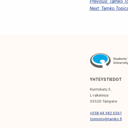
P
Previous:
Tamko To
Next:
Tamko Topics
O
S
T
N
A
V
I
G
YHTEYSTIEDOT
A
Kuntokatu 3,
T
L-rakennus
33520 Tampere
I
+358 44 382 6561
O
toimisto@tamko.fi
N