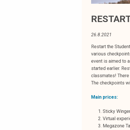
t
i
RESTART 
k
o
r
26.8.2021
k
Restart the Student
e
various checkpoint
a
event is aimed to 
k
started earlier. Re
o
classmates! There 
u
The checkpoints wil
l
u
Main prices:
n
o
Sticky Winger
p
Virtual exper
i
Megazone Ta
s