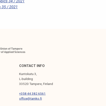
pics 34 / 2021
 35 / 2021
CONTACT INFO
Kuntokatu 3,
L-building
33520 Tampere, Finland
+358 44 382 6561
office@tamko.fi