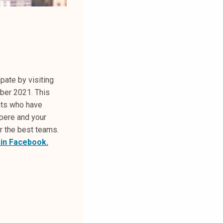
pate by visiting
ber 2021. This
nts who have
mpere and your
r the best teams.
 in Facebook.