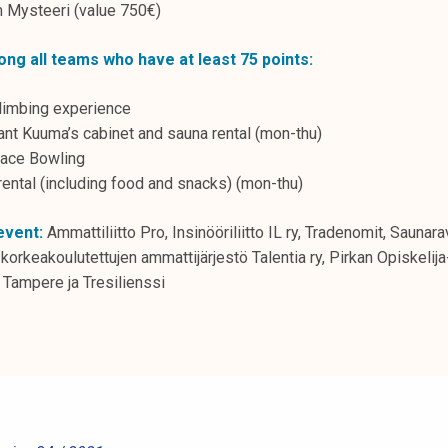
Mysteeri (value 750€)
ong all teams who have at least 75 points:
climbing experience
nt Kuuma’s cabinet and sauna rental (mon-thu)
ace Bowling
rental (including food and snacks) (mon-thu)
event:
Ammattiliitto Pro, Insinööriliitto IL ry, Tradenomit, Saunar
korkeakoulutettujen ammattijärjestö Talentia ry, Pirkan Opiskeli
Tampere ja Tresilienssi