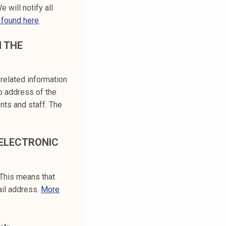
We will notify all
 found here
.
M THE
-related information
b address of the
ents and staff. The
 ELECTRONIC
 This means that
ail address.
More