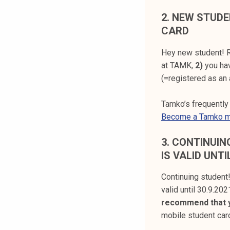
2.
NEW STUDE
CARD
Hey new student! R
at TAMK,
2)
you ha
(=registered as an 
Tamko’s frequentl
Become a Tamko 
3.
CONTINUING
IS VALID UNTI
Continuing student
valid until 30.9.202
recommend that y
mobile student ca