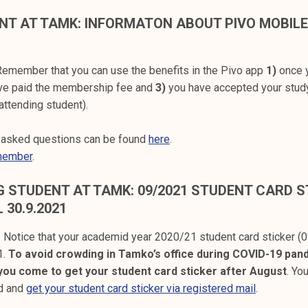
NT AT TAMK: INFORMATON ABOUT PIVO MOBIL
emember that you can use the benefits in the Pivo app
1)
once y
ve paid the membership fee and
3)
you have accepted your stud
attending student).
y asked questions can be found
here
.
member
.
 STUDENT AT TAMK: 09/2021 STUDENT CARD ST
L 30.9.2021
! Notice that your academid year 2020/21 student card sticker (0
1.
To avoid crowding in Tamko’s office during COVID-19 pan
ou come to get your student card sticker after August
. Yo
rd and
get your student card sticker via registered mail
.