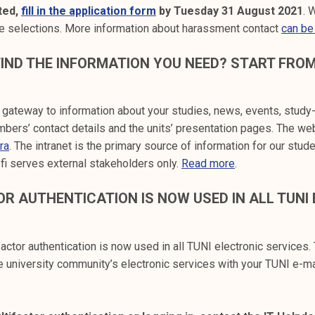
sted,
fill in the application form
by Tuesday 31 August 2021
. 
he selections. More information about harassment contact
can be
IND THE INFORMATION YOU NEED? START FRO
r gateway to information about your studies, news, events, study
bers’ contact details and the units’ presentation pages. The we
tra
. The intranet is the primary source of information for our stud
.fi serves external stakeholders only.
Read more
.
R AUTHENTICATION IS NOW USED IN ALL TUNI
actor authentication is now used in all TUNI electronic services.
the university community’s electronic services with your TUNI e-m