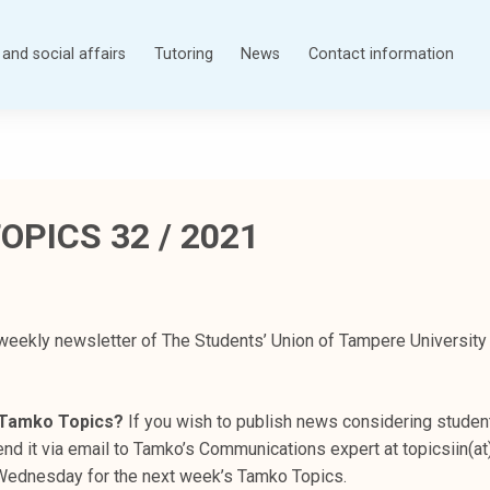
and social affairs
Tutoring
News
Contact information
OPICS 32 / 2021
weekly newsletter of The Students’ Union of Tampere University
n Tamko Topics?
If you wish to publish news considering student
nd it via email to Tamko’s Communications expert at topicsiin(at
s Wednesday for the next week’s Tamko Topics.