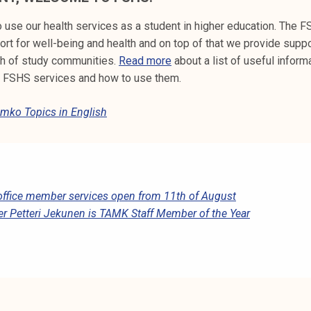
 use our health services as a student in higher education. The 
rt for well-being and health and on top of that we provide suppo
th of study communities.
Read more
about a list of useful inform
t FSHS services and how to use them.
mko Topics in English
office member services open from 11th of August
er Petteri Jekunen is TAMK Staff Member of the Year