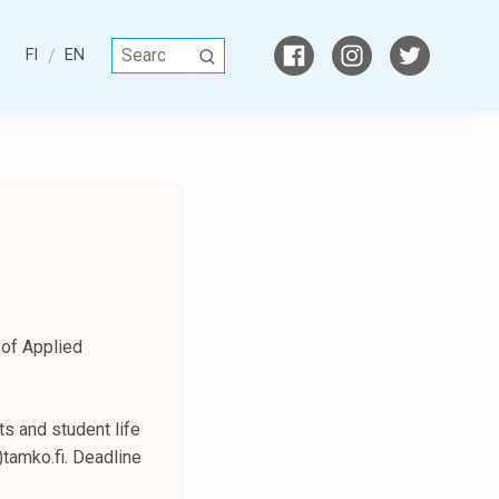
S
FI
EN
S
e
E
a
A
r
R
c
C
h
H
f
o
r
:
 of Applied
s and student life
)tamko.fi. Deadline