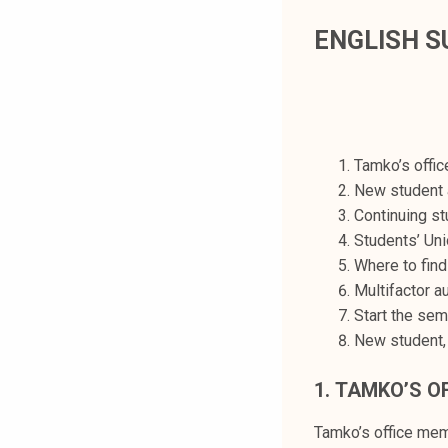
t
ENGLISH 
i
k
o
r
k
e
Tamko’s offi
a
New student 
k
Continuing st
o
Students’ Uni
u
Where to find
l
Multifactor a
u
Start the sem
n
New student,
o
1.
TAMKO’S O
p
i
Tamko’s office me
s