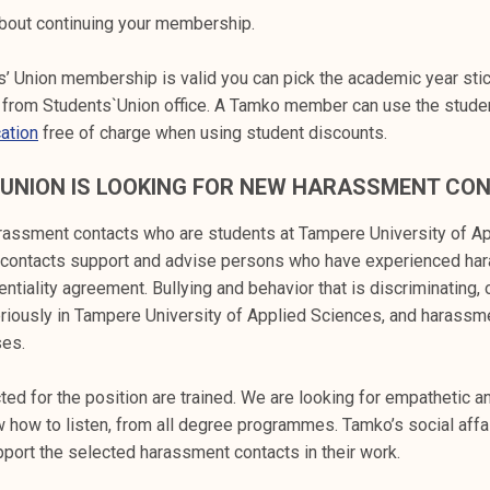
bout continuing your membership.
’ Union membership is valid you can pick the academic year stic
ee from Students`Union office. A Tamko member can use the studen
ation
free of charge when using student discounts.
 UNION IS LOOKING FOR NEW HARASSMENT CO
assment contacts who are students at Tampere University of Ap
contacts support and advise persons who have experienced ha
ntiality agreement. Bullying and behavior that is discriminating,
eriously in Tampere University of Applied Sciences, and harassm
ses.
ed for the position are trained. We are looking for empathetic a
 how to listen, from all degree programmes. Tamko’s social affa
ort the selected harassment contacts in their work.