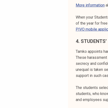
More information
a
When your Students
of the year for fr
PIVO mobile applic
4.
STUDENTS’
Tamko appoints har
These harassment 
secrecy and confide
unequal is taken s
support in such ca
The students select
students, who know
and employees supp