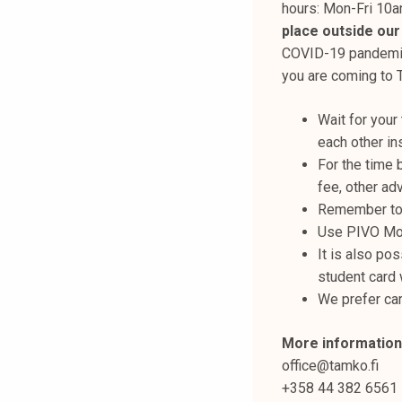
hours: Mon-Fri 10
k
place outside our
e
COVID-19 pandemic.
l
you are coming to 
i
j
Wait for your
a
each other ins
k
For the time 
u
fee, other ad
n
Remember to 
t
Use PIVO Mob
a
It is also pos
student card 
We prefer ca
More information
office@tamko.fi
+358 44 382 6561