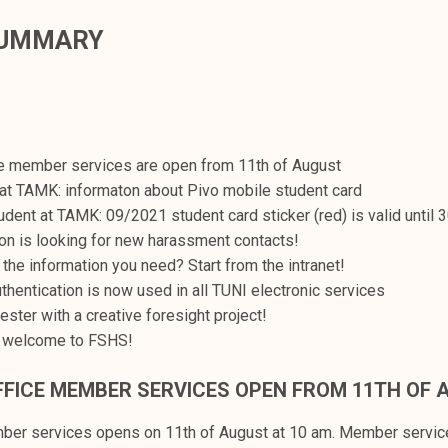
SUMMARY
ce member services are open from 11th of August
at TAMK: informaton about Pivo mobile student card
udent at TAMK: 09/2021 student card sticker (red) is valid until 
on is looking for new harassment contacts!
 the information you need? Start from the intranet!
uthentication is now used in all TUNI electronic services
ester with a creative foresight project!
 welcome to FSHS!
FFICE MEMBER SERVICES OPEN FROM 11TH OF 
mber services opens on 11th of August at 10 am. Member servi