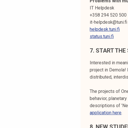
Problems with mul
IT Helpdesk
+358 294 520 500
it-helpdesk@tuni.fi
helpdesk.tuni.fi
status.tuni.fi
7.
START THE 
Interested in meani
project in Demola! 
distributed, interd
The projects of One
behavior, planetar
descriptions of ’N
application here
.
8.
NEW STUDE