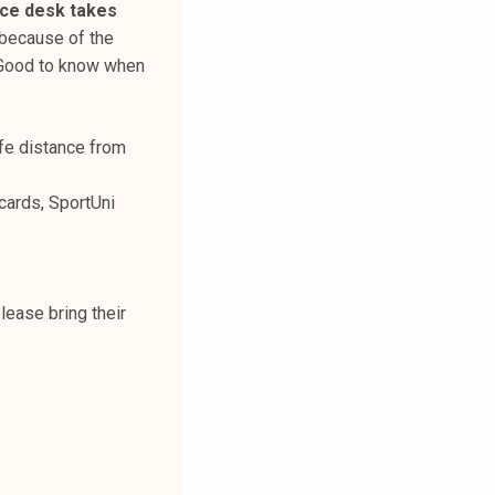
ice desk takes
 because of the
 Good to know when
afe distance from
cards, SportUni
please bring their