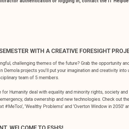
tifactor authentication or logging in, contact the IT Helpd
SEMESTER WITH A CREATIVE FORESIGHT PROJ
ngful, challenging themes of the future? Grab the opportunity and
In Demola projects you’ll put your imagination and creativity into 
isciplinary team of 5 members.
 for Humanity deal with equality and minority rights, society and
y emergency, data ownership and new technologies. Check out the
ext #MeToo’, ’Wealthy Problems’ and ’Overton Window in 2050’ 
NT, WELCOME TO FSHS!