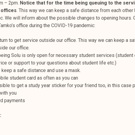
am – 2pm.
Notice that for the time being queuing to the serv
 offices
. This way we can keep a safe distance from each other
 We will inform about the possible changes to opening hours.
Tamko’s office during the COVID-19 pandemic:
 turn to get service outside our office. This way we can keep a s
ide our office.
being Solu is only open for necessary student services (student 
vice or support to your questions about student life etc.)
keep a safe distance and use a mask.
ile student card as often as you can
sible to get a study year sticker for your friend too, in this case 
with you
rd payments
: