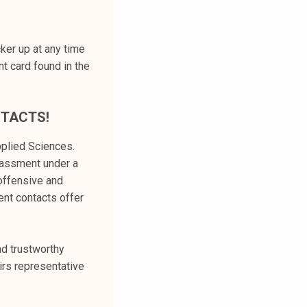
ker up at any time
t card found in the
NTACTS!
plied Sciences.
rassment under a
 offensive and
ent contacts offer
nd trustworthy
irs representative