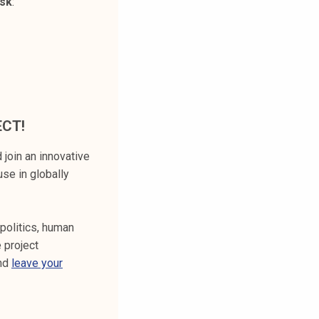
esk
:
ECT!
 join an innovative
use in globally
 politics, human
 project
and
leave your