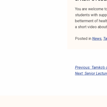
You are welcome to
students with suppo
betterment of heal
a short video abou
Posted in
News
,
Ta
P
Previous:
Tamko’s 
Next:
Senior Lectur
O
S
T
N