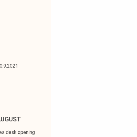
30.9.2021
AUGUST
ces desk opening