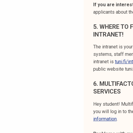
If you are intere
applicants about t
5.
WHERE TO F
INTRANET!
The intranet is you
systems, staff mem
intranet is
tuni.fi/in
public website tuni
6.
MULTIFACTO
SERVICES
Hey student! Multif
you will log in to 
information
.