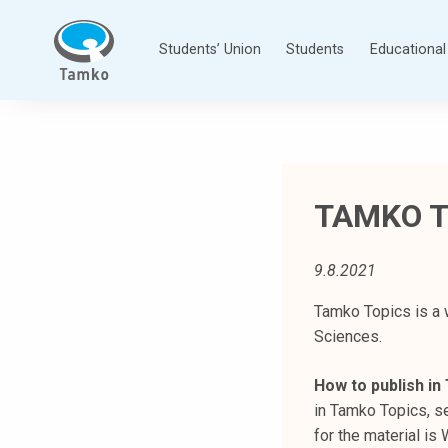
Skip
to
Students’ Union
Students
Educational 
content
T
a
m
p
TAMKO T
e
r
e
9.8.2021
e
n
Tamko Topics is a 
a
Sciences.
m
How to publish i
m
in Tamko Topics, se
a
for the material i
t