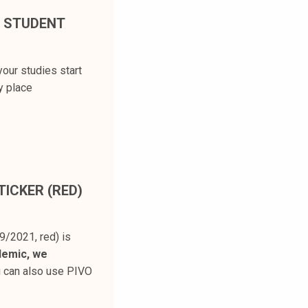
E STUDENT
our studies start
y place
ICKER (RED)
9/2021, red) is
demic, we
u can also use PIVO