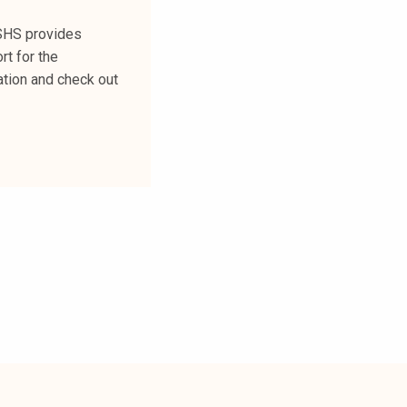
FSHS provides
rt for the
ation and check out