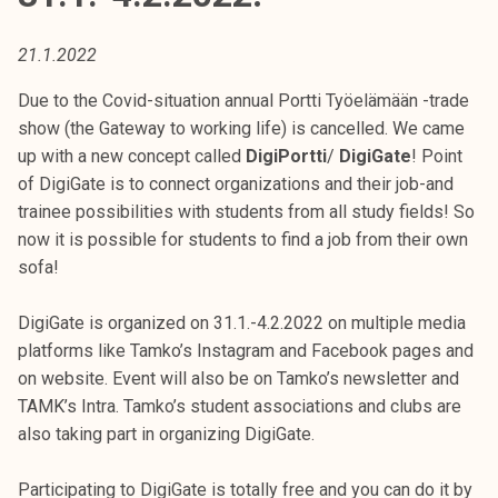
t
i
21.1.2022
k
o
Due to the Covid-situation annual Portti Työelämään -trade
r
show (the Gateway to working life) is cancelled. We came
k
up with a new concept called
DigiPortti
/
DigiGate
! Point
e
of DigiGate is to connect organizations and their job-and
a
trainee possibilities with students from all study fields! So
k
now it is possible for students to find a job from their own
o
sofa!
u
l
DigiGate is organized on 31.1.-4.2.2022 on multiple media
u
platforms like Tamko’s Instagram and Facebook pages and
n
on website. Event will also be on Tamko’s newsletter and
o
TAMK’s Intra. Tamko’s student associations and clubs are
p
also taking part in organizing DigiGate.
i
s
Participating to DigiGate is totally free and you can do it by