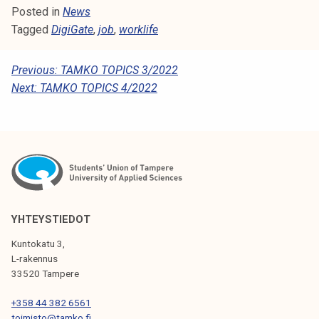
Posted in
News
Tagged
DigiGate
,
job
,
worklife
P
Previous:
TAMKO TOPICS 3/2022
Next:
TAMKO TOPICS 4/2022
O
S
T
N
A
V
YHTEYSTIEDOT
I
Kuntokatu 3,
G
L-rakennus
33520 Tampere
A
T
+358 44 382 6561
toimisto@tamko.fi