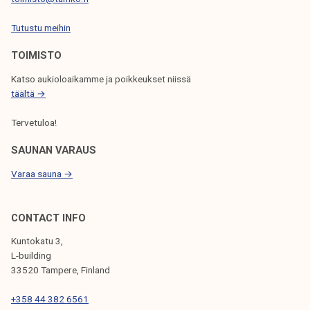
I
Tutustu meihin
O
N
TOIMISTO
Katso aukioloaikamme ja poikkeukset niissä
täältä →
Tervetuloa!
SAUNAN VARAUS
Varaa sauna →
CONTACT INFO
Kuntokatu 3,
L-building
33520 Tampere, Finland
+358 44 382 6561