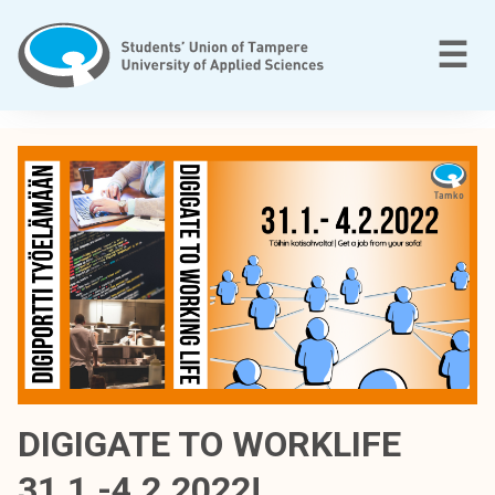
Skip
to
M
☰
content
T
a
m
p
e
r
e
e
n
a
m
m
DIGIGATE TO WORKLIFE
a
31.1.-4.2.2022!
t