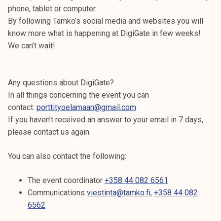
k
phone, tablet or computer.
e
By following Tamko’s social media and websites you will
l
know more what is happening at DigiGate in few weeks!
i
We can’t wait!
j
a
k
Any questions about DigiGate?
u
In all things concerning the event you can
n
contact:
porttityoelamaan@gmail.com
t
If you haven’t received an answer to your email in 7 days,
a
please contact us again.
You can also contact the following:
The event coordinator
+358 44 082 6561
Communications
viestinta@tamko.fi
,
+358 44 082
6562