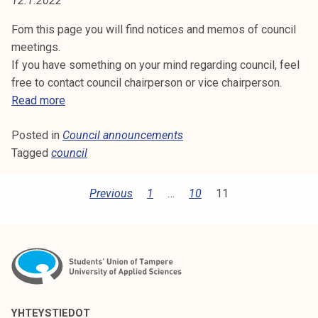
12.1.2022
:
t
i
Fom this page you will find notices and memos of council
C
k
meetings.
O
o
If you have something on your mind regarding council, feel
r
free to contact council chairperson or vice chairperson.
U
k
C
Read more
e
o
N
a
Posted in
Council announcements
u
C
k
Tagged
council
n
o
c
I
u
i
P
Previous
1
…
10
11
l
l
L
O
u
a
A
S
n
n
o
n
T
N
p
o
S
i
N
u
P
s
n
YHTEYSTIEDOT