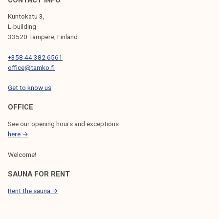
Kuntokatu 3,
L-building
33520 Tampere, Finland
+358 44 382 6561
office@tamko.fi
Get to know us
OFFICE
See our opening hours and exceptions
here →
Welcome!
SAUNA FOR RENT
Rent the sauna →