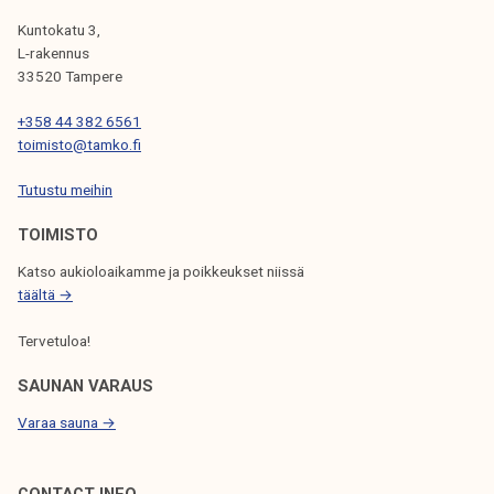
O
k
c
A
Kuntokatu 3,
e
e
L-rakennus
U
G
l
m
33520 Tampere
I
i
N
e
+358 44 382 6561
j
n
N
C
toimisto@tamko.fi
a
t
A
k
s
E
Tutustu meihin
T
u
TOIMISTO
M
n
I
t
Katso aukioloaikamme ja poikkeukset niissä
O
E
a
täältä →
N
N
Tervetuloa!
T
SAUNAN VARAUS
S
Varaa sauna →
CONTACT INFO