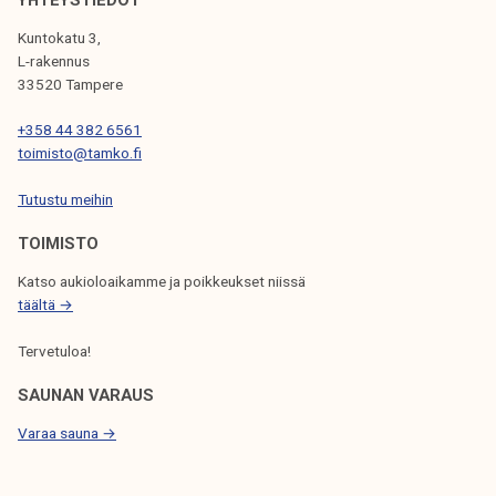
YHTEYSTIEDOT
I
Kuntokatu 3,
G
L-rakennus
33520 Tampere
A
T
+358 44 382 6561
toimisto@tamko.fi
I
Tutustu meihin
O
N
TOIMISTO
Katso aukioloaikamme ja poikkeukset niissä
täältä →
Tervetuloa!
SAUNAN VARAUS
Varaa sauna →