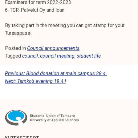
Examiners for term 2022-2023
k
6. TCR-Palvelut Oy and loan
e
l
By taking part in the meeting you can get stamp for your
i
Tursaspassi.
j
a
Posted in
Council announcements
k
Tagged
council
,
council meeting
,
student life
u
n
P
Previous:
Blood donation at main campus 28.4.
t
Next:
Tamko’s evening 19.4.!
a
O
S
T
N
A
V