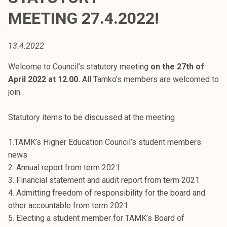
t
MEETING 27.4.2022!
i
k
o
13.4.2022
r
Welcome to Council’s statutory meeting
on the 27th of
k
April 2022 at 12.00.
All Tamko’s members are welcomed to
e
join.
a
k
Statutory items to be discussed at the meeting
o
u
1.TAMK’s Higher Education Council’s student members
l
news
u
2. Annual report from term 2021
n
3. Financial statement and audit report from term 2021
o
4. Admitting freedom of responsibility for the board and
p
other accountable from term 2021
i
5. Electing a student member for TAMK’s Board of
s