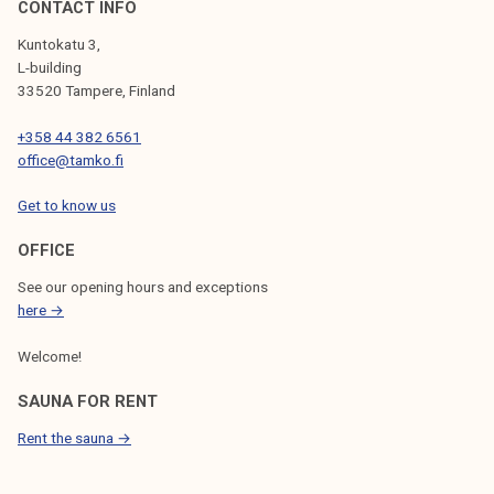
CONTACT INFO
Kuntokatu 3,
L-building
33520 Tampere, Finland
+358 44 382 6561
office@tamko.fi
Get to know us
OFFICE
See our opening hours and exceptions
here →
Welcome!
SAUNA FOR RENT
Rent the sauna →