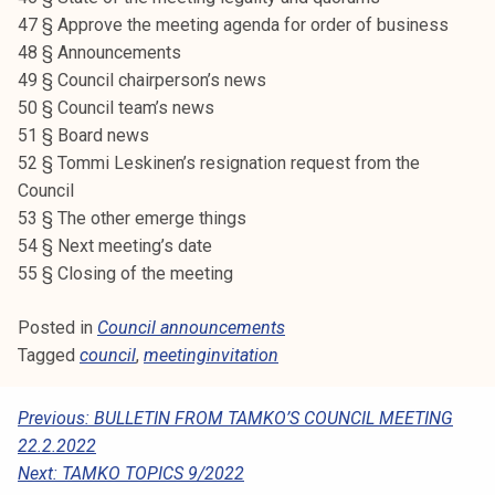
k
47 § Approve the meeting agenda for order of business
e
48 § Announcements
l
49 § Council chairperson’s news
i
50 § Council team’s news
j
51 § Board news
a
52 § Tommi Leskinen’s resignation request from the
k
Council
u
53 § The other emerge things
n
54 § Next meeting’s date
t
55 § Closing of the meeting
a
Posted in
Council announcements
Tagged
council
,
meetinginvitation
P
Previous:
BULLETIN FROM TAMKO’S COUNCIL MEETING
22.2.2022
O
Next:
TAMKO TOPICS 9/2022
S