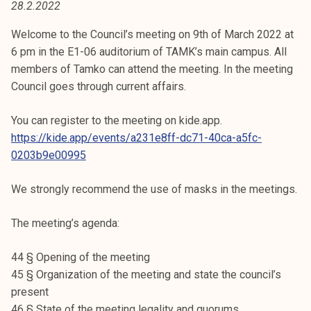
28.2.2022
t
i
Welcome to the Council’s meeting on 9th of March 2022 at
k
6 pm in the E1-06 auditorium of TAMK’s main campus. All
o
members of Tamko can attend the meeting. In the meeting
r
Council goes through current affairs.
k
e
You can register to the meeting on kide.app.
a
https://kide.app/events/a231e8ff-dc71-40ca-a5fc-
k
0203b9e00995
o
u
We strongly recommend the use of masks in the meetings.
l
u
The meeting’s agenda:
n
o
44 § Opening of the meeting
p
45 § Organization of the meeting and state the council’s
i
present
s
46 § State of the meeting legality and quorums