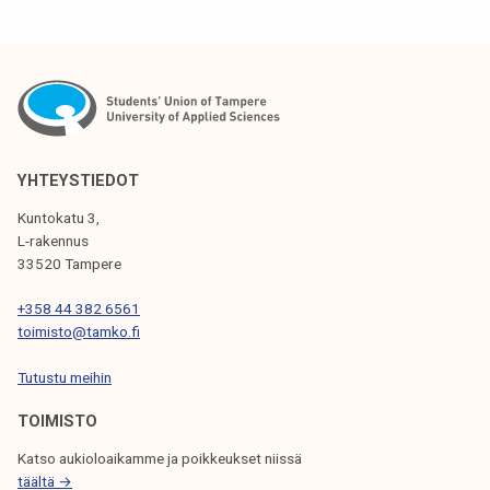
T
N
A
V
I
YHTEYSTIEDOT
G
Kuntokatu 3,
L-rakennus
A
33520 Tampere
T
+358 44 382 6561
I
toimisto@tamko.fi
O
Tutustu meihin
N
TOIMISTO
Katso aukioloaikamme ja poikkeukset niissä
täältä →