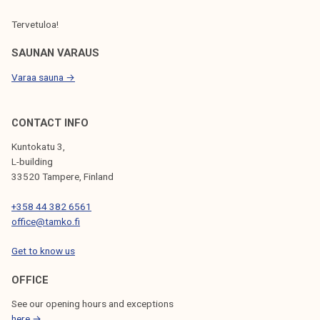
Tervetuloa!
SAUNAN VARAUS
Varaa sauna →
CONTACT INFO
Kuntokatu 3,
L-building
33520 Tampere, Finland
+358 44 382 6561
office@tamko.fi
Get to know us
OFFICE
See our opening hours and exceptions
here →