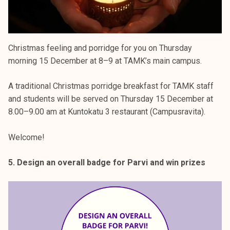
Christmas feeling and porridge for you on Thursday
morning 15 December at 8–9 at TAMK’s main campus.
A traditional Christmas porridge breakfast for TAMK staff
and students will be served on Thursday 15 December at
8.00–9.00 am at Kuntokatu 3 restaurant (Campusravita).
Welcome!
5. Design an overall badge for Parvi and win prizes