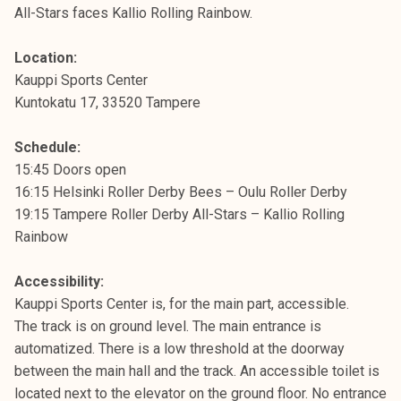
All-Stars faces Kallio Rolling Rainbow.
Location:
Kauppi Sports Center
Kuntokatu 17, 33520 Tampere
Schedule:
15:45 Doors open
16:15 Helsinki Roller Derby Bees – Oulu Roller Derby
19:15 Tampere Roller Derby All-Stars – Kallio Rolling
Rainbow
Accessibility:
Kauppi Sports Center is, for the main part, accessible.
The track is on ground level. The main entrance is
automatized. There is a low threshold at the doorway
between the main hall and the track. An accessible toilet is
located next to the elevator on the ground floor. No entrance