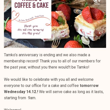
k
e
l
i
j
a
k
u
n
Tamko’s anniversary is ending and we also made a
t
membership record! Thank you to all of our members for
a
the past year, without you there would’t be Tamko!
We would like to celebrate with you all and welcome
everyone to our office for a cake and coffee
tomorrow
Wednesday 14.12.!
We will serve cake as long as it lasts,
starting from 9am.