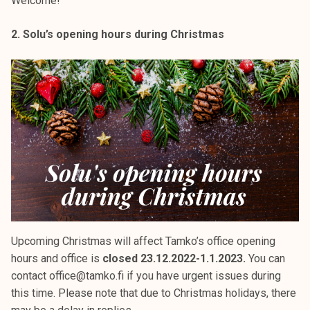
Welcome!
2. Solu’s opening hours during Christmas
Upcoming Christmas will affect Tamko’s office opening
hours and office is
closed 23.12.2022-1.1.2023.
You can
contact office@tamko.fi if you have urgent issues during
this time. Please note that due to Christmas holidays, there