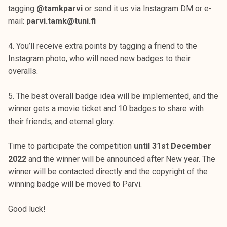
tagging
@tamkparvi
or send it us via Instagram DM or e-
mail:
parvi.tamk@tuni.fi
4. You’ll receive extra points by tagging a friend to the
Instagram photo, who will need new badges to their
overalls.
5. The best overall badge idea will be implemented, and the
winner gets a movie ticket and 10 badges to share with
their friends, and eternal glory.
Time to participate the competition
until 31st December
2022
and the winner will be announced after New year. The
winner will be contacted directly and the copyright of the
winning badge will be moved to Parvi.
Good luck!