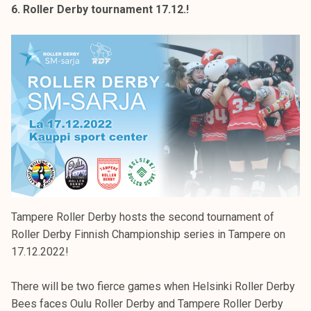
6. Roller Derby tournament 17.12.!
Tampere Roller Derby hosts the second tournament of
Roller Derby Finnish Championship series in Tampere on
17.12.2022!
There will be two fierce games when Helsinki Roller Derby
Bees faces Oulu Roller Derby and Tampere Roller Derby