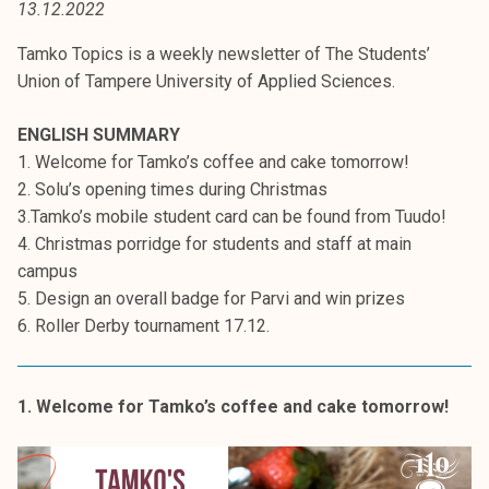
13.12.2022
t
i
Tamko Topics is a weekly newsletter of The Students’
k
Union of Tampere University of Applied Sciences.
o
r
ENGLISH SUMMARY
k
1. Welcome for Tamko’s coffee and cake tomorrow!
e
2. Solu’s opening times during Christmas
a
3.Tamko’s mobile student card can be found from Tuudo!
k
4. Christmas porridge for students and staff at main
o
campus
u
5. Design an overall badge for Parvi and win prizes
l
6. Roller Derby tournament 17.12.
u
n
o
1. Welcome for Tamko’s coffee and cake tomorrow!
p
i
s