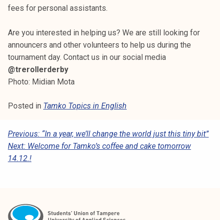
fees for personal assistants.
Are you interested in helping us? We are still looking for
announcers and other volunteers to help us during the
tournament day. Contact us in our social media
@trerollerderby
Photo: Midian Mota
Posted in
Tamko Topics in English
P
Previous:
“In a year, we’ll change the world just this tiny bit”
Next:
Welcome for Tamko’s coffee and cake tomorrow
O
14.12.!
S
T
N
A