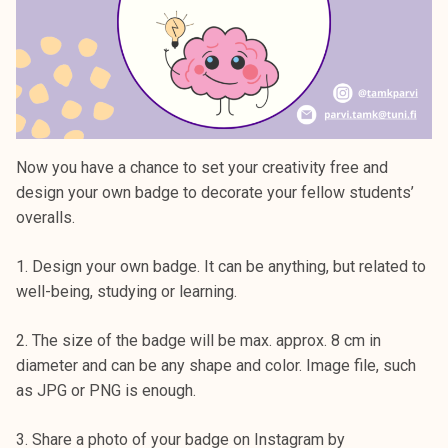
Now you have a chance to set your creativity free and
design your own badge to decorate your fellow students’
overalls.
1. Design your own badge. It can be anything, but related to
well-being, studying or learning.
2. The size of the badge will be max. approx. 8 cm in
diameter and can be any shape and color. Image file, such
as JPG or PNG is enough.
3. Share a photo of your badge on Instagram by