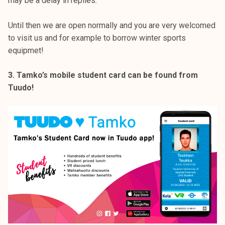
may be a delay in replies.
Until then we are open normally and you are very welcomed
to visit us and for example to borrow winter sports
equipmet!
3. Tamko’s mobile student card can be found from
Tuudo!