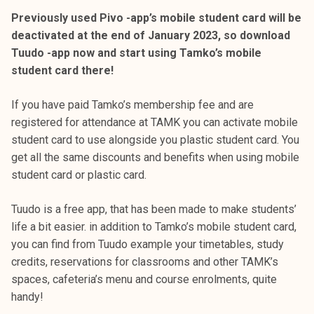
Previously used Pivo -app’s mobile student card will be
deactivated at the end of January 2023, so download
Tuudo -app now and start using Tamko’s mobile
student card there!
If you have paid Tamko’s membership fee and are
registered for attendance at TAMK you can activate mobile
student card to use alongside you plastic student card. You
get all the same discounts and benefits when using mobile
student card or plastic card.
Tuudo is a free app, that has been made to make students’
life a bit easier. in addition to Tamko’s mobile student card,
you can find from Tuudo example your timetables, study
credits, reservations for classrooms and other TAMK’s
spaces, cafeteria’s menu and course enrolments, quite
handy!