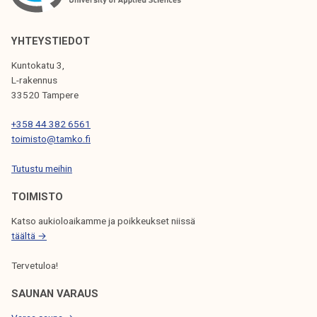
V
I
YHTEYSTIEDOT
G
Kuntokatu 3,
L-rakennus
A
33520 Tampere
T
+358 44 382 6561
I
toimisto@tamko.fi
O
Tutustu meihin
N
TOIMISTO
Katso aukioloaikamme ja poikkeukset niissä
täältä →
Tervetuloa!
SAUNAN VARAUS