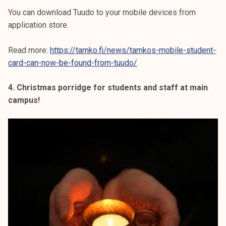
You can download Tuudo to your mobile devices from
application store.
Read more:
https://tamko.fi/news/tamkos-mobile-student-
card-can-now-be-found-from-tuudo/
4. Christmas porridge for students and staff at main
campus!