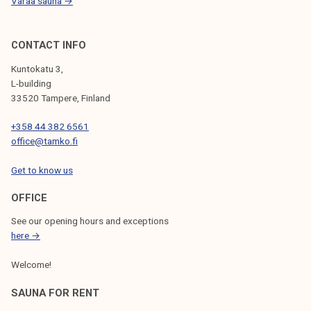
Varaa sauna →
CONTACT INFO
Kuntokatu 3,
L-building
33520 Tampere, Finland
+358 44 382 6561
office@tamko.fi
Get to know us
OFFICE
See our opening hours and exceptions
here →
Welcome!
SAUNA FOR RENT