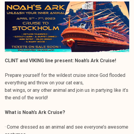
CLINT and VIKING line present: Noah’s Ark Cruise!
Prepare yourself for the wildest cruise since God flooded
everything and throw on your cat ears,
bat wings, or any other animal and join us in partying like it’s
the end of the world!
What is Noah’s Ark Cruise?
· Come dressed as an animal and see everyone’s awesome