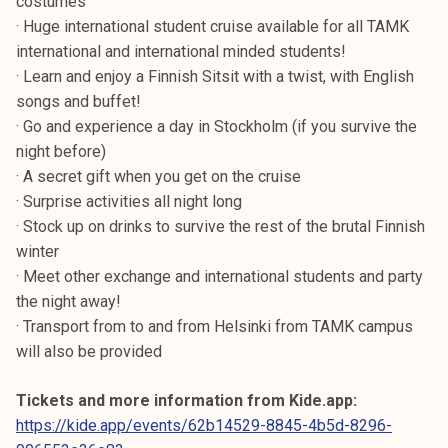
costumes
· Huge international student cruise available for all TAMK
international and international minded students!
· Learn and enjoy a Finnish Sitsit with a twist, with English
songs and buffet!
· Go and experience a day in Stockholm (if you survive the
night before)
· A secret gift when you get on the cruise
· Surprise activities all night long
· Stock up on drinks to survive the rest of the brutal Finnish
winter
· Meet other exchange and international students and party
the night away!
· Transport from to and from Helsinki from TAMK campus
will also be provided
Tickets and more information from Kide.app:
https://kide.app/events/62b14529-8845-4b5d-8296-