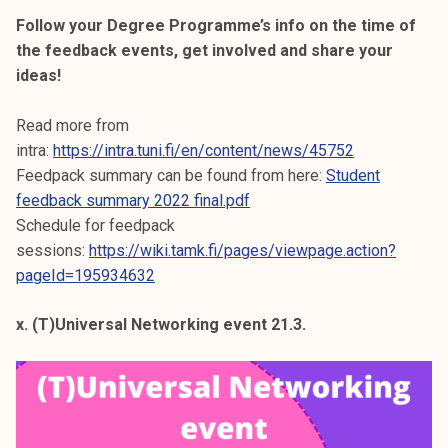
Follow your Degree Programme’s info on the time of
the feedback events, get involved and share your
ideas!
Read more from
intra:
https://intra.tuni.fi/en/content/news/45752
Feedpack summary can be found from here:
Student
feedback summary 2022 final.pdf
Schedule for feedpack
sessions:
https://wiki.tamk.fi/pages/viewpage.action?
pageId=195934632
x. (T)Universal Networking event 21.3.