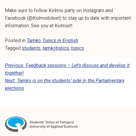
Make sure to follow Kolmio party on Instagram and
Facebook (@Kolmiobileet) to stay up to date with important
information. See you at Kolmiot!
Posted in
Tamko Topics in English
Tagged
students
,
tamkotopics
,
topics
P
Previous:
Feedback sessions – Let’s discuss and develop it
together!
O
Next:
Tamko is on the students’ side in the Parliamentary
S
elections
T
N
A
V