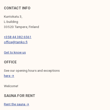
CONTACT INFO
Kuntokatu 3,
L-building
33520 Tampere, Finland
+358 44 382 6561
office@tamko.fi
Get to know us
OFFICE
See our opening hours and exceptions
here →
Welcome!
SAUNA FOR RENT
Rent the sauna →