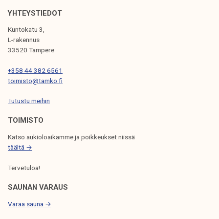
I
YHTEYSTIEDOT
G
A
Kuntokatu 3,
L-rakennus
T
33520 Tampere
I
+358 44 382 6561
O
toimisto@tamko.fi
N
Tutustu meihin
TOIMISTO
Katso aukioloaikamme ja poikkeukset niissä
täältä →
Tervetuloa!
SAUNAN VARAUS
Varaa sauna →