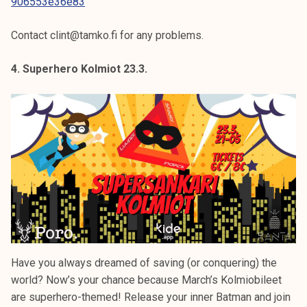
906553e36e83
Contact clint@tamko.fi for any problems.
4. Superhero Kolmiot 23.3.
Have you always dreamed of saving (or conquering) the
world? Now’s your chance because March’s Kolmiobileet
are superhero-themed! Release your inner Batman and join