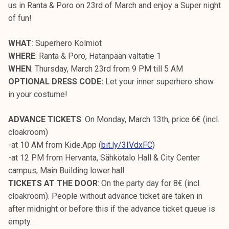
us in Ranta & Poro on 23rd of March and enjoy a Super night
of fun!
WHAT
: Superhero Kolmiot
WHERE
: Ranta & Poro, Hatanpään valtatie 1
WHEN
: Thursday, March 23rd from 9 PM till 5 AM
OPTIONAL DRESS CODE:
Let your inner superhero show
in your costume!
ADVANCE TICKETS
: On Monday, March 13th, price 6€ (incl.
cloakroom)
-at 10 AM from Kide.App (
bit.ly/3IVdxFC
)
-at 12 PM from Hervanta, Sähkötalo Hall & City Center
campus, Main Building lower hall.
TICKETS AT THE DOOR
: On the party day for 8€ (incl.
cloakroom). People without advance ticket are taken in
after midnight or before this if the advance ticket queue is
empty.