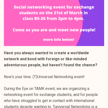
Have you always wanted to create a worldwide
network and bond with foreign or like-minded
adventurous people, but haven’t found the chance?
Now’s your time. (T)Universal Networking event!
During the Eye on TAMK event, we are organizing a
networking event for exchange students, and for people
who have struggled to get in contact with international
students despite wanting to. Tuniversal Networking is a