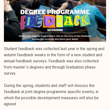
k
e
l
i
j
a
k
u
Student feedback was collected last year in the spring and
n
autumn feedback weeks in the form of a new student and
t
annual feedback surveys. Feedback was also collected
a
from master´s degrees and through Graduation phase
survey.
During the spring, students and staff will discuss the
feedback at joint degree programme specific events, in
which the possible development measures will also be
agreed