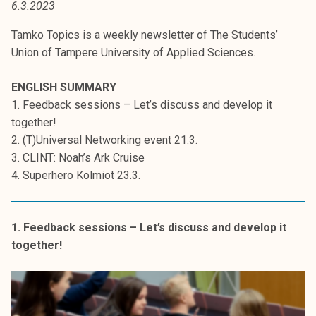
6.3.2023
t
i
Tamko Topics is a weekly newsletter of The Students’
k
Union of Tampere University of Applied Sciences.
o
r
ENGLISH SUMMARY
k
1. Feedback sessions – Let’s discuss and develop it
e
together!
a
2. (T)Universal Networking event 21.3.
k
3. CLINT: Noah’s Ark Cruise
o
4. Superhero Kolmiot 23.3.
u
l
u
1. Feedback sessions – Let’s discuss and develop it
n
together!
o
p
i
s