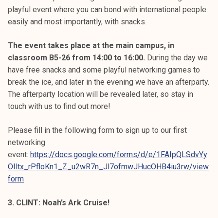
playful event where you can bond with international people
easily and most importantly, with snacks.
The event takes place at the main campus, in
classroom B5-26 from 14:00 to 16:00.
During the day we
have free snacks and some playful networking games to
break the ice, and later in the evening we have an afterparty.
The afterparty location will be revealed later, so stay in
touch with us to find out more!
Please fill in the following form to sign up to our first
networking
event:
https://docs.google.com/forms/d/e/1FAIpQLSdvYy
OIltx_rPfloKn1_Z_u2wR7n_Jl7ofmwJHucOHB4iu3rw/view
form
3. CLINT: Noah’s Ark Cruise!