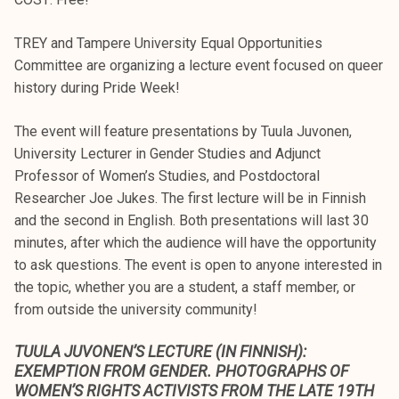
TREY and Tampere University Equal Opportunities
Committee are organizing a lecture event focused on queer
history during Pride Week!
The event will feature presentations by Tuula Juvonen,
University Lecturer in Gender Studies and Adjunct
Professor of Women’s Studies, and Postdoctoral
Researcher Joe Jukes. The first lecture will be in Finnish
and the second in English. Both presentations will last 30
minutes, after which the audience will have the opportunity
to ask questions. The event is open to anyone interested in
the topic, whether you are a student, a staff member, or
from outside the university community!
TUULA JUVONEN’S LECTURE (IN FINNISH):
EXEMPTION FROM GENDER. PHOTOGRAPHS OF
WOMEN’S RIGHTS ACTIVISTS FROM THE LATE 19TH