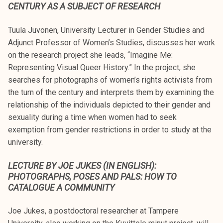
CENTURY AS A SUBJECT OF RESEARCH
Tuula Juvonen, University Lecturer in Gender Studies and
Adjunct Professor of Women’s Studies, discusses her work
on the research project she leads, “Imagine Me:
Representing Visual Queer History.” In the project, she
searches for photographs of women’s rights activists from
the turn of the century and interprets them by examining the
relationship of the individuals depicted to their gender and
sexuality during a time when women had to seek
exemption from gender restrictions in order to study at the
university.
LECTURE BY JOE JUKES (IN ENGLISH):
PHOTOGRAPHS, POSES AND PALS: HOW TO
CATALOGUE A COMMUNITY
Joe Jukes, a postdoctoral researcher at Tampere