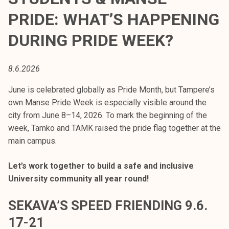
t
PRIDE: WHAT’S HAPPENING
i
k
DURING PRIDE WEEK?
o
r
8.6.2026
k
e
June is celebrated globally as Pride Month, but Tampere’s
a
own Manse Pride Week is especially visible around the
k
city from June 8–14, 2026. To mark the beginning of the
o
week, Tamko and TAMK raised the pride flag together at the
u
main campus.
l
u
Let’s work together to build a safe and inclusive
n
University community all year round!
o
p
SEKAVA’S SPEED FRIENDING 9.6.
i
17-21
s