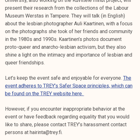
University, also working on the Kuvittele minut project, will
present their research from the collections of the Labour
Museum Werstas in Tampere. They will talk (in English)
about the lesbian photographer Auli Kaartinen, with a focus
on the photographs she took of her friends and community
in the 1980s and 1990s. Kaartinen’s photos document
proto-queer and anarcho-lesbian activism, but they also
shine a light on the intimacy and importance of lesbian and
queer friendships.
Let’s keep the event safe and enjoyable for everyone.
The
event adheres to TREY’s Safer Space principles, which can
be found on the TREY website here.
However, if you encounter inappropriate behavior at the
event or have feedback regarding equality that you would
like to share, please contact TREY’s harassment contact
persons at hairinta@trey.fi.