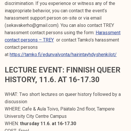
discrimination. If you experience or witness any of the
inappropriate behavior, you can contact the event’s
harassment support person on-site or via email
(sekavakerho@gmail.com). You can also contact TREY
harassment contact persons using the form:
Harassment
contact persons – TREY
or contact Tamko’s harassment
contact persons
at
https://tamko.fi/edunvalvonta/hairintayhdyshenkilot/
LECTURE EVENT: FINNISH QUEER
HISTORY, 11.6. AT 16-17.30
WHAT: Two short lectures on queer history followed by a
discussion
WHERE: Cafe & Aula Toivo, Päätalo 2nd floor, Tampere
University City Centre Campus
WHEN:
thursday 11.6. at 16-17.30
COST: Free!