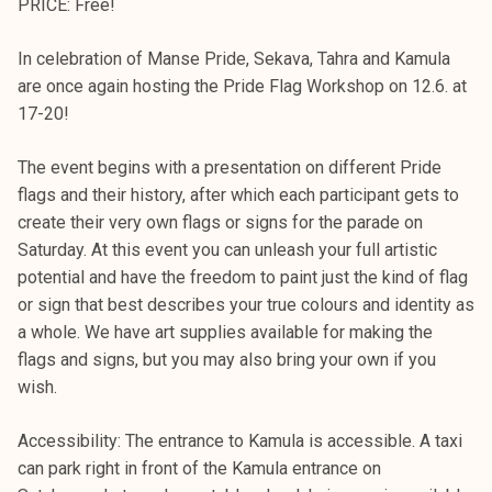
PRICE: Free!
In celebration of Manse Pride, Sekava, Tahra and Kamula
are once again hosting the Pride Flag Workshop on 12.6. at
17-20!
The event begins with a presentation on different Pride
flags and their history, after which each participant gets to
create their very own flags or signs for the parade on
Saturday. At this event you can unleash your full artistic
potential and have the freedom to paint just the kind of flag
or sign that best describes your true colours and identity as
a whole. We have art supplies available for making the
flags and signs, but you may also bring your own if you
wish.
Accessibility: The entrance to Kamula is accessible. A taxi
can park right in front of the Kamula entrance on