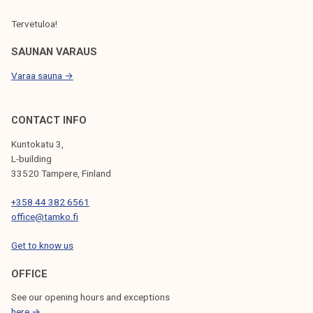
Tervetuloa!
SAUNAN VARAUS
Varaa sauna →
CONTACT INFO
Kuntokatu 3,
L-building
33520 Tampere, Finland
+358 44 382 6561
office@tamko.fi
Get to know us
OFFICE
See our opening hours and exceptions
here →