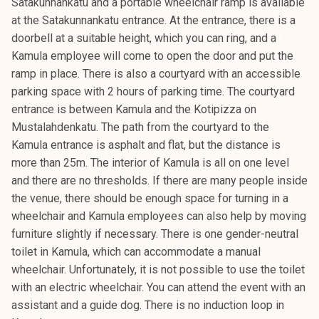
Satakunnankatu and a portable wheelchair ramp is available
at the Satakunnankatu entrance. At the entrance, there is a
doorbell at a suitable height, which you can ring, and a
Kamula employee will come to open the door and put the
ramp in place. There is also a courtyard with an accessible
parking space with 2 hours of parking time. The courtyard
entrance is between Kamula and the Kotipizza on
Mustalahdenkatu. The path from the courtyard to the
Kamula entrance is asphalt and flat, but the distance is
more than 25m. The interior of Kamula is all on one level
and there are no thresholds. If there are many people inside
the venue, there should be enough space for turning in a
wheelchair and Kamula employees can also help by moving
furniture slightly if necessary. There is one gender-neutral
toilet in Kamula, which can accommodate a manual
wheelchair. Unfortunately, it is not possible to use the toilet
with an electric wheelchair. You can attend the event with an
assistant and a guide dog. There is no induction loop in