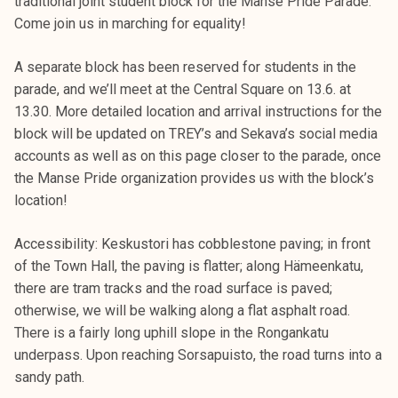
traditional joint student block for the Manse Pride Parade.
Come join us in marching for equality!
A separate block has been reserved for students in the
parade, and we’ll meet at the Central Square on 13.6. at
13.30. More detailed location and arrival instructions for the
block will be updated on TREY’s and Sekava’s social media
accounts as well as on this page closer to the parade, once
the Manse Pride organization provides us with the block’s
location!
Accessibility: Keskustori has cobblestone paving; in front
of the Town Hall, the paving is flatter; along Hämeenkatu,
there are tram tracks and the road surface is paved;
otherwise, we will be walking along a flat asphalt road.
There is a fairly long uphill slope in the Rongankatu
underpass. Upon reaching Sorsapuisto, the road turns into a
sandy path.