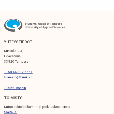
T
N
A
V
I
YHTEYSTIEDOT
G
Kuntokatu 3,
L-rakennus
A
33520 Tampere
T
+358 44 382 6561
I
toimisto@tamko.fi
O
Tutustu meihin
N
TOIMISTO
Katso aukioloaikamme ja poikkeukset niissä
täältä →