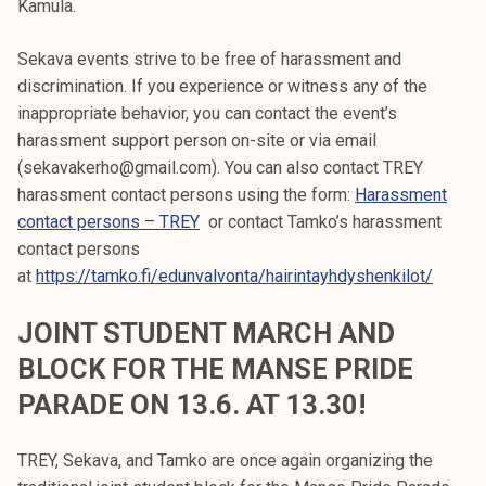
Kamula.
Sekava events strive to be free of harassment and
discrimination. If you experience or witness any of the
inappropriate behavior, you can contact the event’s
harassment support person on-site or via email
(sekavakerho@gmail.com). You can also contact TREY
harassment contact persons using the form:
Harassment
contact persons – TREY
or contact Tamko’s harassment
contact persons
at
https://tamko.fi/edunvalvonta/hairintayhdyshenkilot/
JOINT STUDENT MARCH AND
BLOCK FOR THE MANSE PRIDE
PARADE ON 13.6. AT 13.30!
TREY, Sekava, and Tamko are once again organizing the