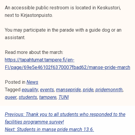
An accessible public restroom is located in Keskustori,
next to Kirjastonpuisto.
You may participate in the parade with a guide dog or an
assistant.
Read more about the march:
https://tapahtumat.tampere.fi/en-
FI/page/69e5e46102f6370007fbad62/manse-pride-march
Posted in
News
Tagged
equality
,
events
,
mansepride
,
pride
,
pridemonnth
,
queer
,
students
,
tampere
,
TUNI
P
Previous:
Thank you to all students who responded to the
facilities programme survey!
O
Next:
Students in manse pride march 13.6.
S