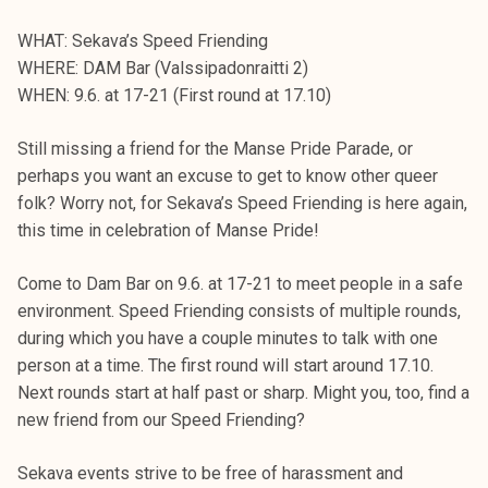
k
WHAT: Sekava’s Speed Friending
e
WHERE: DAM Bar (Valssipadonraitti 2)
l
WHEN: 9.6. at 17-21 (First round at 17.10)
i
j
Still missing a friend for the Manse Pride Parade, or
a
perhaps you want an excuse to get to know other queer
k
folk? Worry not, for Sekava’s Speed Friending is here again,
u
this time in celebration of Manse Pride!
n
t
Come to Dam Bar on 9.6. at 17-21 to meet people in a safe
a
environment. Speed Friending consists of multiple rounds,
during which you have a couple minutes to talk with one
person at a time. The first round will start around 17.10.
Next rounds start at half past or sharp. Might you, too, find a
new friend from our Speed Friending?
Sekava events strive to be free of harassment and