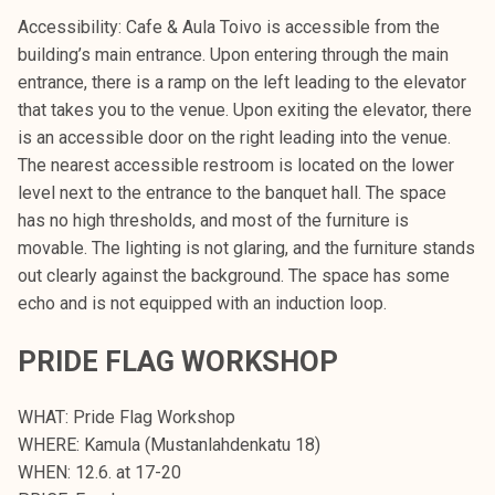
Accessibility: Cafe & Aula Toivo is accessible from the
building’s main entrance. Upon entering through the main
entrance, there is a ramp on the left leading to the elevator
that takes you to the venue. Upon exiting the elevator, there
is an accessible door on the right leading into the venue.
The nearest accessible restroom is located on the lower
level next to the entrance to the banquet hall. The space
has no high thresholds, and most of the furniture is
movable. The lighting is not glaring, and the furniture stands
out clearly against the background. The space has some
echo and is not equipped with an induction loop.
PRIDE FLAG WORKSHOP
WHAT: Pride Flag Workshop
WHERE: Kamula (Mustanlahdenkatu 18)
WHEN: 12.6. at 17-20