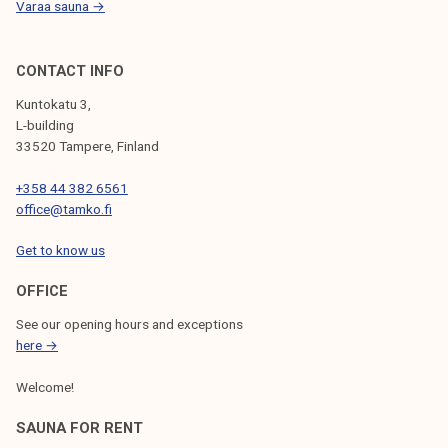
Varaa sauna →
h
r
e
CONTACT INFO
a
Kuntokatu 3,
t
L-building
e
33520 Tampere, Finland
n
+358 44 382 6561
s
office@tamko.fi
t
h
Get to know us
e
s
OFFICE
t
See our opening hours and exceptions
a
here →
t
Welcome!
u
s
SAUNA FOR RENT
o