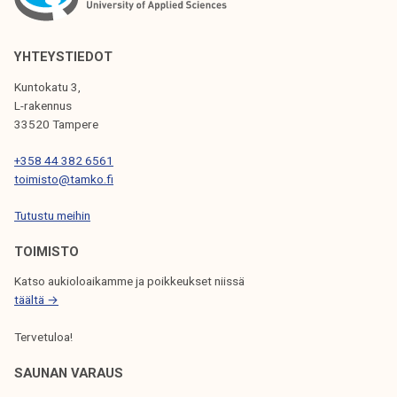
s
t
a
YHTEYSTIEDOT
k
Kuntokatu 3,
e
L-rakennus
:
33520 Tampere
l
+358 44 382 6561
a
toimisto@tamko.fi
w
p
Tutustu meihin
r
TOIMISTO
o
p
Katso aukioloaikamme ja poikkeukset niissä
o
täältä →
s
Tervetuloa!
a
l
SAUNAN VARAUS
t