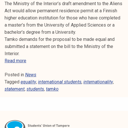
a
The Ministry of the Interior’s draft amendment to the Aliens
g
Act would allow permanent residence permit at a Finnish
t
higher education institution for those who have completed
o
a master’s from the University of Applied Sciences or a
g
bachelor’s degree from a University.
e
Tamko demands for the proposal to be made equal and
t
submitted a statement on the bill to the Ministry of the
h
Interior.
e
E
Read more
r
q
Posted in
News
u
Tagged
equality
a
,
international students
,
internationality
,
statement
,
l
students
,
tamko
i
t
y
a
t