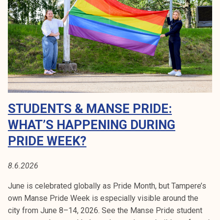
m
k
a
e
n
l
s
i
e
j
p
a
r
k
i
u
d
STUDENTS & MANSE PRIDE:
n
e
t
WHAT’S HAPPENING DURING
m
a
a
PRIDE WEEK?
r
c
8.6.2026
h
1
June is celebrated globally as Pride Month, but Tampere’s
3
own Manse Pride Week is especially visible around the
.
city from June 8–14, 2026. See the Manse Pride student