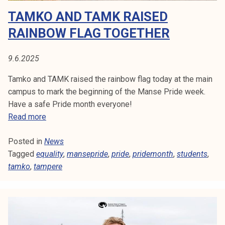
i
TAMKO AND TAMK RAISED
d
e
RAINBOW FLAG TOGETHER
:
W
9.6.2025
h
a
Tamko and TAMK raised the rainbow flag today at the main
t
campus to mark the beginning of the Manse Pride week.
’
Have a safe Pride month everyone!
s
T
Read more
h
a
a
Posted in
News
m
p
Tagged
equality
k
,
mansepride
,
pride
,
pridemonth
,
students
,
p
tamko
,
tampere
o
e
a
n
n
i
d
n
T