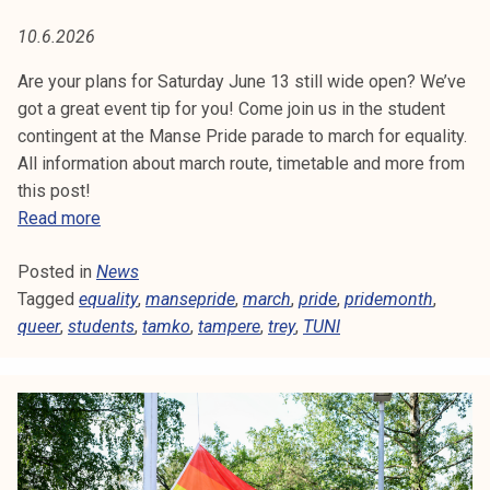
L
t
10.6.2026
i
I
k
Are your plans for Saturday June 13 still wide open? We’ve
T
o
got a great event tip for you! Come join us in the student
r
contingent at the Manse Pride parade to march for equality.
Y
k
All information about march route, timetable and more from
e
this post!
a
S
Read more
k
t
o
Posted in
News
u
u
Tagged
equality
d
,
mansepride
,
march
,
pride
,
pridemonth
,
l
queer
,
students
e
,
tamko
,
tampere
,
trey
,
TUNI
u
n
n
t
o
s
p
i
i
n
s