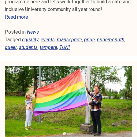
6
programme here and let’s work together to build a safe and
.
inclusive University community all year round!
S
Read more
t
Posted in
News
u
Tagged
equality
d
,
events
,
mansepride
,
pride
,
pridemonnth
,
queer
,
students
e
,
tampere
,
TUNI
n
t
s
&
M
a
n
s
e
P
r