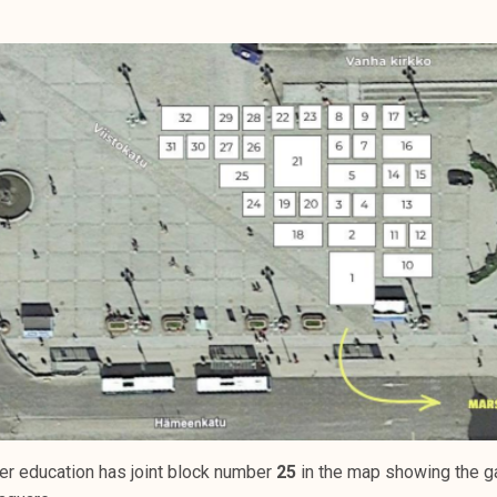
er education has joint block number
25
in the map showing the ga