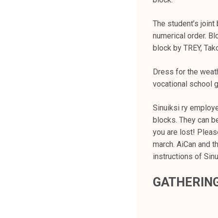
k
e
The student’s joint
l
numerical order. Blo
i
block by TREY, Tak
j
a
Dress for the weathe
k
vocational school 
u
n
Sinuiksi ry employe
t
blocks. They can be 
a
you are lost! Pleas
march. AiCan and th
instructions of Sin
GATHERIN