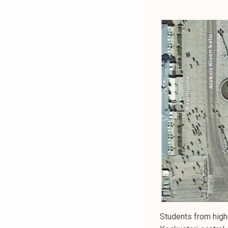
Students from high