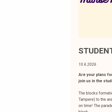
t
i
k
o
r
k
e
a
STUDENT
k
o
10.6.2026
u
l
Are your plans fo
u
join us in the st
n
o
The blocks formati
p
Tampere) to the ar
i
on time! The parade
s
block.