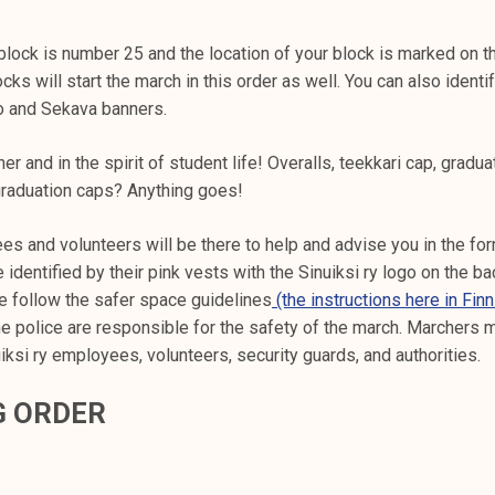
 block is number 25 and the location of your block is marked on t
cks will start the march in this order as well. You can also identi
o and Sekava banners.
r and in the spirit of student life! Overalls, teekkari cap, gradua
graduation caps? Anything goes!
es and volunteers will be there to help and advise you in the for
identified by their pink vests with the Sinuiksi ry logo on the bac
e follow the safer space guidelines
(the instructions here in Finn
e police are responsible for the safety of the march. Marchers 
uiksi ry employees, volunteers, security guards, and authorities.
G ORDER