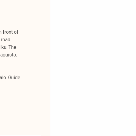
 front of
 road
lku. The
sapuisto.
alo. Guide