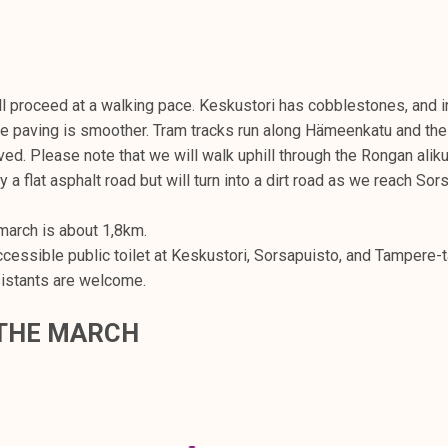
l proceed at a walking pace. Keskustori has cobblestones, and in
e paving is smoother. Tram tracks run along Hämeenkatu and the
ved. Please note that we will walk uphill through the Rongan aliku
y a flat asphalt road but will turn into a dirt road as we reach Sor
march is about 1,8km.
ccessible public toilet at Keskustori, Sorsapuisto, and Tampere-t
istants are welcome.
 THE MARCH