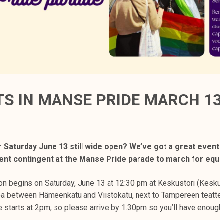
S IN MANSE PRIDE MARCH 13
r Saturday June 13 still wide open? We’ve got a great event
udent contingent at the Manse Pride parade to march for equa
on begins on Saturday, June 13 at 12:30 pm at Keskustori (Kesku
ea between Hämeenkatu and Viistokatu, next to Tampereen teatte
 starts at 2pm, so please arrive by 1.30pm so you’ll have enough