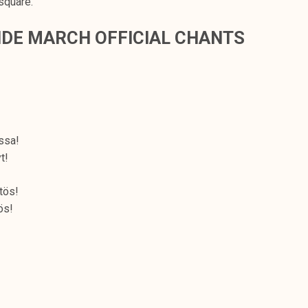
square.
DE MARCH OFFICIAL CHANTS
ssa!
t!
tös!
ös!