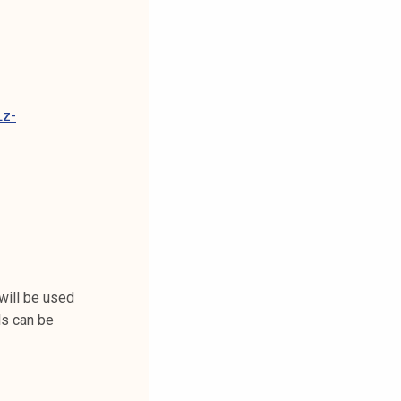
Lz-
will be used
ls can be