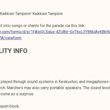
 Kaikkien Tampere! Kaikkien Tampere
 sitsi songs or chants for the parade via this link:
gle.com/forms/d/e/1FAIpQLSdus-4ZU8d–GcT6xL3YBNUAyKBk9
7A/viewform
LITY INFO
e played through sound systems in Keskustori, and megaphones 
rch. Marchers may also carry portable speakers. The sound leve
 come as a surprise.
quiet block.