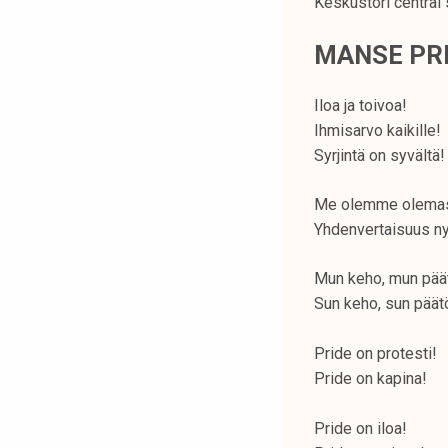
Keskustori central 
MANSE PRI
Iloa ja toivoa!
Ihmisarvo kaikille!
Syrjintä on syvältä!
Me olemme olema
Yhdenvertaisuus ny
Mun keho, mun pää
Sun keho, sun päät
Pride on protesti!
Pride on kapina!
Pride on iloa!