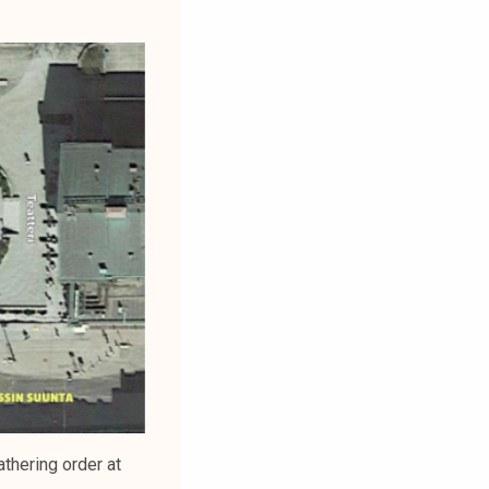
thering order at