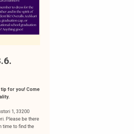
.6.
 tip for you! Come
lity.
stori 1, 33200
ri. Please be there
 time to find the