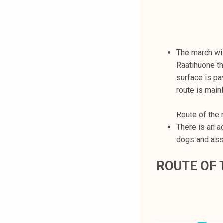
The march wil
Raatihuone th
surface is pa
route is mainl
Route of the 
There is an a
dogs and ass
ROUTE OF