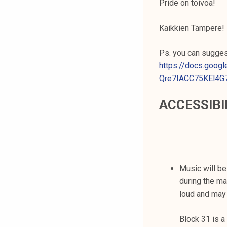
Pride on toivoa!
Kaikkien Tampere!
Ps. you can suggest
https://docs.goo
Qre7IACC75KEl4G
ACCESSIBI
Music will b
during the ma
loud and may
Block 31 is a 