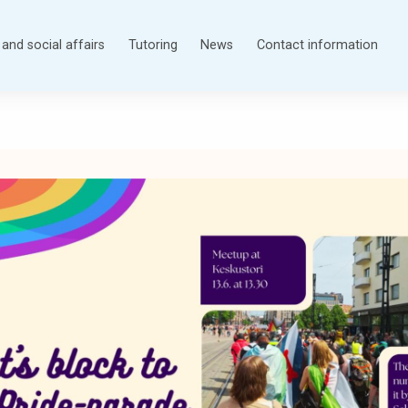
and social affairs
Tutoring
News
Contact information