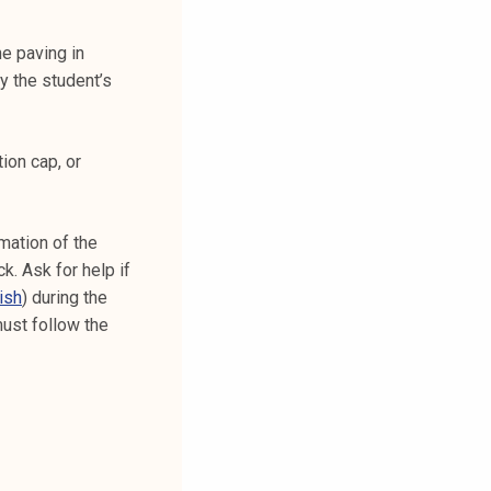
he paving in
fy the student’s
tion cap, or
mation of the
k. Ask for help if
ish
) during the
must follow the