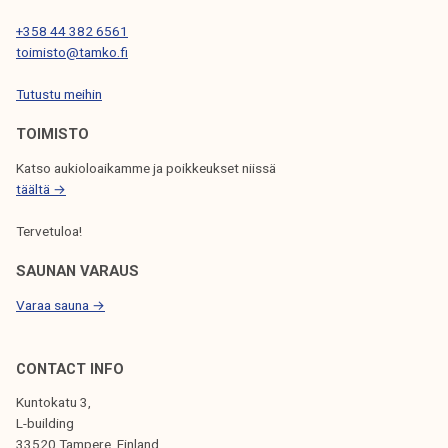
I
+358 44 382 6561
O
toimisto@tamko.fi
N
Tutustu meihin
TOIMISTO
Katso aukioloaikamme ja poikkeukset niissä
täältä →
Tervetuloa!
SAUNAN VARAUS
Varaa sauna →
CONTACT INFO
Kuntokatu 3,
L-building
33520 Tampere, Finland