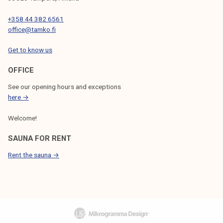
+358 44 382 6561
office@tamko.fi
Get to know us
OFFICE
See our opening hours and exceptions
here →
Welcome!
SAUNA FOR RENT
Rent the sauna →