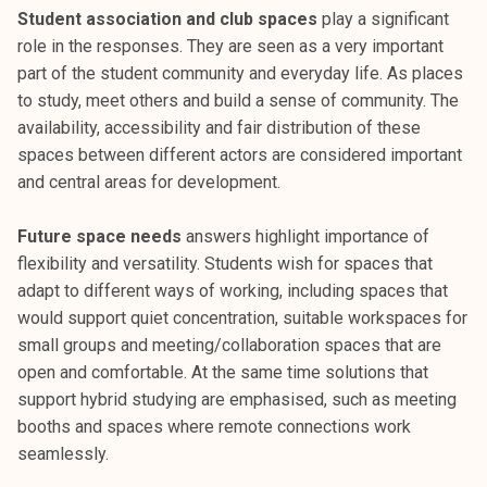
Student association and club spaces
play a significant
role in the responses. They are seen as a very important
part of the student community and everyday life. As places
to study, meet others and build a sense of community. The
availability, accessibility and fair distribution of these
spaces between different actors are considered important
and central areas for development.
Future space needs
answers highlight importance of
flexibility and versatility. Students wish for spaces that
adapt to different ways of working, including spaces that
would support quiet concentration, suitable workspaces for
small groups and meeting/collaboration spaces that are
open and comfortable. At the same time solutions that
support hybrid studying are emphasised, such as meeting
booths and spaces where remote connections work
seamlessly.