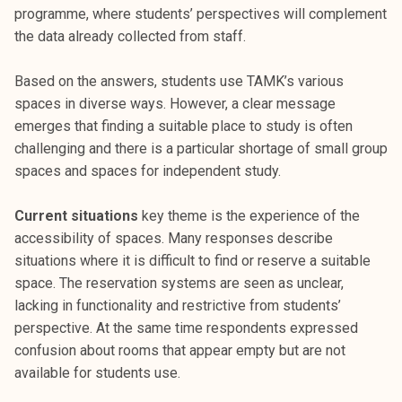
k
programme, where students’ perspectives will complement
e
the data already collected from staff.
l
i
Based on the answers, students use TAMK’s various
j
spaces in diverse ways. However, a clear message
a
emerges that finding a suitable place to study is often
k
challenging and there is a particular shortage of small group
u
spaces and spaces for independent study.
n
t
Current situations
key theme is the experience of the
a
accessibility of spaces. Many responses describe
situations where it is difficult to find or reserve a suitable
space. The reservation systems are seen as unclear,
lacking in functionality and restrictive from students’
perspective. At the same time respondents expressed
confusion about rooms that appear empty but are not
available for students use.