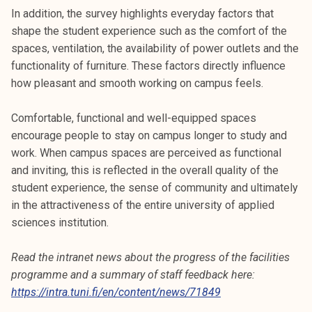
In addition, the survey highlights everyday factors that
shape the student experience such as the comfort of the
spaces, ventilation, the availability of power outlets and the
functionality of furniture. These factors directly influence
how pleasant and smooth working on campus feels.
Comfortable, functional and well-equipped spaces
encourage people to stay on campus longer to study and
work. When campus spaces are perceived as functional
and inviting, this is reflected in the overall quality of the
student experience, the sense of community and ultimately
in the attractiveness of the entire university of applied
sciences institution.
Read the intranet news about the progress of the facilities
programme and a summary of staff feedback here:
https://intra.tuni.fi/en/content/news/71849