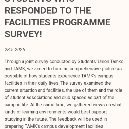
t
RESPONDED TO THE
i
k
FACILITIES PROGRAMME
o
SURVEY!
r
k
e
28.5.2026
a
k
Through a joint survey conducted by Students’ Union Tamko
o
and TAMK, we aimed to form as comprehensive picture as
u
possible of how students experience TAMK’s campus
l
facilities in their daily lives. The survey examined the
u
current situation and facilities, the use of them and the role
n
of student associations and club spaces as part of the
o
campus life. At the same time, we gathered views on what
p
kinds of learning environments would best support
i
studying in the future. The feedback will be used in
s
preparing TAMK’s campus development facilities