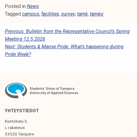
Posted in
News
Tagged
campus
,
facilities
,
survey
,
tamk
,
tamko
P
Previous:
Bulletin from the Representative Council’s Spring
Meeting 12.5.2026
O
Next:
Students & Manse Pride: What’s happening during
S
Pride Week?
T
N
A
V
I
YHTEYSTIEDOT
G
A
Kuntokatu 3,
L-rakennus
T
33520 Tampere