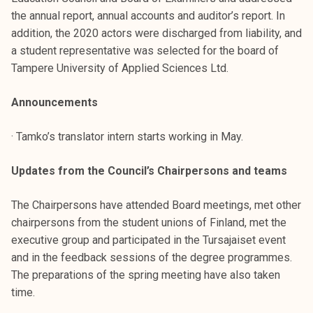
t
the annual report, annual accounts and auditor’s report. In
i
addition, the 2020 actors were discharged from liability, and
k
a student representative was selected for the board of
o
Tampere University of Applied Sciences Ltd.
r
k
Announcements
e
a
· Tamko’s translator intern starts working in May.
k
o
Updates from the Council’s Chairpersons and teams
u
l
The Chairpersons have attended Board meetings, met other
u
chairpersons from the student unions of Finland, met the
n
executive group and participated in the Tursajaiset event
o
and in the feedback sessions of the degree programmes.
p
The preparations of the spring meeting have also taken
i
time.
s