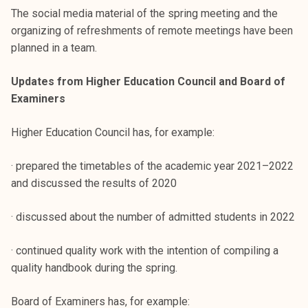
k
The social media material of the spring meeting and the
e
organizing of refreshments of remote meetings have been
l
planned in a team.
i
j
Updates from Higher Education Council and Board of
a
Examiners
k
u
Higher Education Council has, for example:
n
t
· prepared the timetables of the academic year 2021–2022
a
and discussed the results of 2020
· discussed about the number of admitted students in 2022
· continued quality work with the intention of compiling a
quality handbook during the spring.
Board of Examiners has, for example: