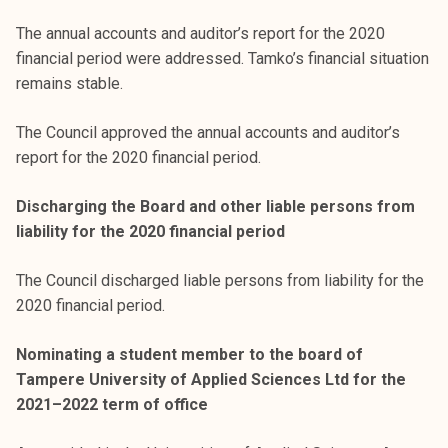
The annual accounts and auditor’s report for the 2020
financial period were addressed. Tamko’s financial situation
remains stable.
The Council approved the annual accounts and auditor’s
report for the 2020 financial period.
Discharging the Board and other liable persons from
liability for the 2020 financial period
The Council discharged liable persons from liability for the
2020 financial period.
Nominating a student member to the board of
Tampere University of Applied Sciences Ltd for the
2021–2022 term of office