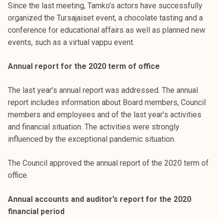
Since the last meeting, Tamko’s actors have successfully
organized the Tursajaiset event, a chocolate tasting and a
conference for educational affairs as well as planned new
events, such as a virtual vappu event.
Annual report for the 2020 term of office
The last year’s annual report was addressed. The annual
report includes information about Board members, Council
members and employees and of the last year’s activities
and financial situation. The activities were strongly
influenced by the exceptional pandemic situation.
The Council approved the annual report of the 2020 term of
office.
Annual accounts and auditor’s report for the 2020
financial period