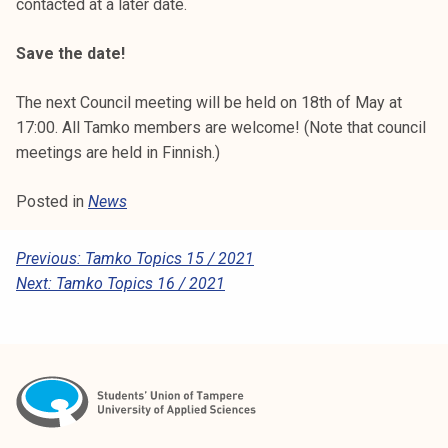
contacted at a later date.
Save the date!
The next Council meeting will be held on 18th of May at
17:00. All Tamko members are welcome! (Note that council
meetings are held in Finnish.)
Posted in
News
P
Previous:
Tamko Topics 15 / 2021
Next:
Tamko Topics 16 / 2021
O
S
T
N
A