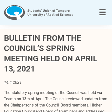
Skip
to
M
☰
content
T
a
BULLETIN FROM THE
m
COUNCIL’S SPRING
p
e
MEETING HELD ON APRIL
r
e
13, 2021
e
n
14.4.2021
a
m
The statutory spring meeting of the Council was held via
m
Teams on 13th of April. The Council reviewed updates from
a
the Chairpersons of the Council, Board members, Higher
t
Education Council and Board of Examiners and addressed