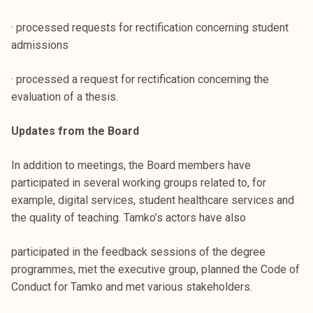
· processed requests for rectification concerning student
admissions
· processed a request for rectification concerning the
evaluation of a thesis.
Updates from the Board
In addition to meetings, the Board members have
participated in several working groups related to, for
example, digital services, student healthcare services and
the quality of teaching. Tamko’s actors have also
participated in the feedback sessions of the degree
programmes, met the executive group, planned the Code of
Conduct for Tamko and met various stakeholders.