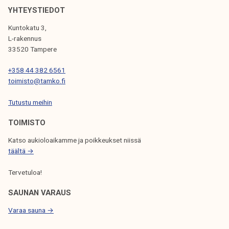
V
YHTEYSTIEDOT
I
Kuntokatu 3,
G
L-rakennus
33520 Tampere
A
T
+358 44 382 6561
toimisto@tamko.fi
I
Tutustu meihin
O
N
TOIMISTO
Katso aukioloaikamme ja poikkeukset niissä
täältä →
Tervetuloa!
SAUNAN VARAUS
Varaa sauna →