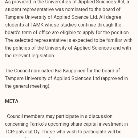
As provided in the Universities of Applied Sciences Act, a
student representative was nominated to the board of
Tampere University of Applied Science Ltd. All degree
students at TAMK whose studies continue through the
board’s term of office are eligible to apply for the position.
The selected representative is expected to be familiar with
the policies of the University of Applied Sciences and with
the relevant legislation.
The Council nominated Kia Kauppinen for the board of
Tampere University of Applied Sciences Ltd (approved in
the general meeting).
META
· Council members may participate in a discussion
concerning Tamko’s upcoming share capital investment in
TCR-palvelut Oy. Those who wish to participate will be