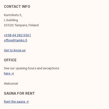
CONTACT INFO
Kuntokatu 3,
L-building
33520 Tampere, Finland
+358 44 382 6561
office@tamko.fi
Get to know us
OFFICE
See our opening hours and exceptions
here →
Welcome!
SAUNA FOR RENT
Rent the sauna →