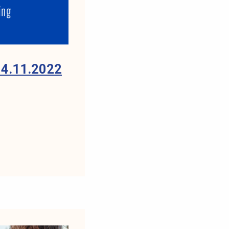
4.11.2022