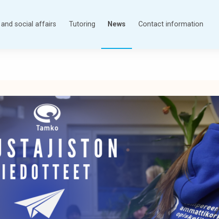
and social affairs
Tutoring
News
Contact information