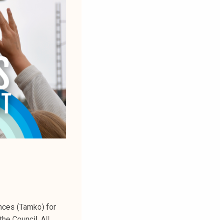
ences (Tamko) for
he Council. All