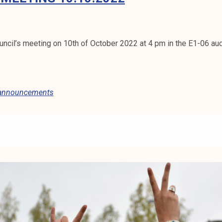
ncil’s meeting on 10th of October 2022 at 4 pm in the E1-06 au
 announcements