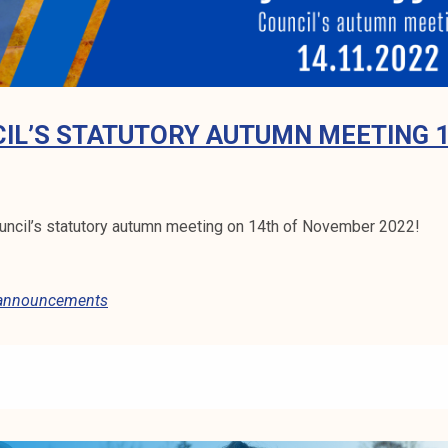
IL’S STATUTORY AUTUMN MEETING 1
ncil’s statutory autumn meeting on 14th of November 2022!
 announcements