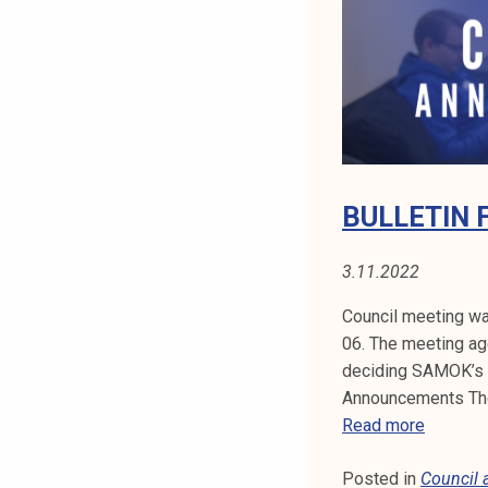
Y
t
i
:
k
o
C
r
O
k
e
U
a
BULLETIN 
k
N
o
3.11.2022
C
u
l
Council meeting wa
I
u
06. The meeting ag
n
deciding SAMOK’s f
L
o
Announcements The 
A
p
B
Read more
i
U
N
s
Posted in
Council
L