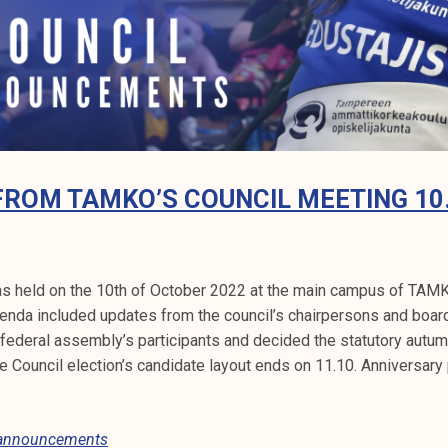
FROM TAMKO’S COUNCIL MEETING 10
s held on the 10th of October 2022 at the main campus of TAMK 
enda included updates from the council’s chairpersons and boa
ederal assembly’s participants and decided the statutory autum
Council election’s candidate layout ends on 11.10. Anniversary
 announcements