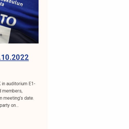
.10.2022
in auditorium E1-
rd members,
n meeting’s date.
 party on…