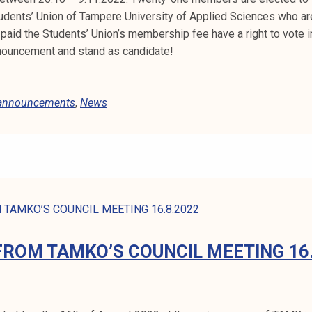
dents’ Union of Tampere University of Applied Sciences who ar
paid the Students’ Union’s membership fee have a right to vote in
nouncement and stand as candidate!
 announcements
,
News
FROM TAMKO’S COUNCIL MEETING 16.