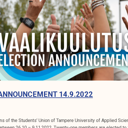
ANNOUNCEMENT 14.9.2022
ons of the Students’ Union of Tampere University of Applied Sci
between 26.10 – 9.11.2022. Twenty-one members are elected to t