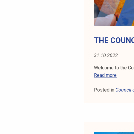
U
N
C
I
L
THE COUNC
M
E
31.10.2022
E
T
Welcome to the Cou
I
T
Read more
N
H
G
Posted in
Council
E
1
C
0
O
.
U
1
N
0
C
.