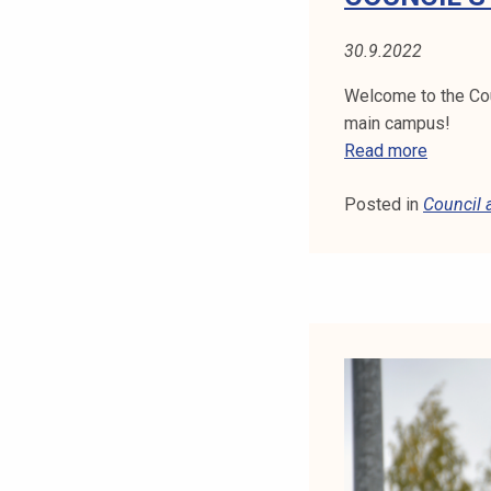
N
M
30.9.2022
E
E
Welcome to the Cou
T
main campus!
I
C
Read more
N
O
G
Posted in
Council
U
1
N
4
C
.
I
1
L
1
'
.
S
2
M
0
E
2
E
2
T