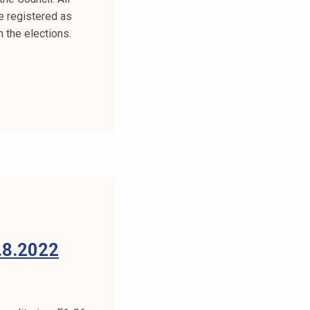
e registered as
 the elections.
8.2022