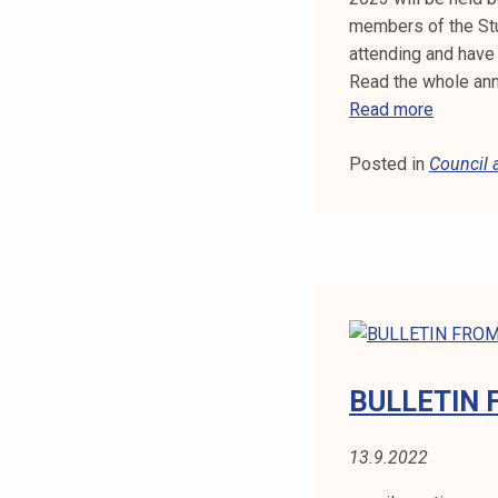
members of the Stu
attending and have 
Read the whole an
E
Read more
L
Posted in
Council
E
C
T
I
O
N
A
N
N
BULLETIN 
O
U
13.9.2022
N
C