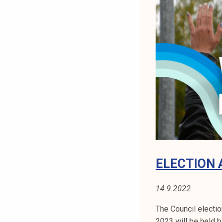
I
N
G
1
0
.
1
0
.
2
0
2
2
ELECTION 
14.9.2022
The Council electi
2023 will be held 