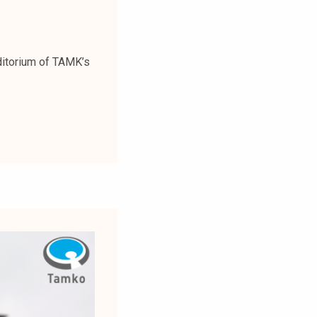
ditorium of TAMK’s