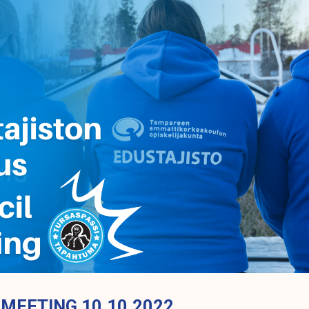
 MEETING 10.10.2022