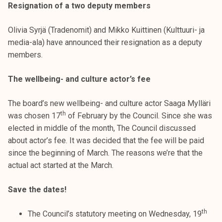
Resignation of a two deputy members
Olivia Syrjä (Tradenomit) and Mikko Kuittinen (Kulttuuri- ja
media-ala) have announced their resignation as a deputy
members.
The wellbeing- and culture actor’s fee
The board’s new wellbeing- and culture actor Saaga Mylläri
th
was chosen 17
of February by the Council. Since she was
elected in middle of the month, The Council discussed
about actor’s fee. It was decided that the fee will be paid
since the beginning of March. The reasons we’re that the
actual act started at the March.
Save the dates!
th
The Council’s statutory meeting on Wednesday, 19