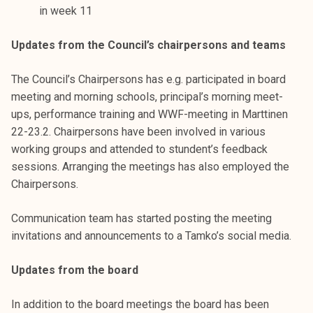
k
in week 11
e
Updates from the Council’s chairpersons and teams
l
i
The Council’s Chairpersons has e.g. participated in board
j
meeting and morning schools, principal’s morning meet-
a
ups, performance training and WWF-meeting in Marttinen
k
22-23.2. Chairpersons have been involved in various
u
working groups and attended to stundent’s feedback
n
sessions. Arranging the meetings has also employed the
t
Chairpersons.
a
Communication team has started posting the meeting
invitations and announcements to a Tamko’s social media.
Updates from the board
In addition to the board meetings the board has been