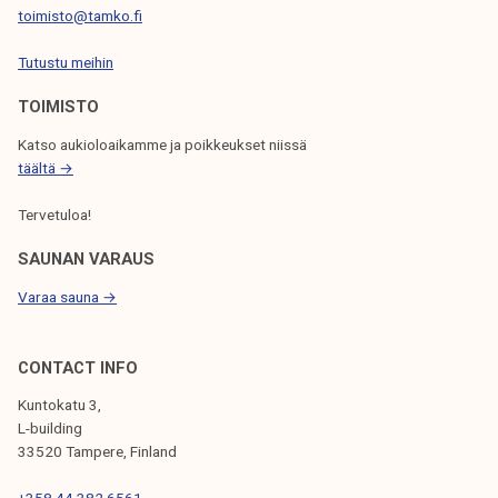
toimisto@tamko.fi
I
Tutustu meihin
O
N
TOIMISTO
Katso aukioloaikamme ja poikkeukset niissä
täältä →
Tervetuloa!
SAUNAN VARAUS
Varaa sauna →
CONTACT INFO
Kuntokatu 3,
L-building
33520 Tampere, Finland
+358 44 382 6561