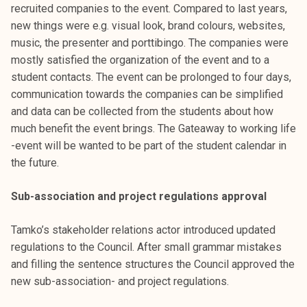
recruited companies to the event. Compared to last years,
new things were e.g. visual look, brand colours, websites,
music, the presenter and porttibingo. The companies were
mostly satisfied the organization of the event and to a
student contacts. The event can be prolonged to four days,
communication towards the companies can be simplified
and data can be collected from the students about how
much benefit the event brings. The Gateaway to working life
-event will be wanted to be part of the student calendar in
the future.
Sub-association and project regulations approval
Tamko’s stakeholder relations actor introduced updated
regulations to the Council. After small grammar mistakes
and filling the sentence structures the Council approved the
new sub-association- and project regulations.