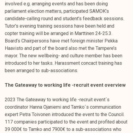
involved e.g. arranging events and has been doing
parliament election matters, participated SAMOK’s
candidate-calling round and student’s feedback sessions.
Tutor’s evening training sessions have been held and
copter training will be arranged in Marttinen 24-25.3.
Board’s Chairpersons have met foreign minister Pekka
Haavisto and part of the board also met the Tampere’s
mayor. The new wellbeing- and culture member has been
introduced to her tasks. Harassment concact training has
been arranged to sub-associations.
The Gateaway to working life -recruit event overview
2023 The Gateaway to working life -recruit event´s
coordinator Hanna Ojaniemi and Tamko´s communication
expert Petra Toivonen introduced the event to the Council.
117 companies participated to the event and profited about
39 000€ to Tamko and 7900€ to a sub-associations who