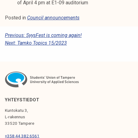
of April 4 pm at E1-09 auditorium
Posted in
Council announcements
P
Previous:
SyysFest is coming again!
Next:
Tamko Topics 15/2023
O
S
T
N
A
V
YHTEYSTIEDOT
I
Kuntokatu 3,
G
L-rakennus
33520 Tampere
A
T
+358 44 382 6561