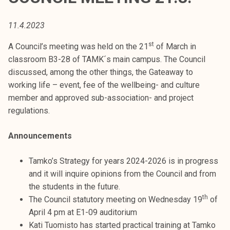
t
i
11.4.2023
k
o
st
A Council’s meeting was held on the 21
of March in
r
classroom B3-28 of TAMK´s main campus. The Council
k
discussed, among the other things, the Gateaway to
e
working life – event, fee of the wellbeing- and culture
a
member and approved sub-association- and project
k
regulations.
o
u
Announcements
l
u
Tamko’s Strategy for years 2024-2026 is in progress
n
and it will inquire opinions from the Council and from
o
the students in the future.
th
p
The Council statutory meeting on Wednesday 19
of
i
April 4 pm at E1-09 auditorium
s
Kati Tuomisto has started practical training at Tamko