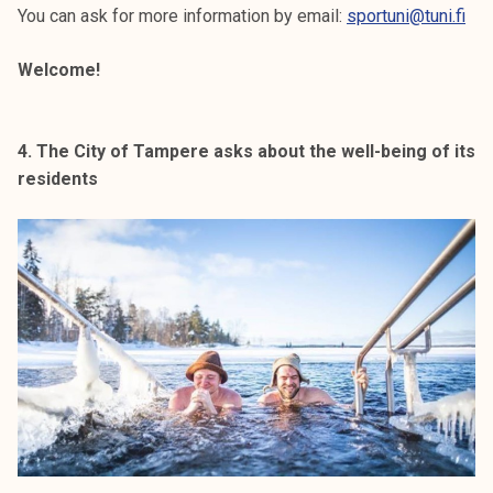
You can ask for more information by email:
sportuni@tuni.fi
Welcome!
4. The City of Tampere asks about the well-being of its
residents