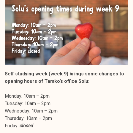
Self studying week (week 9) brings some changes to
opening hours of Tamko’s office Solu:
Monday: 10am – 2pm
Tuesday: 10am – 2pm
Wednesday: 10am – 2pm
Thursday: 10am – 2pm
Friday:
closed