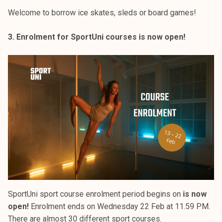
Welcome to borrow ice skates, sleds or board games!
3. Enrolment for SportUni courses is now open!
SportUni sport course enrolment period begins on
is now
open!
Enrolment ends on Wednesday 22 Feb at 11.59 PM.
There are almost 30 different sport courses.