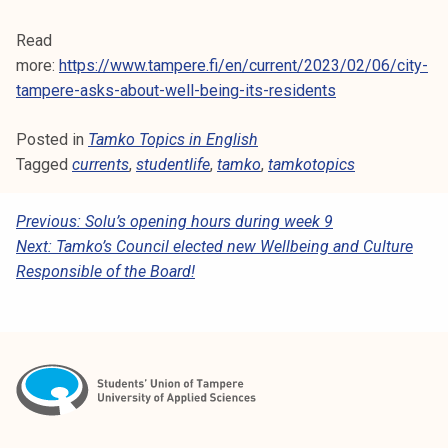
Read
more:
https://www.tampere.fi/en/current/2023/02/06/city-
tampere-asks-about-well-being-its-residents
Posted in
Tamko Topics in English
Tagged
currents
,
studentlife
,
tamko
,
tamkotopics
P
Previous:
Solu’s opening hours during week 9
Next:
Tamko’s Council elected new Wellbeing and Culture
O
Responsible of the Board!
S
T
N
A
V