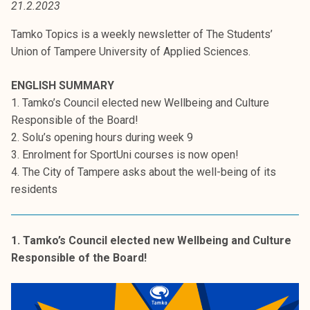
21.2.2023
t
i
Tamko Topics is a weekly newsletter of The Students’
k
Union of Tampere University of Applied Sciences.
o
r
ENGLISH SUMMARY
k
1. Tamko’s Council elected new Wellbeing and Culture
e
Responsible of the Board!
a
2. Solu’s opening hours during week 9
k
3. Enrolment for SportUni courses is now open!
o
4. The City of Tampere asks about the well-being of its
u
residents
l
u
n
1. Tamko’s Council elected new Wellbeing and Culture
o
Responsible of the Board!
p
i
s