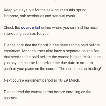
Keep your eye out for the new courses this spring –
lacrosse, pair acrobatics and sensual twerk.
Check the
course list
online where you can find the most
interesting courses for you.
Please note that the SportUni fee needs to be paid before
enrolment. Most courses also have a separate course fee
that needs to be paid before the course begins. Make sure
you pay the course fee before the due date in order to
confirm your place on the course. The enrolment is binding!
Next course enrolment period is 10-29 March.
Please read the course terms before enrolling on the
courses.