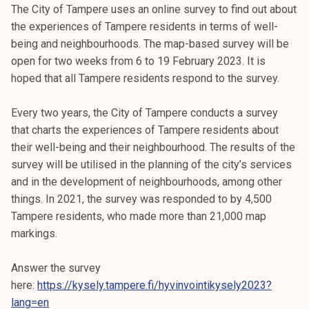
The City of Tampere uses an online survey to find out about
the experiences of Tampere residents in terms of well-
being and neighbourhoods. The map-based survey will be
open for two weeks from 6 to 19 February 2023. It is
hoped that all Tampere residents respond to the survey.
Every two years, the City of Tampere conducts a survey
that charts the experiences of Tampere residents about
their well-being and their neighbourhood. The results of the
survey will be utilised in the planning of the city’s services
and in the development of neighbourhoods, among other
things. In 2021, the survey was responded to by 4,500
Tampere residents, who made more than 21,000 map
markings.
Answer the survey
here:
https://kysely.tampere.fi/hyvinvointikysely2023?
lang=en