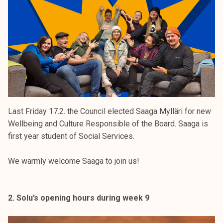
k
e
l
i
j
a
k
u
n
Last Friday 17.2. the Council elected Saaga Mylläri for new
t
Wellbeing and Culture Responsible of the Board. Saaga is
a
first year student of Social Services.
We warmly welcome Saaga to join us!
2. Solu’s opening hours during week 9