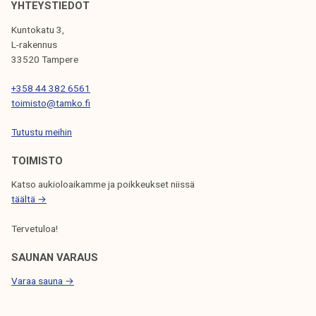
I
YHTEYSTIEDOT
G
Kuntokatu 3,
L-rakennus
A
33520 Tampere
T
+358 44 382 6561
I
toimisto@tamko.fi
O
Tutustu meihin
N
TOIMISTO
Katso aukioloaikamme ja poikkeukset niissä
täältä →
Tervetuloa!
SAUNAN VARAUS
Varaa sauna →