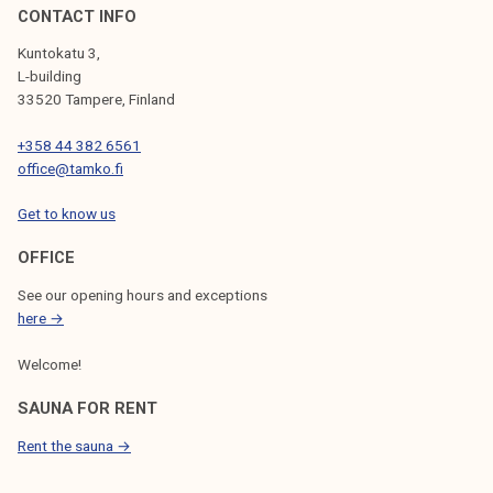
CONTACT INFO
Kuntokatu 3,
L-building
33520 Tampere, Finland
+358 44 382 6561
office@tamko.fi
Get to know us
OFFICE
See our opening hours and exceptions
here →
Welcome!
SAUNA FOR RENT
Rent the sauna →