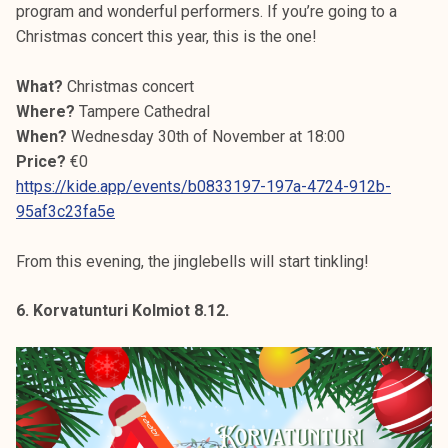
program and wonderful performers. If you’re going to a
Christmas concert this year, this is the one!
What?
Christmas concert
Where?
Tampere Cathedral
When?
Wednesday 30th of November at 18:00
Price?
€0
https://kide.app/events/b0833197-197a-4724-912b-
95af3c23fa5e
From this evening, the jinglebells will start tinkling!
6. Korvatunturi Kolmiot 8.12.