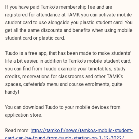
If you have paid Tamko’s membership fee and are
registered for attendance at TAMK you can activate mobile
student card to use alongside you plastic student card. You
get all the same discounts and benefits when using mobile
student card or plastic card.
Tuudo is a free app, that has been made to make students’
life a bit easier. in addition to Tamko’s mobile student card,
you can find from Tuudo example your timetables, study
credits, reservations for classrooms and other TAMK’s
spaces, cafeteria’s menu and course enrolments, quite
handy!
You can download Tuudo to your mobile devices from
application store.
Read more:
https://tamko.fi/news/tamkos-mobile-student-
card-can-be-found-from-tuudo-starting-on-1-12-2022/