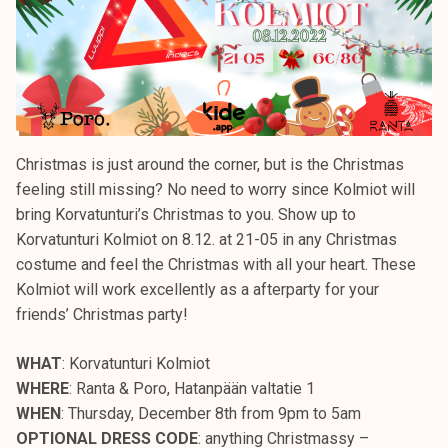
Christmas is just around the corner, but is the Christmas
feeling still missing? No need to worry since Kolmiot will
bring Korvatunturi’s Christmas to you. Show up to
Korvatunturi Kolmiot on 8.12. at 21-05 in any Christmas
costume and feel the Christmas with all your heart. These
Kolmiot will work excellently as a afterparty for your
friends’ Christmas party!
WHAT
: Korvatunturi Kolmiot
WHERE
: Ranta & Poro, Hatanpään valtatie 1
WHEN
: Thursday, December 8th from 9pm to 5am
OPTIONAL DRESS CODE
: anything Christmassy –