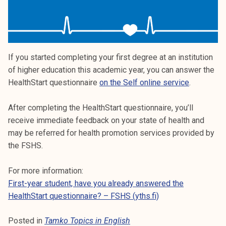
If you started completing your first degree at an institution
of higher education this academic year, you can answer the
HealthStart questionnaire
on the Self online service
.
After completing the HealthStart questionnaire, you’ll
receive immediate feedback on your state of health and
may be referred for health promotion services provided by
the FSHS.
For more information:
First-year student, have you already answered the
HealthStart questionnaire? – FSHS (yths.fi)
Posted in
Tamko Topics in English