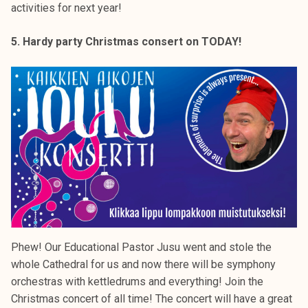
activities for next year!
5. Hardy party Christmas consert on TODAY!
Phew! Our Educational Pastor Jusu went and stole the
whole Cathedral for us and now there will be symphony
orchestras with kettledrums and everything! Join the
Christmas concert of all time! The concert will have a great