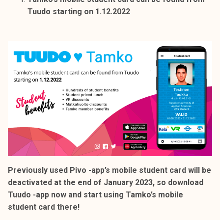
k
Tuudo starting on 1.12.2022
e
l
i
j
a
k
u
n
t
a
Previously used Pivo -app’s mobile student card will be
deactivated at the end of January 2023, so download
Tuudo -app now and start using Tamko’s mobile
student card there!