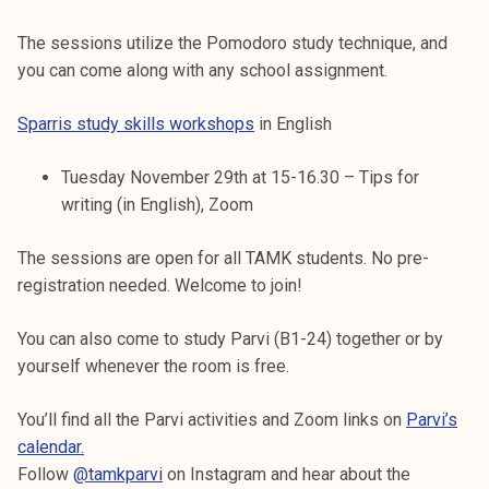
The sessions utilize the Pomodoro study technique, and
you can come along with any school assignment.
Sparris study skills workshops
in English
Tuesday November 29th at 15-16.30 – Tips for
writing (in English), Zoom
The sessions are open for all TAMK students. No pre-
registration needed. Welcome to join!
You can also come to study Parvi (B1-24) together or by
yourself whenever the room is free.
You’ll find all the Parvi activities and Zoom links on
Parvi’s
calendar.
Follow
@tamkparvi
on Instagram and hear about the