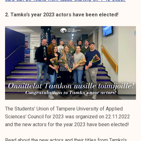
2. Tamko’s year 2023 actors have been elected!
The Students’ Union of Tampere University of Applied
Sciences’ Council for 2023 was organized on 22.11.2022
and the new actors for the year 2023 have been elected!
Read about the new actors and their titles from Tamko’s