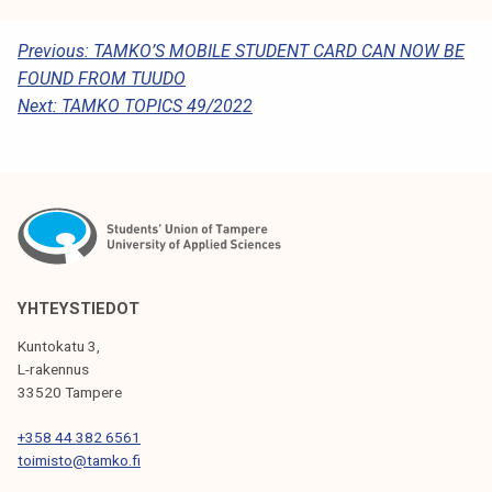
P
Previous:
TAMKO’S MOBILE STUDENT CARD CAN NOW BE
FOUND FROM TUUDO
O
Next:
TAMKO TOPICS 49/2022
S
T
N
A
V
I
YHTEYSTIEDOT
G
Kuntokatu 3,
L-rakennus
A
33520 Tampere
T
+358 44 382 6561
I
toimisto@tamko.fi
O