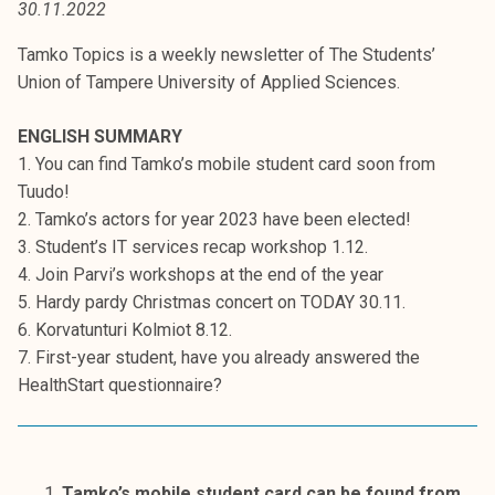
30.11.2022
t
i
Tamko Topics is a weekly newsletter of The Students’
k
Union of Tampere University of Applied Sciences.
o
r
ENGLISH SUMMARY
k
1. You can find Tamko’s mobile student card soon from
e
Tuudo!
a
2. Tamko’s actors for year 2023 have been elected!
k
3. Student’s IT services recap workshop 1.12.
o
4. Join Parvi’s workshops at the end of the year
u
5. Hardy pardy Christmas concert on TODAY 30.11.
l
6. Korvatunturi Kolmiot 8.12.
u
7. First-year student, have you already answered the
n
HealthStart questionnaire?
o
p
i
s
Tamko’s mobile student card can be found from