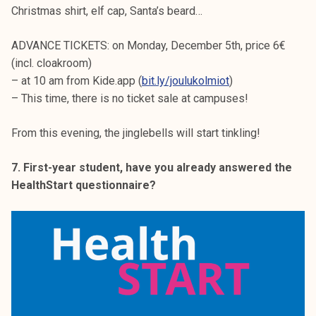
Christmas shirt, elf cap, Santa’s beard…
ADVANCE TICKETS: on Monday, December 5th, price 6€
(incl. cloakroom)
– at 10 am from Kide.app (
bit.ly/joulukolmiot
)
– This time, there is no ticket sale at campuses!
From this evening, the jinglebells will start tinkling!
7. First-year student, have you already answered the
HealthStart questionnaire?