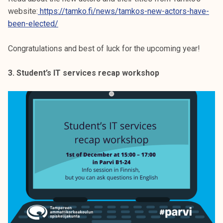
website:
https://tamko.fi/news/tamkos-new-actors-have-
been-elected/
Congratulations and best of luck for the upcoming year!
3. Student’s IT services recap workshop