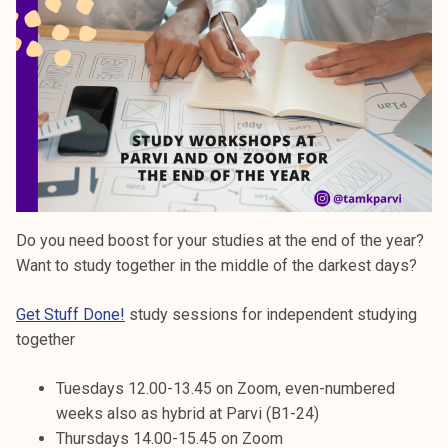
Do you need boost for your studies at the end of the year?
Want to study together in the middle of the darkest days?
Get Stuff Done!
study sessions for independent studying
together
Tuesdays 12.00-13.45 on Zoom, even-numbered
weeks also as hybrid at Parvi (B1-24)
Thursdays 14.00-15.45 on Zoom