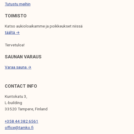
Tutustu meihin
N
TOIMISTO
Katso aukioloaikamme ja poikkeukset niissä
täältä →
Tervetuloa!
SAUNAN VARAUS
Varaa sauna →
CONTACT INFO
Kuntokatu 3,
L-building
33520 Tampere, Finland
+358 44 382 6561
office@tamko.fi