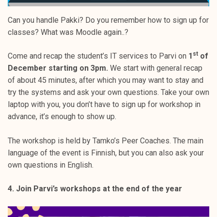
Can you handle Pakki? Do you remember how to sign up for
classes? What was Moodle again..?
st
Come and recap the student’s IT services to Parvi on
1
of
December starting on 3pm.
We start with general recap
of about 45 minutes, after which you may want to stay and
try the systems and ask your own questions. Take your own
laptop with you, you don’t have to sign up for workshop in
advance, it’s enough to show up.
The workshop is held by Tamko’s Peer Coaches. The main
language of the event is Finnish, but you can also ask your
own questions in English.
4. Join Parvi’s workshops at the end of the year