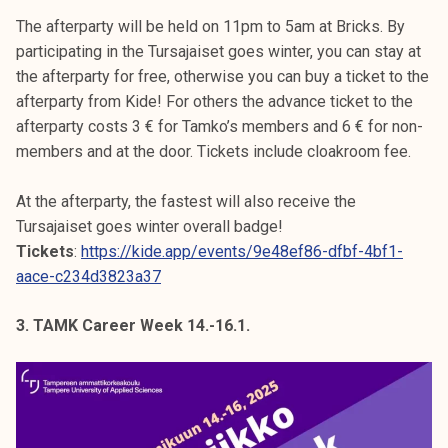
The afterparty will be held on 11pm to 5am at Bricks. By
participating in the Tursajaiset goes winter, you can stay at
the afterparty for free, otherwise you can buy a ticket to the
afterparty from Kide! For others the advance ticket to the
afterparty costs 3 € for Tamko’s members and 6 € for non-
members and at the door. Tickets include cloakroom fee.
At the afterparty, the fastest will also receive the
Tursajaiset goes winter overall badge!
Tickets
:
https://kide.app/events/9e48ef86-dfbf-4bf1-
aace-c234d3823a37
3. TAMK Career Week 14.-16.1.