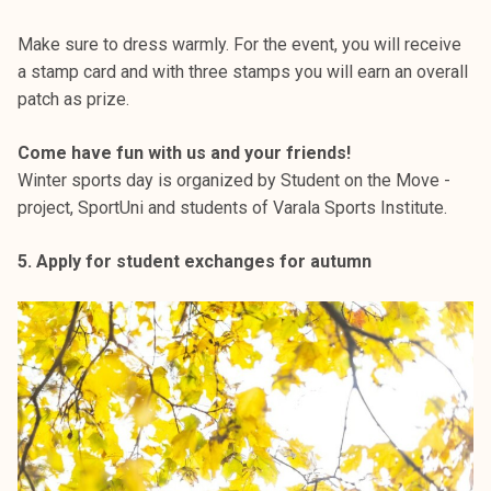
Make sure to dress warmly. For the event, you will receive
a stamp card and with three stamps you will earn an overall
patch as prize.
Come have fun with us and your friends!
Winter sports day is organized by Student on the Move -
project, SportUni and students of Varala Sports Institute.
5. Apply for student exchanges for autumn