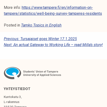
More info:
https://www.tampere.fi/en/information-on-
tampere/statistics/well-being-survey-tamperes-residents
Posted in
Tamko Topics in English
P
Previous:
Tursajaiset goes Winter 17.1.2025
Next:
An actual Gateway to Working Life – read Milla’s story!
O
S
T
N
A
V
YHTEYSTIEDOT
I
Kuntokatu 3,
G
L-rakennus
33520 Tampere