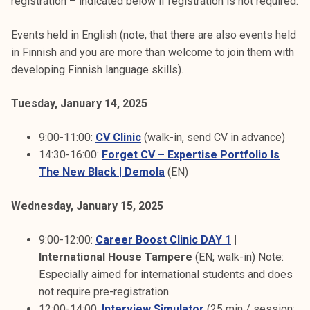
registration – indicated below if registration is not required.
Events held in English (note, that there are also events held
in Finnish and you are more than welcome to join them with
developing Finnish language skills).
Tuesday, January 14, 2025
9:00-11:00:
CV Clinic
(walk-in, send CV in advance)
14:30-16:00:
Forget CV – Expertise Portfolio Is
The New Black | Demola
(EN)
Wednesday, January 15, 2025
9:00-12:00:
Career Boost Clinic DAY 1
|
International House Tampere
(EN; walk-in) Note:
Especially aimed for international students and does
not require pre-registration
12:00-14:00:
Interview Simulator
(25 min / session;