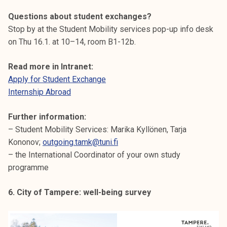
Questions about student exchanges?
Stop by at the Student Mobility services pop-up info desk
on Thu 16.1. at 10–14, room B1-12b.
Read more in Intranet:
Apply for Student Exchange
Internship Abroad
Further information:
– Student Mobility Services: Marika Kyllönen, Tarja
Kononov;
outgoing.tamk@tuni.fi
– the International Coordinator of your own study
programme
6. City of Tampere: well-being survey