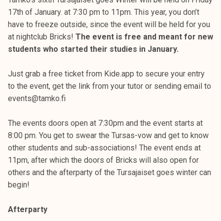
17th of January. at 7:30 pm to 11pm. This year, you don’t
have to freeze outside, since the event will be held for you
at nightclub Bricks!
The event is free and meant for new
students who started their studies in January.
Just grab a free ticket from Kide.app to secure your entry
to the event, get the link from your tutor or sending email to
events@tamko.fi
The events doors open at 7:30pm and the event starts at
8:00 pm. You get to swear the Tursas-vow and get to know
other students and sub-associations! The event ends at
11pm, after which the doors of Bricks will also open for
others and the afterparty of the Tursajaiset goes winter can
begin!
Afterparty