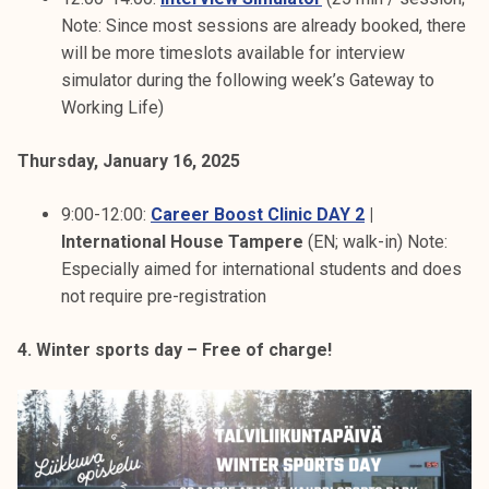
Note: Since most sessions are already booked, there
will be more timeslots available for interview
simulator during the following week’s Gateway to
Working Life)
Thursday, January 16, 2025
9:00-12:00:
Career Boost Clinic DAY 2
|
International House Tampere
(EN; walk-in) Note:
Especially aimed for international students and does
not require pre-registration
4. Winter sports day – Free of charge!