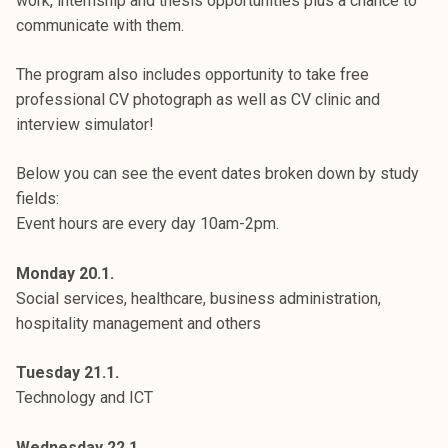
work, internship and thesis opportunities plus a chance to
communicate with them.
The program also includes opportunity to take free
professional CV photograph as well as CV clinic and
interview simulator!
Below you can see the event dates broken down by study
fields:
Event hours are every day 10am-2pm.
Monday 20.1.
Social services, healthcare, business administration,
hospitality management and others
Tuesday 21.1.
Technology and ICT
Wednesday 22.1.