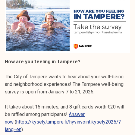
How are you feeling in Tampere?
The City of Tampere wants to hear about your well-being
and neighborhood experiences! The Tampere well-being
survey is open from January 7 to 21, 2025.
It takes about 15 minutes, and 8 gift cards worth €20 will
be raffled among participants!
Answer
now
(
https://kysely.tampere.fi/hyvinvointikysely2025/?
lang=en
)