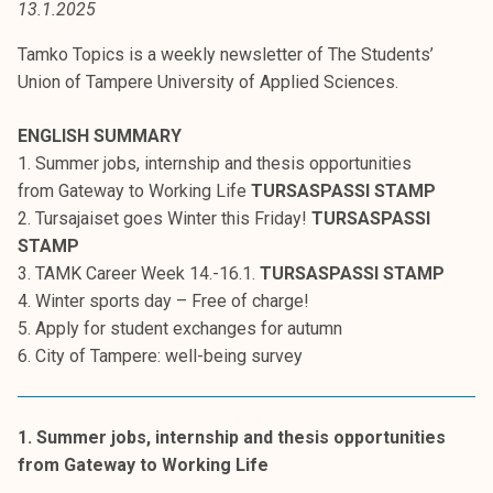
13.1.2025
t
i
Tamko Topics is a weekly newsletter of The Students’
k
Union of Tampere University of Applied Sciences.
o
r
ENGLISH SUMMARY
k
1. Summer jobs, internship and thesis opportunities
e
from Gateway to Working Life
TURSASPASSI STAMP
a
2. Tursajaiset goes Winter this Friday!
TURSASPASSI
k
STAMP
o
3. TAMK Career Week 14.-16.1.
TURSASPASSI STAMP
u
4. Winter sports day – Free of charge!
l
5. Apply for student exchanges for autumn
u
6. City of Tampere: well-being survey
n
o
p
1. Summer jobs, internship and thesis opportunities
i
from Gateway to Working Life
s