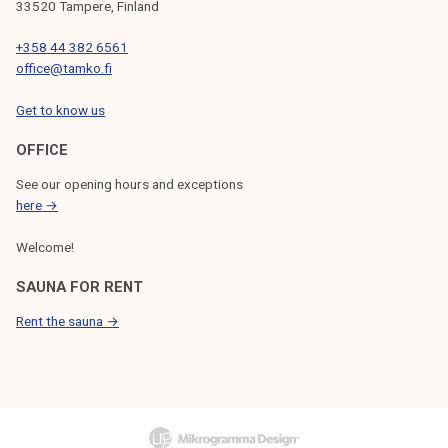
33520 Tampere, Finland
+358 44 382 6561
office@tamko.fi
Get to know us
OFFICE
See our opening hours and exceptions
here →
Welcome!
SAUNA FOR RENT
Rent the sauna →