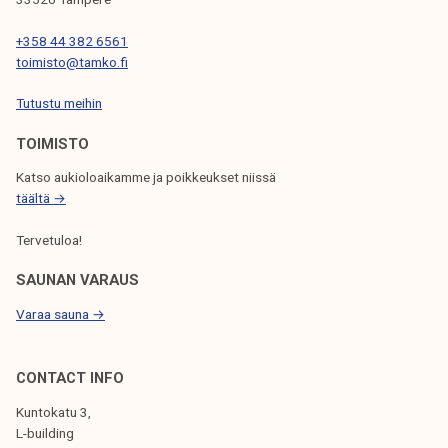
A
T
+358 44 382 6561
toimisto@tamko.fi
I
Tutustu meihin
O
N
TOIMISTO
Katso aukioloaikamme ja poikkeukset niissä
täältä →
Tervetuloa!
SAUNAN VARAUS
Varaa sauna →
CONTACT INFO
Kuntokatu 3,
L-building