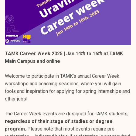
TAMK Career Week 2025 | Jan 14
th
to 16
th
at TAMK
Main Campus and online
Welcome to participate in TAMK’s annual Career Week
workshops and coaching sessions, where you will gain
tools and inspiration for applying for spring internships and
other jobs!
The Career Week events are designed for TAMK students,
regardless of their stage of studies or degree
program.
Please note that most events require pre-