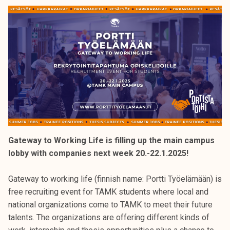
k
e
l
i
j
a
k
u
n
t
a
Gateway to Working Life is filling up the main campus
lobby with companies next week 20.-22.1.2025!
Gateway to working life (finnish name: Portti Työelämään) is
free recruiting event for TAMK students where local and
national organizations come to TAMK to meet their future
talents. The organizations are offering different kinds of