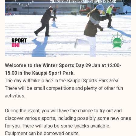
Welcome to the Winter Sports Day 29 Jan at 12:00-
15:00 in the Kauppi Sport Park.
The day will take place in the Kauppi Sports Park area.
There will be small competitions and plenty of other fun
activities.
During the event, you will have the chance to try out and
discover various sports, including possibly some new ones
for you. There will also be some snacks available.
Equipment can be borrowed onsite.