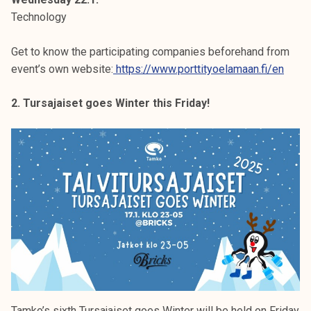
Technology
Get to know the participating companies beforehand from
event’s own website:
https://www.porttityoelamaan.fi/en
2. Tursajaiset goes Winter this Friday!
Tamko’s sixth Tursajaiset goes Winter will be held on Friday