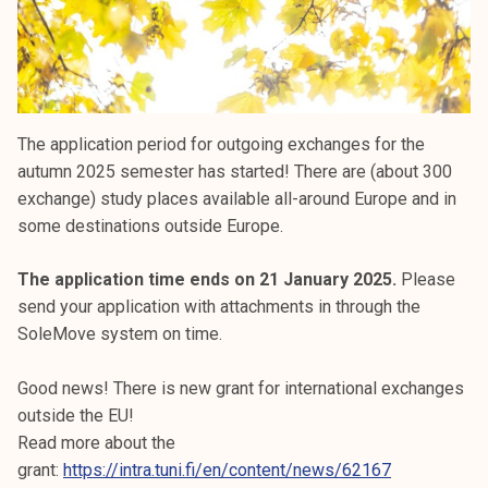
The application period for outgoing exchanges for the
autumn 2025 semester has started! There are (about 300
exchange) study places available all-around Europe and in
some destinations outside Europe.
The application time ends on 21 January 2025.
Please
send your application with attachments in through the
SoleMove system on time.
Good news! There is new grant for international exchanges
outside the EU!
Read more about the
grant:
https://intra.tuni.fi/en/content/news/62167